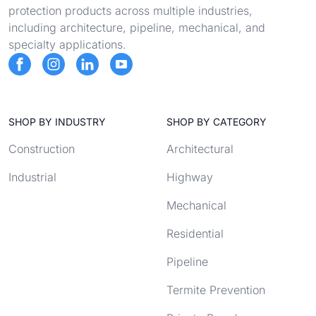
protection products across multiple industries,
including architecture, pipeline, mechanical, and
specialty applications.
SHOP BY INDUSTRY
SHOP BY CATEGORY
Construction
Architectural
Industrial
Highway
Mechanical
Residential
Pipeline
Termite Prevention