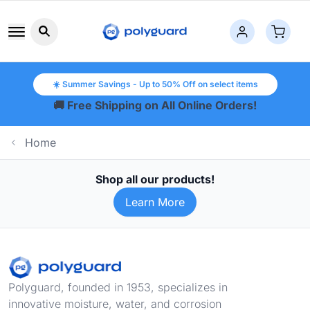
Search button icon
☀️ Summer Savings - Up to 50% Off on select items
🚚 Free Shipping on All Online Orders!
Home
Shop all our products!
Learn More
Footer
Polyguard, founded in 1953, specializes in
innovative moisture, water, and corrosion