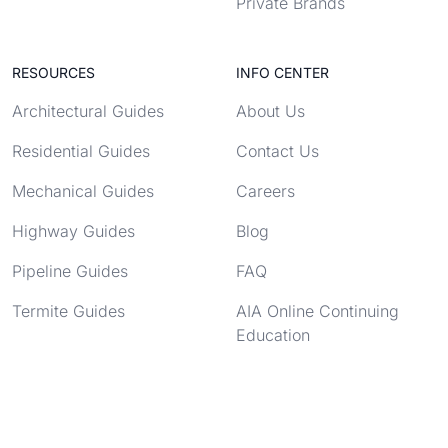
Private Brands
RESOURCES
INFO CENTER
Architectural Guides
About Us
Residential Guides
Contact Us
Mechanical Guides
Careers
Highway Guides
Blog
Pipeline Guides
FAQ
Termite Guides
AIA Online Continuing
Education