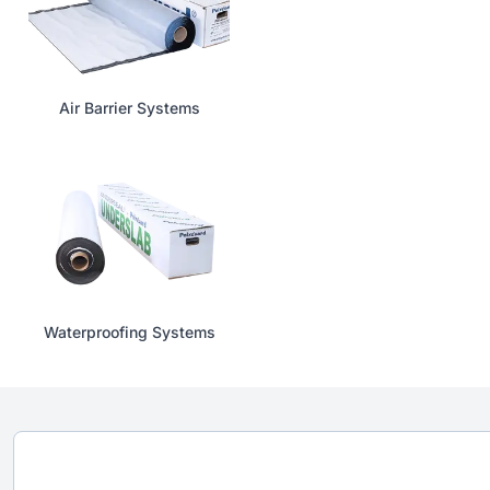
Air Barrier Systems
Waterproofing Systems