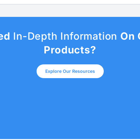
ed
In-Depth Information
On 
Products?
Explore Our Resources