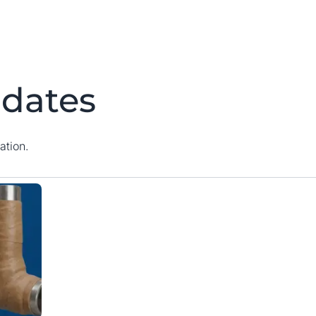
dates
ation.