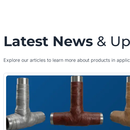
Latest News
& Up
Explore our articles to learn more about products in applic