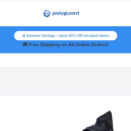
☀️ Summer Savings - Up to 50% Off on select items
🚚 Free Shipping on All Online Orders!