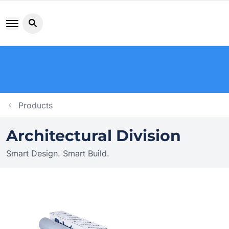
Search button icon
Products
Architectural Division
Smart Design. Smart Build.