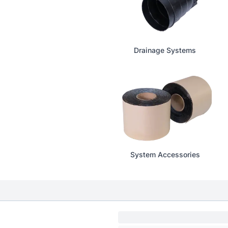
Drainage Systems
System Accessories