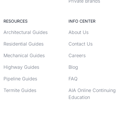
Private Brands
RESOURCES
INFO CENTER
Architectural Guides
About Us
Residential Guides
Contact Us
Mechanical Guides
Careers
Highway Guides
Blog
Pipeline Guides
FAQ
Termite Guides
AIA Online Continuing
Education