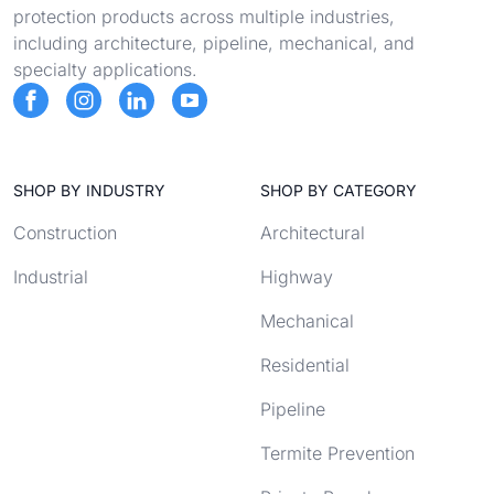
protection products across multiple industries,
including architecture, pipeline, mechanical, and
specialty applications.
SHOP BY INDUSTRY
SHOP BY CATEGORY
Construction
Architectural
Industrial
Highway
Mechanical
Residential
Pipeline
Termite Prevention