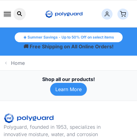
Search button icon
☀️ Summer Savings - Up to 50% Off on select items
🚚 Free Shipping on All Online Orders!
Home
Shop all our products!
Learn More
Footer
Polyguard, founded in 1953, specializes in
innovative moisture, water, and corrosion