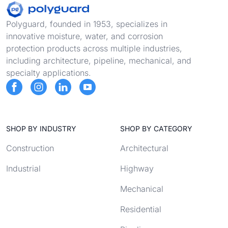
Footer
Polyguard, founded in 1953, specializes in
innovative moisture, water, and corrosion
protection products across multiple industries,
including architecture, pipeline, mechanical, and
specialty applications.
SHOP BY INDUSTRY
SHOP BY CATEGORY
Construction
Architectural
Industrial
Highway
Mechanical
Residential