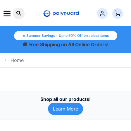
Search button icon
☀️ Summer Savings - Up to 50% Off on select items
🚚 Free Shipping on All Online Orders!
Home
Shop all our products!
Learn More