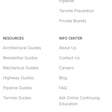
Pipeline
Termite Prevention
Private Brands
RESOURCES
INFO CENTER
Architectural Guides
About Us
Residential Guides
Contact Us
Mechanical Guides
Careers
Highway Guides
Blog
Pipeline Guides
FAQ
Termite Guides
AIA Online Continuing
Education