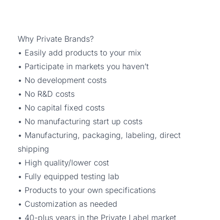
Why Private Brands?
• Easily add products to your mix
• Participate in markets you haven’t
• No development costs
• No R&D costs
• No capital fixed costs
• No manufacturing start up costs
• Manufacturing, packaging, labeling, direct
shipping
• High quality/lower cost
• Fully equipped testing lab
• Products to your own specifications
• Customization as needed
• 40-plus years in the Private Label market