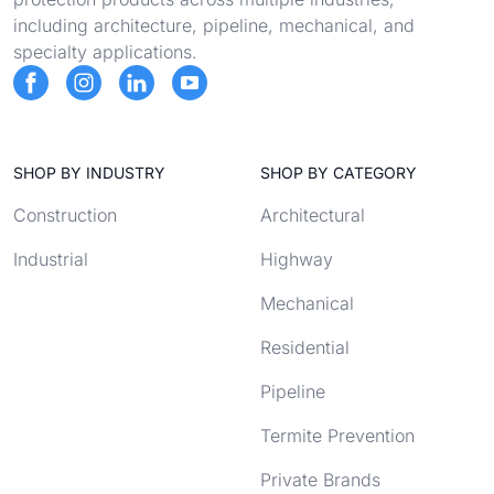
including architecture, pipeline, mechanical, and
specialty applications.
SHOP BY INDUSTRY
SHOP BY CATEGORY
Construction
Architectural
Industrial
Highway
Mechanical
Residential
Pipeline
Termite Prevention
Private Brands