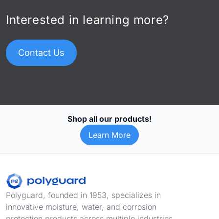
Interested in learning more?
Contact Us
Shop all our products!
Learn More
Footer
Polyguard, founded in 1953, specializes in
innovative moisture, water, and corrosion
protection products across multiple industries,