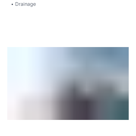
• Drainage