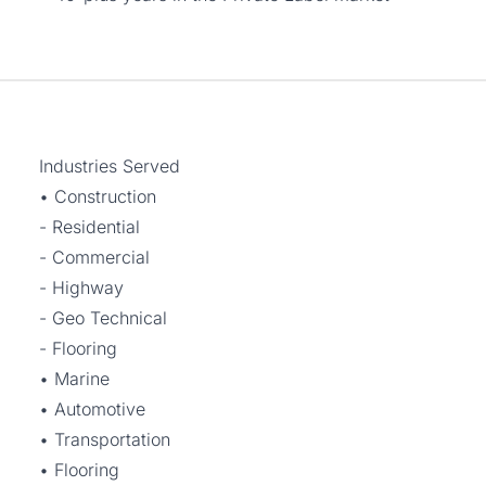
Industries Served
• Construction
- Residential
- Commercial
- Highway
- Geo Technical
- Flooring
• Marine
• Automotive
• Transportation
• Flooring