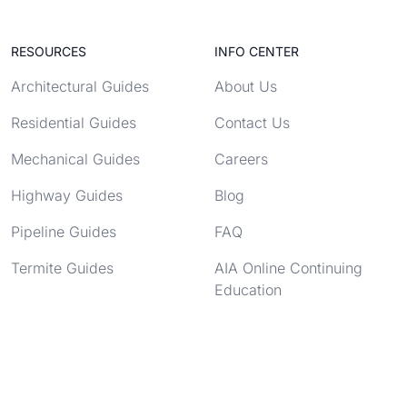
RESOURCES
INFO CENTER
Architectural Guides
About Us
Residential Guides
Contact Us
Mechanical Guides
Careers
Highway Guides
Blog
Pipeline Guides
FAQ
Termite Guides
AIA Online Continuing
Education