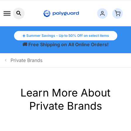
Search button icon
☀️ Summer Savings - Up to 50% Off on select items
🚚 Free Shipping on All Online Orders!
Private Brands
Learn More About
Private Brands