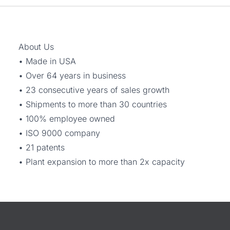
About Us
• Made in USA
• Over 64 years in business
• 23 consecutive years of sales growth
• Shipments to more than 30 countries
• 100% employee owned
• ISO 9000 company
• 21 patents
• Plant expansion to more than 2x capacity