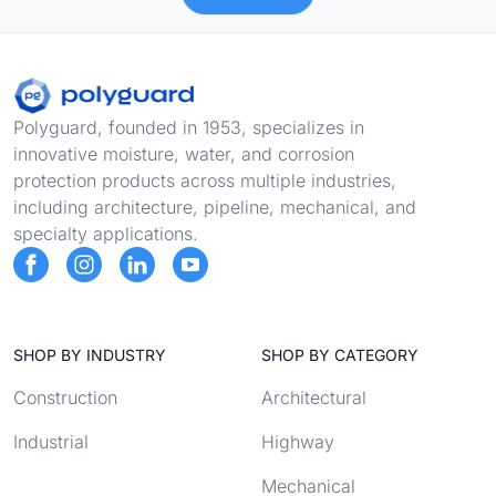
Footer
Polyguard, founded in 1953, specializes in
innovative moisture, water, and corrosion
protection products across multiple industries,
including architecture, pipeline, mechanical, and
specialty applications.
SHOP BY INDUSTRY
SHOP BY CATEGORY
Construction
Architectural
Industrial
Highway
Mechanical