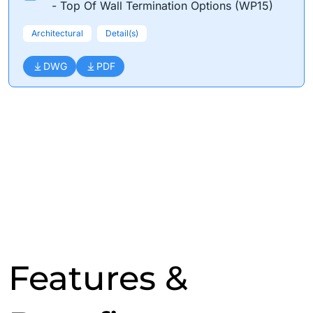
- Top Of Wall Termination Options (WP15)
Architectural
Detail(s)
DWG
PDF
Features &