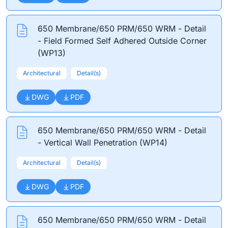
650 Membrane/650 PRM/650 WRM - Detail
- Field Formed Self Adhered Outside Corner
(WP13)
Architectural
Detail(s)
DWG
PDF
650 Membrane/650 PRM/650 WRM - Detail
- Vertical Wall Penetration (WP14)
Architectural
Detail(s)
DWG
PDF
650 Membrane/650 PRM/650 WRM - Detail