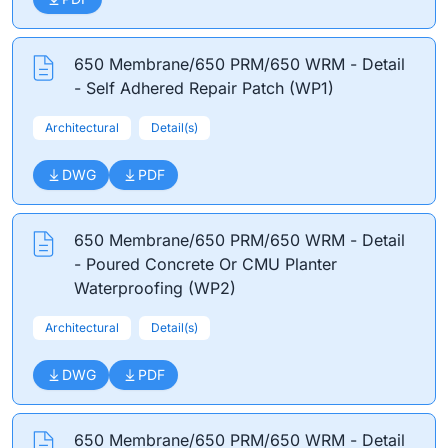
650 Membrane/650 PRM/650 WRM - Detail
- Self Adhered Repair Patch (WP1)
Architectural
Detail(s)
DWG
PDF
650 Membrane/650 PRM/650 WRM - Detail
- Poured Concrete Or CMU Planter
Waterproofing (WP2)
Architectural
Detail(s)
DWG
PDF
650 Membrane/650 PRM/650 WRM - Detail