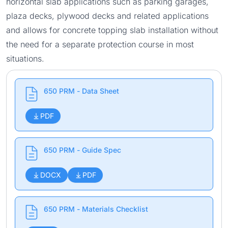
horizontal slab applications such as parking garages,
plaza decks, plywood decks and related applications
and allows for concrete topping slab installation without
the need for a separate protection course in most
situations.
650 PRM - Data Sheet
PDF
650 PRM - Guide Spec
DOCX
PDF
650 PRM - Materials Checklist