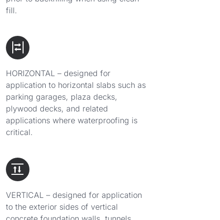
fill.
HORIZONTAL – designed for
application to horizontal slabs such as
parking garages, plaza decks,
plywood decks, and related
applications where waterproofing is
critical.
VERTICAL – designed for application
to the exterior sides of vertical
concrete foundation walls, tunnels,