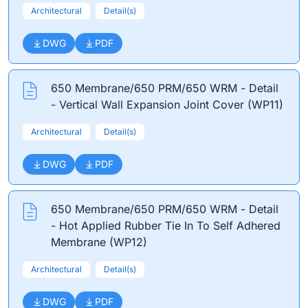
Architectural
Detail(s)
DWG
PDF
650 Membrane/650 PRM/650 WRM - Detail
- Vertical Wall Expansion Joint Cover (WP11)
Architectural
Detail(s)
DWG
PDF
650 Membrane/650 PRM/650 WRM - Detail
- Hot Applied Rubber Tie In To Self Adhered
Membrane (WP12)
Architectural
Detail(s)
DWG
PDF