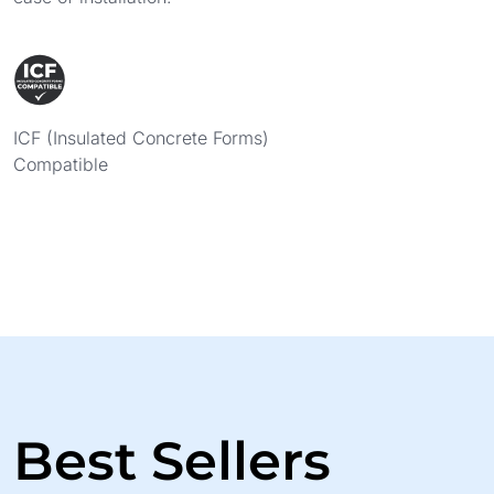
ICF (Insulated Concrete Forms)
Compatible
Best Sellers