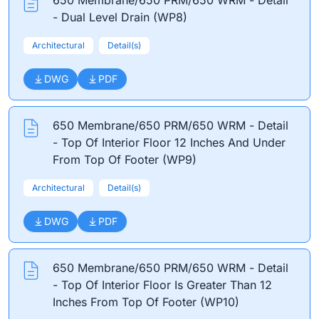
650 Membrane/650 PRM/650 WRM - Detail
- Dual Level Drain (WP8)
Architectural
Detail(s)
DWG
PDF
650 Membrane/650 PRM/650 WRM - Detail
- Top Of Interior Floor 12 Inches And Under
From Top Of Footer (WP9)
Architectural
Detail(s)
DWG
PDF
650 Membrane/650 PRM/650 WRM - Detail
- Top Of Interior Floor Is Greater Than 12
Inches From Top Of Footer (WP10)