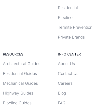
Residential
Pipeline
Termite Prevention
Private Brands
RESOURCES
INFO CENTER
Architectural Guides
About Us
Residential Guides
Contact Us
Mechanical Guides
Careers
Highway Guides
Blog
Pipeline Guides
FAQ