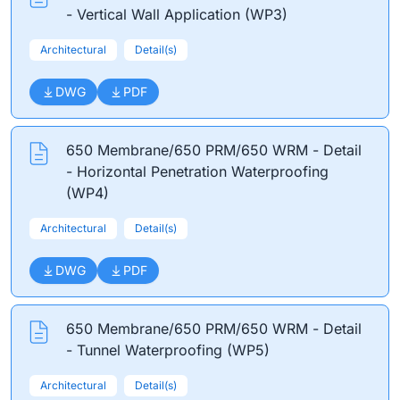
- Vertical Wall Application (WP3)
Architectural
Detail(s)
DWG
PDF
650 Membrane/650 PRM/650 WRM - Detail
- Horizontal Penetration Waterproofing
(WP4)
Architectural
Detail(s)
DWG
PDF
650 Membrane/650 PRM/650 WRM - Detail
- Tunnel Waterproofing (WP5)
Architectural
Detail(s)