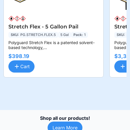
Stretch Flex - 5 Gallon Pail
Stret
SKU:
PG.STRETCH.FLEX.5
5 Gal
Pack:
1
SKU:
P
Polyguard Stretch Flex is a patented solvent-
Polyguar
based technology,...
based te
$398.19
$3,36
Cart
C
Shop all our products!
Learn More