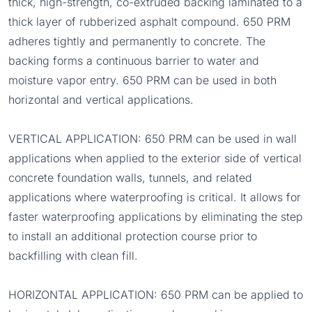
thick, high-strength, co-extruded backing laminated to a
thick layer of rubberized asphalt compound. 650 PRM
adheres tightly and permanently to concrete. The
backing forms a continuous barrier to water and
moisture vapor entry. 650 PRM can be used in both
horizontal and vertical applications.
VERTICAL APPLICATION: 650 PRM can be used in wall
applications when applied to the exterior side of vertical
concrete foundation walls, tunnels, and related
applications where waterproofing is critical. It allows for
faster waterproofing applications by eliminating the step
to install an additional protection course prior to
backfilling with clean fill.
HORIZONTAL APPLICATION: 650 PRM can be applied to