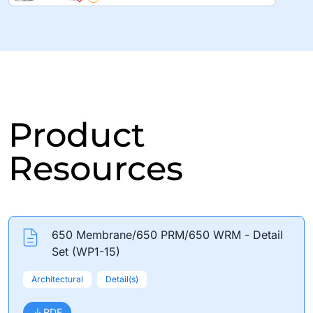
Product
Resources
650 Membrane/650 PRM/650 WRM - Detail
Set (WP1-15)
Architectural
Detail(s)
PDF