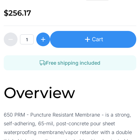
$256.17
Cart
Free shipping included
Overview
650 PRM - Puncture Resistant Membrane - is a strong,
self-adhering, 65-mil, post-concrete pour sheet
waterproofing membrane/vapor retarder with a double