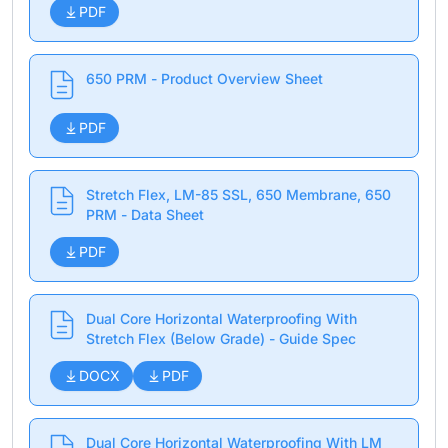
PDF
650 PRM - Product Overview Sheet
PDF
Stretch Flex, LM-85 SSL, 650 Membrane, 650
PRM - Data Sheet
PDF
Dual Core Horizontal Waterproofing With
Stretch Flex (Below Grade) - Guide Spec
DOCX
PDF
Dual Core Horizontal Waterproofing With LM