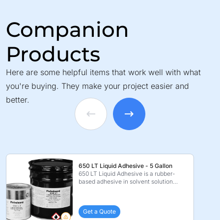
Companion
Products
Here are some helpful items that work well with what
you're buying. They make your project easier and
better.
650 LT Liquid Adhesive - 5 Gallon
650 LT Liquid Adhesive is a rubber-
based adhesive in solvent solution
which is specificall ...
Get a Quote