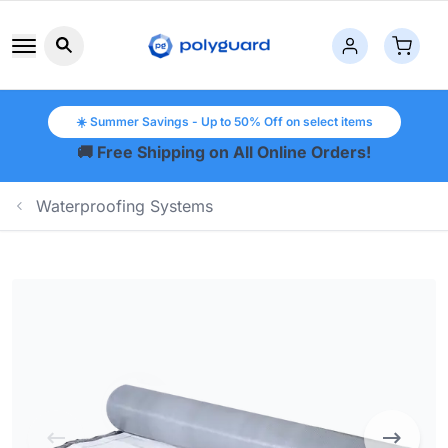
Search button icon
☀️ Summer Savings - Up to 50% Off on select items
🚚 Free Shipping on All Online Orders!
Waterproofing Systems