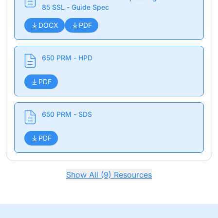
85 SSL - Guide Spec
DOCX
PDF
650 PRM - HPD
PDF
650 PRM - SDS
PDF
Show All (9) Resources