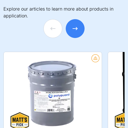
Explore our articles to learn more about products in
application.