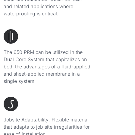
and related applications where
waterproofing is critical.
The 650 PRM can be utilized in the
Dual Core System that capitalizes on
both the advantages of a fluid-applied
and sheet-applied membrane in a
single system.
Jobsite Adaptability: Flexible material
that adapts to job site irregularities for
ease of installation.