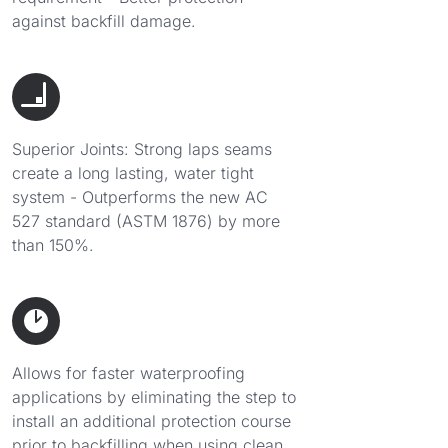
against backfill damage.
Superior Joints: Strong laps seams
create a long lasting, water tight
system - Outperforms the new AC
527 standard (ASTM 1876) by more
than 150%.
Allows for faster waterproofing
applications by eliminating the step to
install an additional protection course
prior to backfilling when using clean