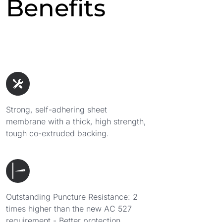
Benefits
Strong, self-adhering sheet
membrane with a thick, high strength,
tough co-extruded backing.
Outstanding Puncture Resistance: 2
times higher than the new AC 527
requirement - Better protection