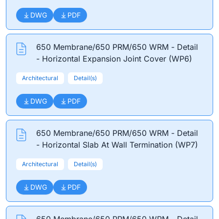
DWG
PDF
650 Membrane/650 PRM/650 WRM - Detail
- Horizontal Expansion Joint Cover (WP6)
Architectural
Detail(s)
DWG
PDF
650 Membrane/650 PRM/650 WRM - Detail
- Horizontal Slab At Wall Termination (WP7)
Architectural
Detail(s)
DWG
PDF