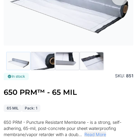
SKU:
851
In stock
650 PRM™ - 65 MIL
65 MIL
Pack: 1
650 PRM - Puncture Resistant Membrane - is a strong, self-
adhering, 65-mil, post-concrete pour sheet waterproofing
membrane/vapor retarder with a doub...
Read More