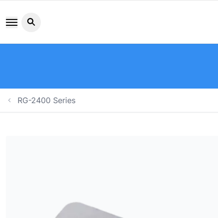
Search button icon
RG-2400 Series