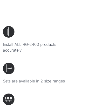
Install ALL RG-2400 products
accurately
Sets are available in 2 size ranges