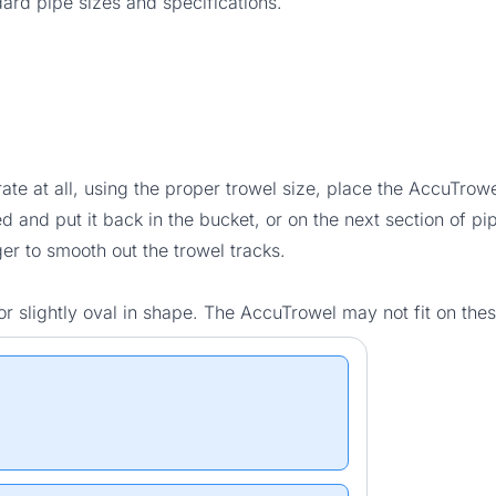
rd pipe sizes and specifications.
te at all, using the proper trowel size, place the AccuTrowel
and put it back in the bucket, or on the next section of pi
er to smooth out the trowel tracks.
r slightly oval in shape. The AccuTrowel may not fit on the