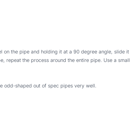
 on the pipe and holding it at a 90 degree angle, slide it
pe, repeat the process around the entire pipe. Use a small
se odd-shaped out of spec pipes very well.