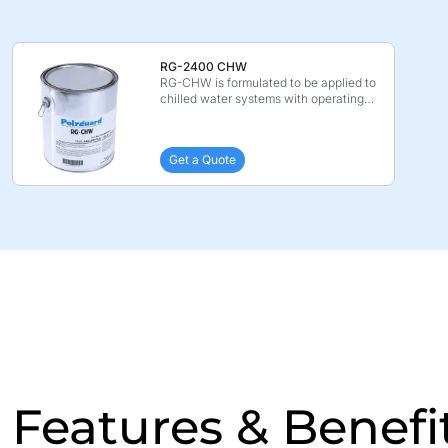
RG-2400 CHW
RG-CHW is formulated to be applied to
chilled water systems with operating
piping temperat ...
Get a Quote
Features & Benefi