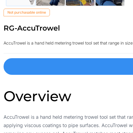
Not purchasable online
RG-AccuTrowel
AccuTrowel is a hand held metering trowel tool set that range in si
Overview
AccuTrowel is a hand held metering trowel tool set that r
applying viscous coatings to pipe surfaces. AccuTrowel w