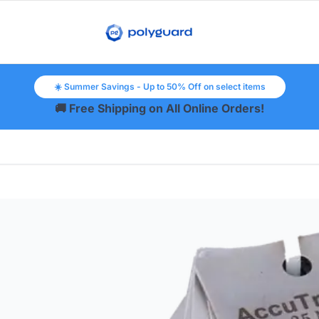
☀️ Summer Savings - Up to 50% Off on select items
🚚 Free Shipping on All Online Orders!