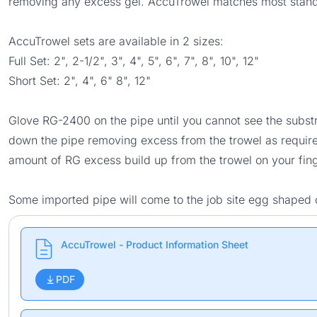
removing any excess gel. AccuTrowel matches most standa
AccuTrowel sets are available in 2 sizes:
Full Set: 2", 2-1/2", 3", 4", 5", 6", 7", 8", 10", 12"
Short Set: 2", 4", 6" 8", 12"
Glove RG-2400 on the pipe until you cannot see the substra
down the pipe removing excess from the trowel as required 
amount of RG excess build up from the trowel on your fing
Some imported pipe will come to the job site egg shaped o
AccuTrowel - Product Information Sheet
PDF