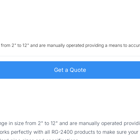
ze from 2" to 12" and are manually operated providing a means to accur
Get a Quote
ange in size from 2" to 12" and are manually operated provi
orks perfectly with all RG-2400 products to make sure your 