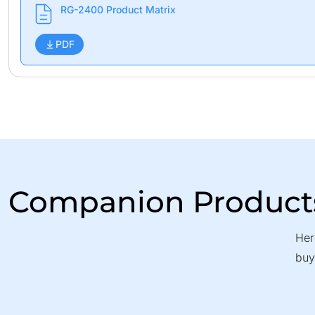
RG-2400 Product Matrix
PDF
Companion Product
Her
buy