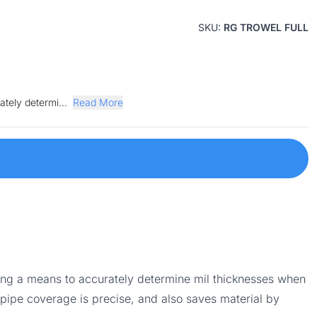
SKU:
RG TROWEL FULL
ately determi...
Read More
ding a means to accurately determine mil thicknesses when
pipe coverage is precise, and also saves material by