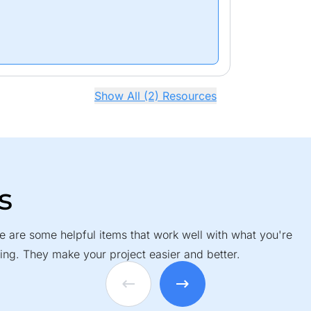
Show All (2) Resources
s
e are some helpful items that work well with what you're
ing. They make your project easier and better.