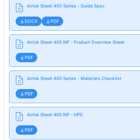
Airlok Sheet 400 Series - Guide Spec
DOCX
PDF
Airlok Sheet 400 NP - Product Overview Sheet
PDF
Airlok Sheet 400 Series - Materials Checklist
PDF
Airlok Sheet 400 NP - HPD
PDF