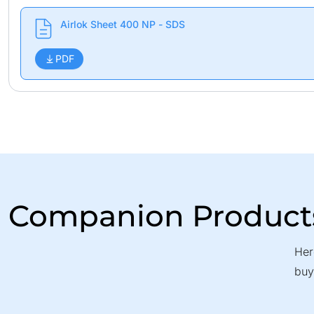
Airlok Sheet 400 NP - SDS
PDF
Companion Product
Her
buy