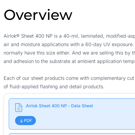
Overview
Airlok® Sheet 400 NP is a 40-mil, laminated, modified-a
air and moisture applications with a 60-day UV exposure. Th
normally have this size either. And we are selling this by 
and adhesion to the substrate at ambient application temp
Each of our sheet products come with complementary cut si
of fluid-applied flashing and detail products.
Airlok Sheet 400 NP - Data Sheet
PDF