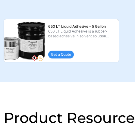
650 LT Liquid Adhesive - 5 Gallon
650 LT Liquid Adhesive is a rubber-
based adhesive in solvent solution
which is specificall ...
Get a Quote
Product Resource