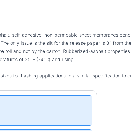
sphalt, self-adhesive, non-permeable sheet membranes bonde
e only issue is the slit for the release paper is 3” from the
the roll and not by the carton. Rubberized-asphalt properties 
eratures of 25°F (-4°C) and rising.
zes for flashing applications to a similar specification to 