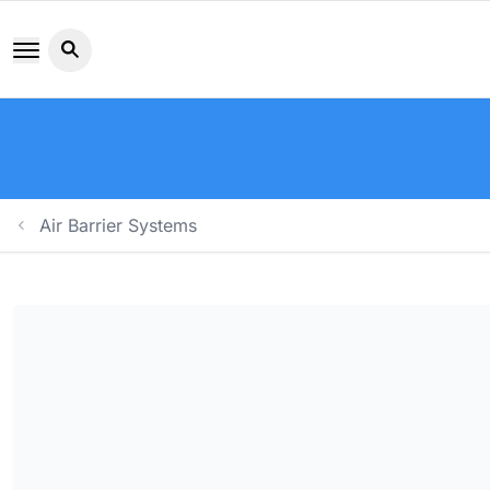
Search button icon
Air Barrier Systems