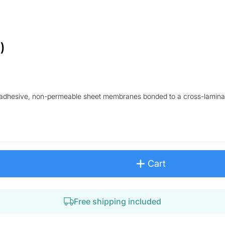
)
lf-adhesive, non-permeable sheet membranes bonded to a cross-lamina
Cart
Free shipping included