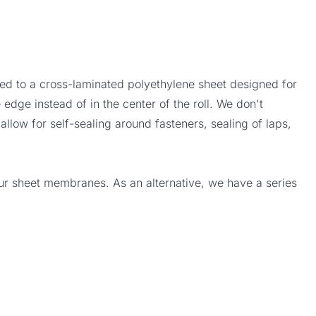
d to a cross-laminated polyethylene sheet designed for
 edge instead of in the center of the roll. We don't
allow for self-sealing around fasteners, sealing of laps,
our sheet membranes. As an alternative, we have a series