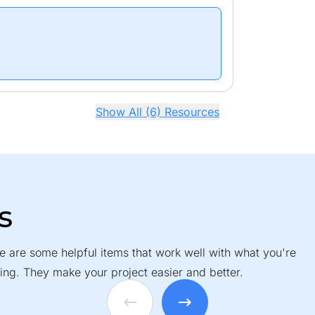
Show All (6) Resources
s
e are some helpful items that work well with what you're
ing. They make your project easier and better.