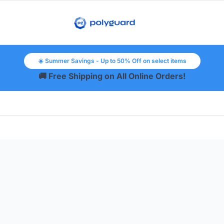
☀️ Summer Savings - Up to 50% Off on select items
🚚 Free Shipping on All Online Orders!