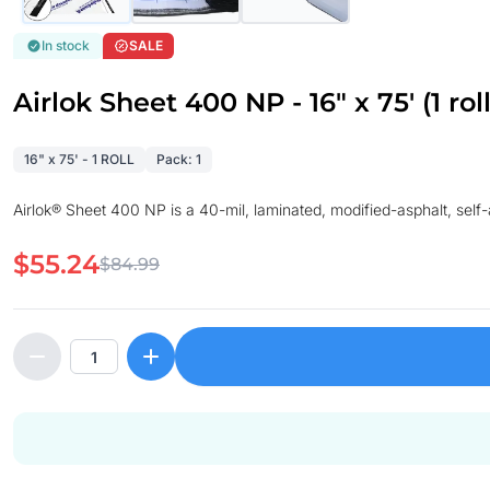
In stock
SALE
Airlok Sheet 400 NP - 16" x 75' (1 roll
16" x 75' - 1 ROLL
Pack: 1
Airlok® Sheet 400 NP is a 40-mil, laminated, modified-asphalt, se
$55.24
$84.99