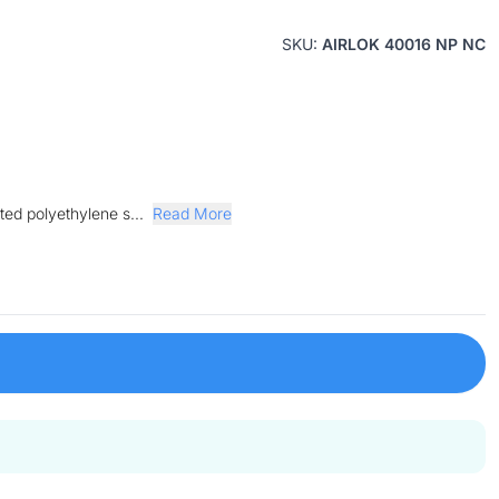
SKU:
AIRLOK 40016 NP NC
ted polyethylene s...
Read More