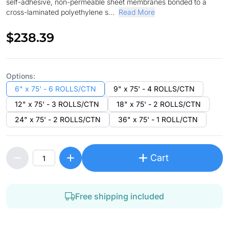
self-adhesive, non-permeable sheet membranes bonded to a
cross-laminated polyethylene s...
Read More
$238.39
Options:
6" x 75' - 6 ROLLS/CTN
9" x 75' - 4 ROLLS/CTN
12" x 75' - 3 ROLLS/CTN
18" x 75' - 2 ROLLS/CTN
24" x 75' - 2 ROLLS/CTN
36" x 75' - 1 ROLL/CTN
Cart
Free shipping included