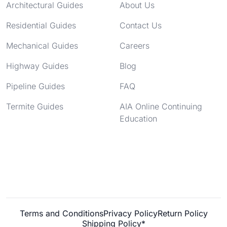
Architectural Guides
About Us
Residential Guides
Contact Us
Mechanical Guides
Careers
Highway Guides
Blog
Pipeline Guides
FAQ
Termite Guides
AIA Online Continuing
Education
Terms and Conditions
Privacy Policy
Return Policy
Shipping Policy*