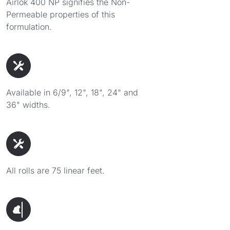
Airlok 400 NP signifies the Non-
Permeable properties of this
formulation.
Available in 6/9", 12", 18", 24" and
36" widths.
All rolls are 75 linear feet.