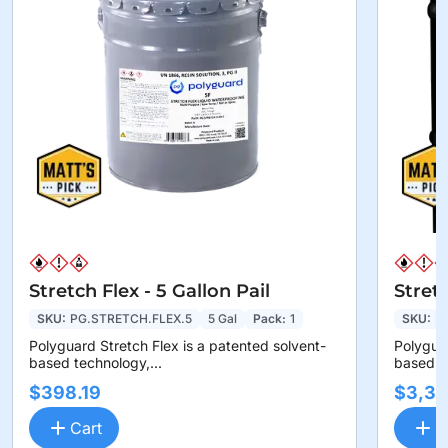
Stretch Flex - 5 Gallon Pail
Stret
SKU:
PG.STRETCH.FLEX.5
5 Gal
Pack:
1
SKU:
P
Polyguard Stretch Flex is a patented solvent-
Polyguar
based technology,...
based te
$398.19
$3,36
Cart
C