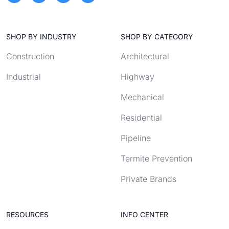
SHOP BY INDUSTRY
SHOP BY CATEGORY
Construction
Architectural
Industrial
Highway
Mechanical
Residential
Pipeline
Termite Prevention
Private Brands
RESOURCES
INFO CENTER