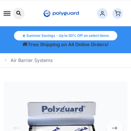
Search button icon
☀️ Summer Savings - Up to 50% Off on select items
🚚 Free Shipping on All Online Orders!
Air Barrier Systems