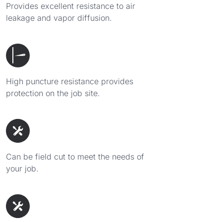
Provides excellent resistance to air
leakage and vapor diffusion.
High puncture resistance provides
protection on the job site.
Can be field cut to meet the needs of
your job.