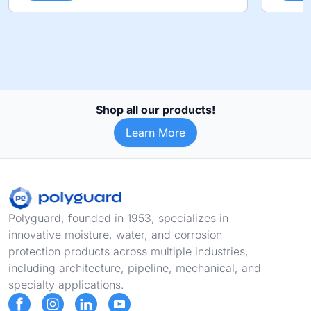
Shop all our products!
Learn More
Footer
Polyguard, founded in 1953, specializes in
innovative moisture, water, and corrosion
protection products across multiple industries,
including architecture, pipeline, mechanical, and
specialty applications.