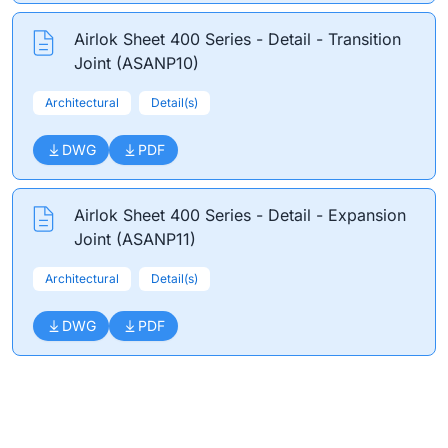
Airlok Sheet 400 Series - Detail - Transition
Joint (ASANP10)
Architectural
Detail(s)
DWG
PDF
Airlok Sheet 400 Series - Detail - Expansion
Joint (ASANP11)
Architectural
Detail(s)
DWG
PDF