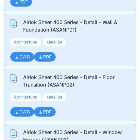
PDF
Airlok Sheet 400 Series - Detail - Wall &
Foundation (ASANP01)
Architectural
Detail(s)
DWG
PDF
Airlok Sheet 400 Series - Detail - Floor
Transition (ASANP02)
Architectural
Detail(s)
DWG
PDF
Airlok Sheet 400 Series - Detail - Window
Header (ASANP03)