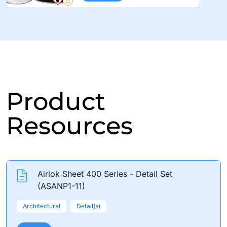
Product
Resources
Airlok Sheet 400 Series - Detail Set
(ASANP1-11)
Architectural
Detail(s)