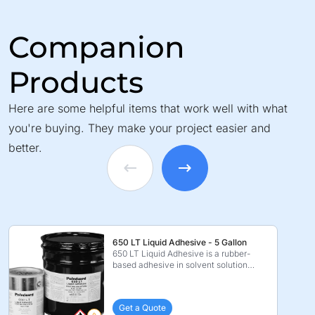
Companion
Products
Here are some helpful items that work well with what
you're buying. They make your project easier and
better.
650 LT Liquid Adhesive - 5 Gallon
650 LT Liquid Adhesive is a rubber-
based adhesive in solvent solution
which is specificall ...
Get a Quote