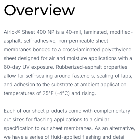
Overview
Airlok® Sheet 400 NP is a 40-mil, laminated, modified-
asphalt, self-adhesive, non-permeable sheet
membranes bonded to a cross-laminated polyethylene
sheet designed for air and moisture applications with a
60-day UV exposure. Rubberized-asphalt properties
allow for self-sealing around fasteners, sealing of laps,
and adhesion to the substrate at ambient application
temperatures of 25°F (-4°C) and rising.
Each of our sheet products come with complementary
cut sizes for flashing applications to a similar
specification to our sheet membranes. As an alternative,
we have a series of fluid-applied flashing and detail