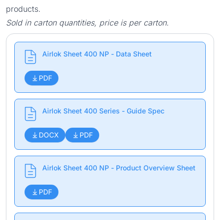
products.
Sold in carton quantities, price is per carton.
Airlok Sheet 400 NP - Data Sheet
PDF
Airlok Sheet 400 Series - Guide Spec
DOCX
PDF
Airlok Sheet 400 NP - Product Overview Sheet
PDF