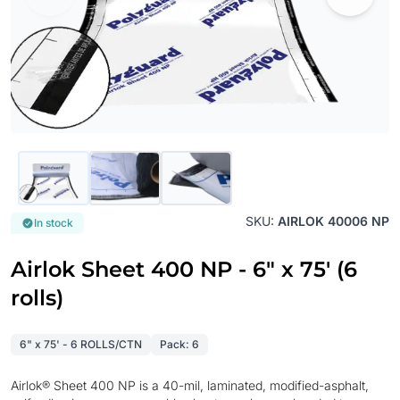
SKU:
AIRLOK 40006 NP
In stock
Airlok Sheet 400 NP - 6" x 75' (6
rolls)
6" x 75' - 6 ROLLS/CTN
Pack: 6
Airlok® Sheet 400 NP is a 40-mil, laminated, modified-asphalt,