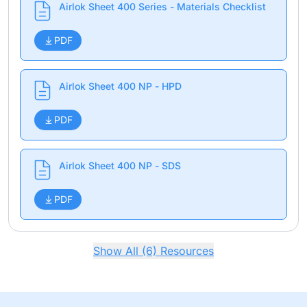
Airlok Sheet 400 Series - Materials Checklist
PDF
Airlok Sheet 400 NP - HPD
PDF
Airlok Sheet 400 NP - SDS
PDF
Show All (6) Resources