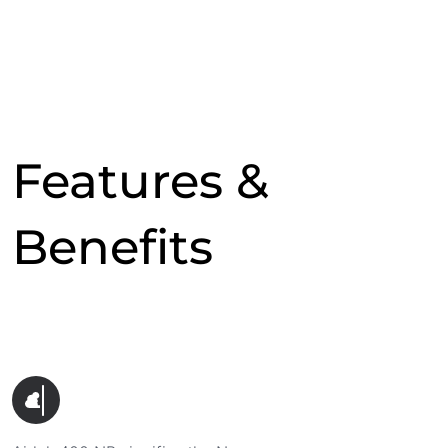
Features &
Benefits