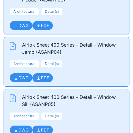
Architectural
Detail(s)
DWG
PDF
Airlok Sheet 400 Series - Detail - Window
Jamb (ASANP04)
Architectural
Detail(s)
DWG
PDF
Airlok Sheet 400 Series - Detail - Window
Sill (ASANP05)
Architectural
Detail(s)
DWG
PDF