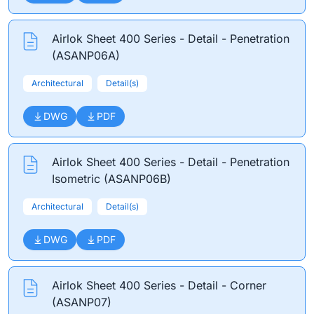
Airlok Sheet 400 Series - Detail - Penetration
(ASANP06A)
Architectural
Detail(s)
DWG
PDF
Airlok Sheet 400 Series - Detail - Penetration
Isometric (ASANP06B)
Architectural
Detail(s)
DWG
PDF
Airlok Sheet 400 Series - Detail - Corner
(ASANP07)