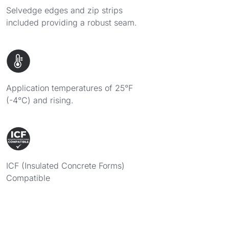
Selvedge edges and zip strips
included providing a robust seam.
Application temperatures of 25°F
(-4°C) and rising.
ICF (Insulated Concrete Forms)
Compatible