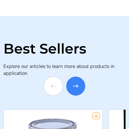
Best Sellers
Explore our articles to learn more about products in
application.