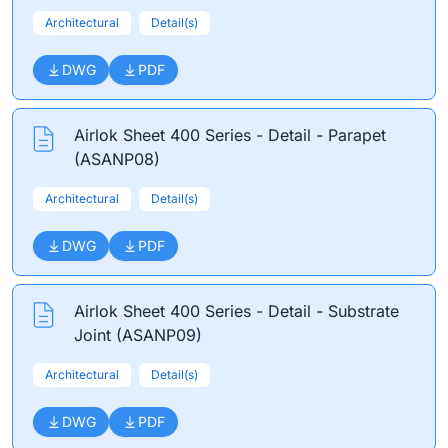
Architectural
Detail(s)
DWG
PDF
Airlok Sheet 400 Series - Detail - Parapet
(ASANP08)
Architectural
Detail(s)
DWG
PDF
Airlok Sheet 400 Series - Detail - Substrate
Joint (ASANP09)
Architectural
Detail(s)
DWG
PDF