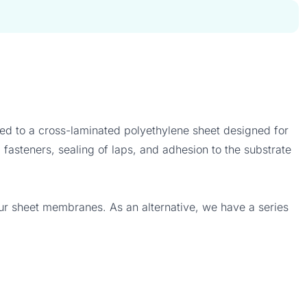
d to a cross-laminated polyethylene sheet designed for
fasteners, sealing of laps, and adhesion to the substrate
our sheet membranes. As an alternative, we have a series