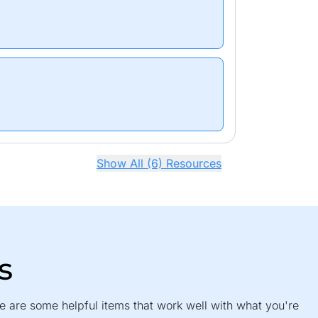
Show All (6) Resources
s
e are some helpful items that work well with what you're