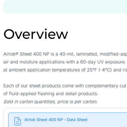
Overview
Airlok® Sheet 400 NP is a 40-mil, laminated, modified-a
air and moisture applications with a 60-day UV exposure. 
at ambient application temperatures of 25°F (-4°C) and ri
Each of our sheet products come with complementary cut si
of fluid-applied flashing and detail products.
Sold in carton quantities, price is per carton.
Airlok Sheet 400 NP - Data Sheet