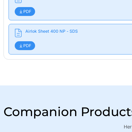
PDF
Airlok Sheet 400 NP - SDS
PDF
Companion Product
Her