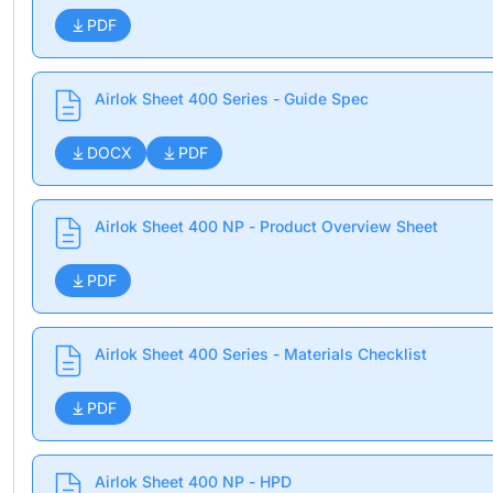
PDF
Airlok Sheet 400 Series - Guide Spec
DOCX
PDF
Airlok Sheet 400 NP - Product Overview Sheet
PDF
Airlok Sheet 400 Series - Materials Checklist
PDF
Airlok Sheet 400 NP - HPD