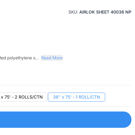
SKU:
AIRLOK SHEET 40036 NP
ted polyethylene s...
Read More
 x 75' - 2 ROLLS/CTN
36" x 75' - 1 ROLL/CTN