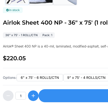
In stock
Airlok Sheet 400 NP - 36" x 75' (1 rol
36" x 75' - 1 ROLL/CTN
Pack: 1
Airlok® Sheet 400 NP is a 40-mil, laminated, modified-asphalt, se
$220.05
Options:
6" x 75' - 6 ROLLS/CTN
9" x 75' - 4 ROLLS/CTN