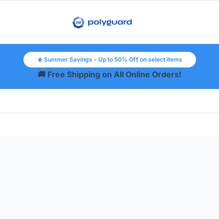
☀️ Summer Savings - Up to 50% Off on select items
🚚 Free Shipping on All Online Orders!