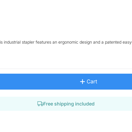
his industrial stapler features an ergonomic design and a patented eas
Cart
Free shipping included