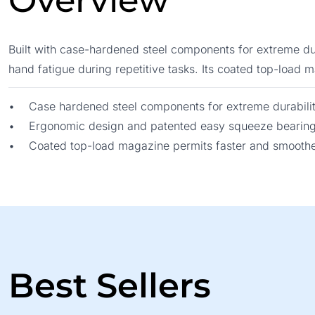
Overview
Built with case-hardened steel components for extreme dur
hand fatigue during repetitive tasks. Its coated top-load
• Case hardened steel components for extreme durabili
• Ergonomic design and patented easy squeeze bearin
• Coated top-load magazine permits faster and smoother
Best Sellers