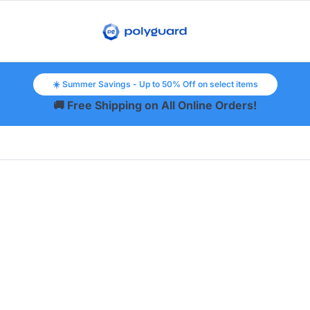
☀️ Summer Savings - Up to 50% Off on select items
🚚 Free Shipping on All Online Orders!