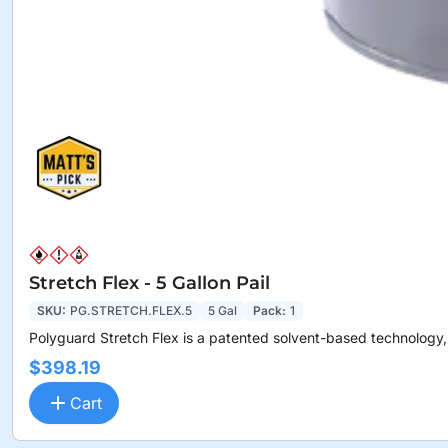
Stretch Flex - 5 Gallon Pail
SKU:
PG.STRETCH.FLEX.5
5 Gal
Pack:
1
Polyguard Stretch Flex is a patented solvent-based technology,.
$398.19
Cart