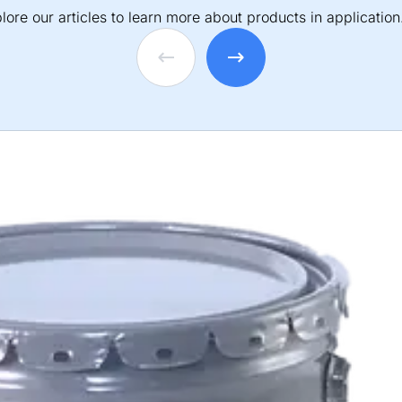
lore our articles to learn more about products in application