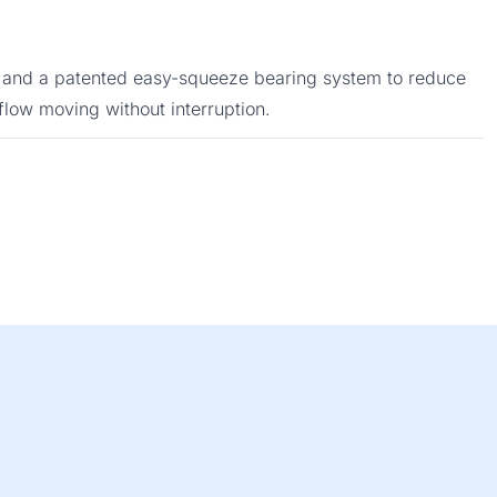
ign and a patented easy-squeeze bearing system to reduce
flow moving without interruption.