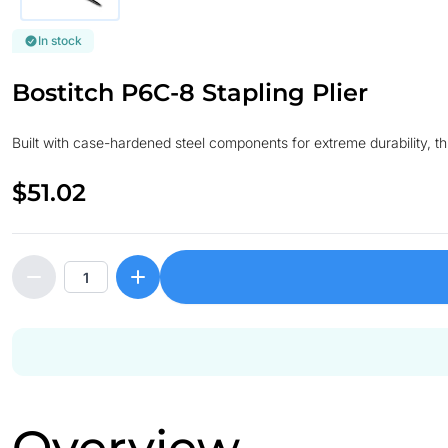
In stock
Bostitch P6C-8 Stapling Plier
Built with case-hardened steel components for extreme durability, t
$51.02