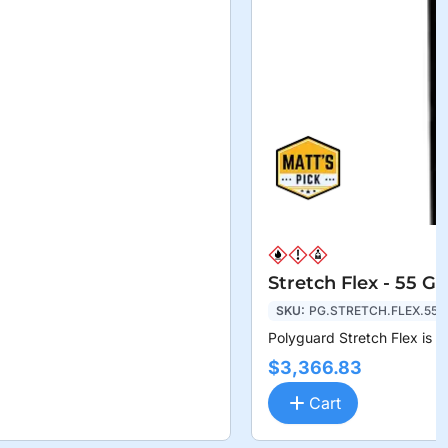
Stretch Flex - 55 G
SKU:
PG.STRETCH.FLEX.55
Polyguard Stretch Flex is a
$3,366.83
Cart