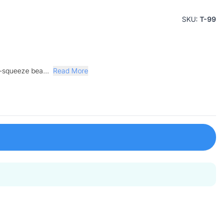
SKU:
T-99
y-squeeze bea...
Read More