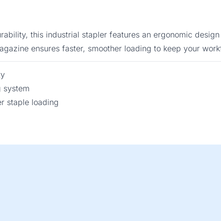
ability, this industrial stapler features an ergonomic des
 magazine ensures faster, smoother loading to keep your work
ty
g system
 staple loading