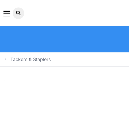
Search button icon
Tackers & Staplers