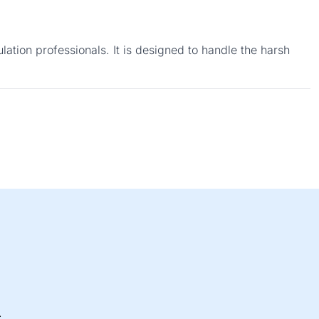
ation professionals. It is designed to handle the harsh
.