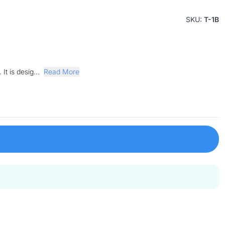
SKU:
T-1B
It is desig...
Read More