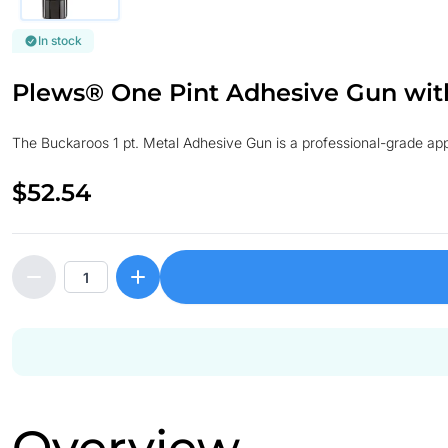
In stock
Plews® One Pint Adhesive Gun wit
The Buckaroos 1 pt. Metal Adhesive Gun is a professional-grade appli
$52.54