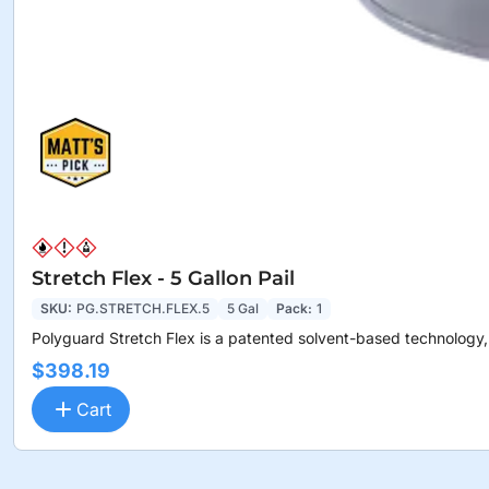
Stretch Flex - 5 Gallon Pail
SKU:
PG.STRETCH.FLEX.5
5 Gal
Pack:
1
Polyguard Stretch Flex is a patented solvent-based technology,.
$398.19
Cart