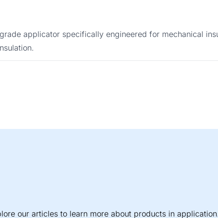
rade applicator specifically engineered for mechanical insul
nsulation.
lore our articles to learn more about products in application