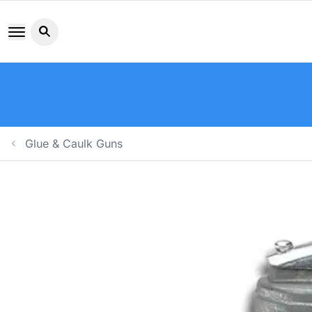
Search button icon
Glue & Caulk Guns