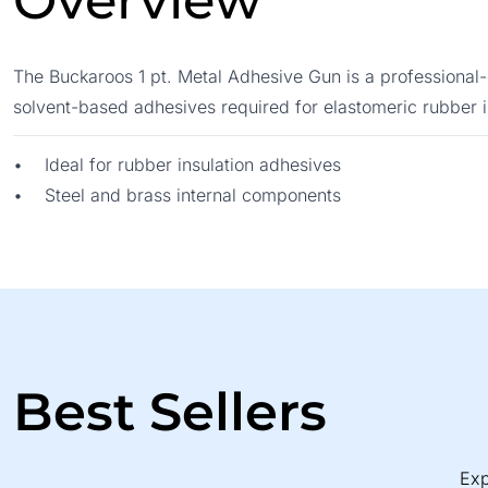
Overview
The Buckaroos 1 pt. Metal Adhesive Gun is a professional-g
solvent-based adhesives required for elastomeric rubber i
• Ideal for rubber insulation adhesives
• Steel and brass internal components
Best Sellers
Exp