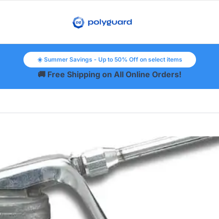
☀️ Summer Savings - Up to 50% Off on select items
🚚 Free Shipping on All Online Orders!