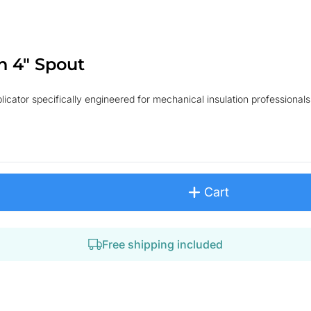
h 4" Spout
cator specifically engineered for mechanical insulation professionals. 
Cart
Free shipping included