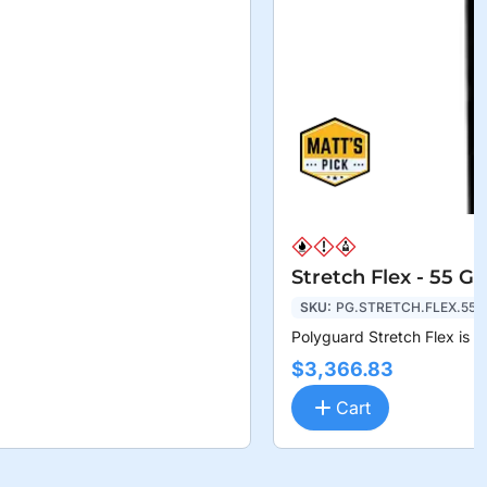
Stretch Flex - 55 G
SKU:
PG.STRETCH.FLEX.55
Polyguard Stretch Flex is a
$3,366.83
Cart