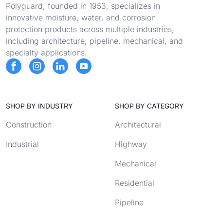
Polyguard, founded in 1953, specializes in
innovative moisture, water, and corrosion
protection products across multiple industries,
including architecture, pipeline, mechanical, and
specialty applications.
SHOP BY INDUSTRY
SHOP BY CATEGORY
Construction
Architectural
Industrial
Highway
Mechanical
Residential
Pipeline