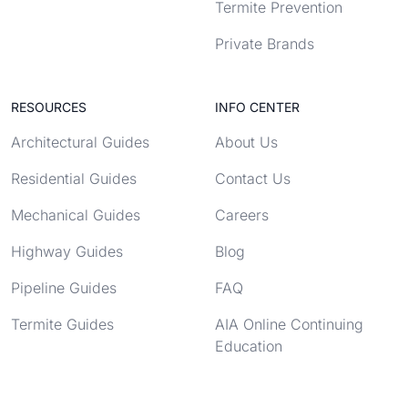
Termite Prevention
Private Brands
RESOURCES
INFO CENTER
Architectural Guides
About Us
Residential Guides
Contact Us
Mechanical Guides
Careers
Highway Guides
Blog
Pipeline Guides
FAQ
Termite Guides
AIA Online Continuing
Education