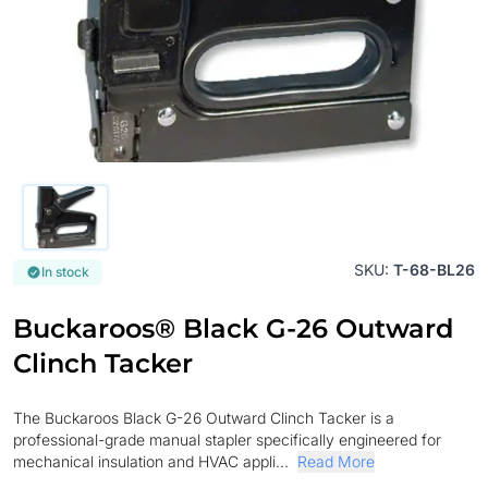
SKU:
T-68-BL26
In stock
Buckaroos® Black G-26 Outward
Clinch Tacker
The Buckaroos Black G-26 Outward Clinch Tacker is a
professional-grade manual stapler specifically engineered for
mechanical insulation and HVAC appli...
Read More