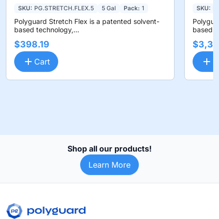
SKU:
PG.STRETCH.FLEX.5
5 Gal
Pack:
1
SKU:
P
Polyguard Stretch Flex is a patented solvent-
Polyguar
based technology,...
based te
$398.19
$3,36
Cart
C
Shop all our products!
Learn More
Footer