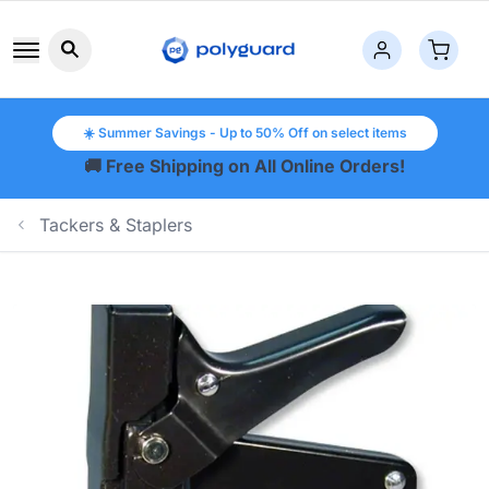
Search button icon
☀️ Summer Savings - Up to 50% Off on select items
🚚 Free Shipping on All Online Orders!
Tackers & Staplers