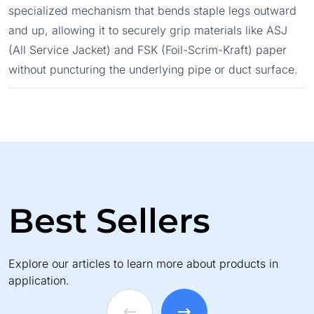
specialized mechanism that bends staple legs outward
and up, allowing it to securely grip materials like ASJ
(All Service Jacket) and FSK (Foil-Scrim-Kraft) paper
without puncturing the underlying pipe or duct surface.
Best Sellers
Explore our articles to learn more about products in
application.