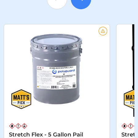
Stretch Flex - 5 Gallon Pail
Stret