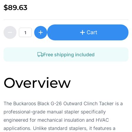
$89.63
Cart
Free shipping included
Overview
The Buckaroos Black G-26 Outward Clinch Tacker is a
professional-grade manual stapler specifically
engineered for mechanical insulation and HVAC
applications. Unlike standard staplers, it features a