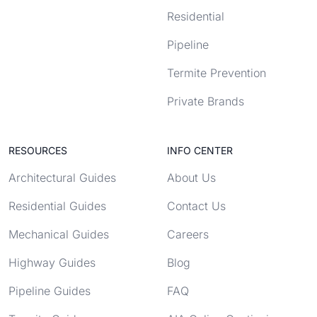
Residential
Pipeline
Termite Prevention
Private Brands
RESOURCES
INFO CENTER
Architectural Guides
About Us
Residential Guides
Contact Us
Mechanical Guides
Careers
Highway Guides
Blog
Pipeline Guides
FAQ