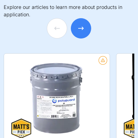
Explore our articles to learn more about products in
application.