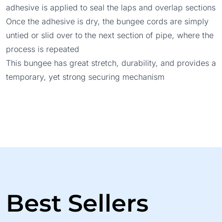
adhesive is applied to seal the laps and overlap sections
Once the adhesive is dry, the bungee cords are simply
untied or slid over to the next section of pipe, where the
process is repeated
This bungee has great stretch, durability, and provides a
temporary, yet strong securing mechanism
Best Sellers