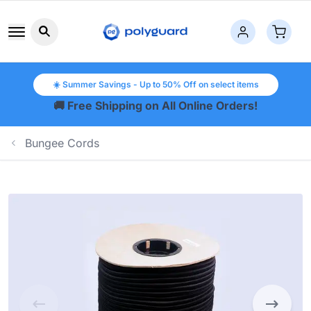
Search button icon
☀️ Summer Savings - Up to 50% Off on select items
🚚 Free Shipping on All Online Orders!
Bungee Cords