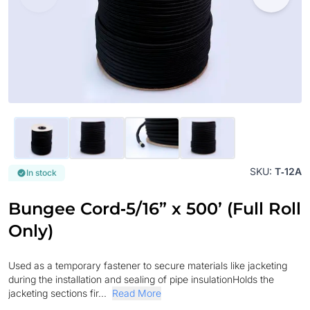
SKU:
T‐12A
In stock
Bungee Cord‐5/16” x 500’ (Full Roll
Only)
Used as a temporary fastener to secure materials like jacketing
during the installation and sealing of pipe insulationHolds the
jacketing sections fir...
Read More