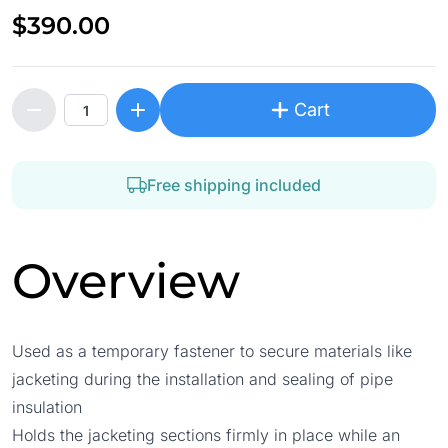
$390.00
Cart
Free shipping included
Overview
Used as a temporary fastener to secure materials like
jacketing during the installation and sealing of pipe
insulation
Holds the jacketing sections firmly in place while an