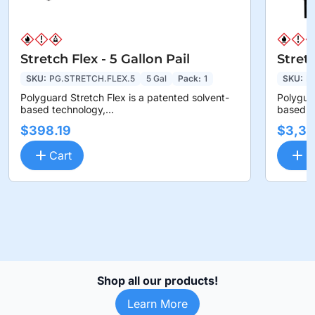
Stretch Flex - 5 Gallon Pail
Stret
SKU:
PG.STRETCH.FLEX.5
5 Gal
Pack:
1
SKU:
P
Polyguard Stretch Flex is a patented solvent-
Polyguar
based technology,...
based te
$398.19
$3,36
Cart
C
Shop all our products!
Learn More