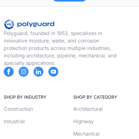
Footer
Polyguard, founded in 1953, specializes in
innovative moisture, water, and corrosion
protection products across multiple industries,
including architecture, pipeline, mechanical, and
specialty applications.
SHOP BY INDUSTRY
SHOP BY CATEGORY
Construction
Architectural
Industrial
Highway
Mechanical