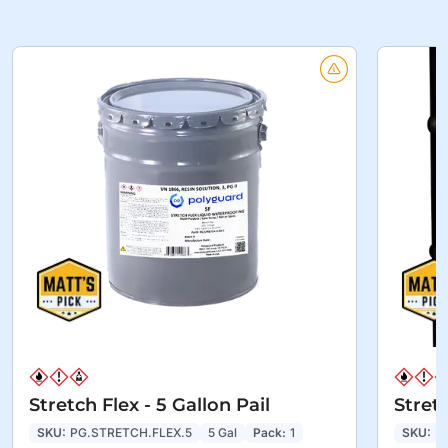
Stretch Flex - 5 Gallon Pail
Stret
SKU:
PG.STRETCH.FLEX.5
5 Gal
Pack:
1
SKU:
P