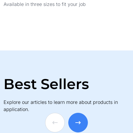
Available in three sizes to fit your job
Best Sellers
Explore our articles to learn more about products in
application.