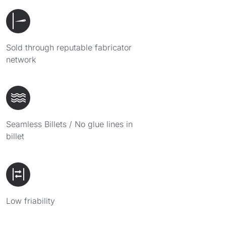
Sold through reputable fabricator
network
Seamless Billets / No glue lines in
billet
Low friability