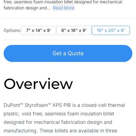
free, seamless foam insulation billet designed for mechanical
fabrication design and...
Read More
Options:
7" x 14" x 9'
8" x 16" x 9'
10" x 20" x 9'
Get a Quote
Overview
DuPont™ Styrofoam™ XPS PIB is a closed-cell thermal
plastic, void free, seamless foam insulation billet
designed for mechanical fabrication design and
manufacturing. These billets are available in three