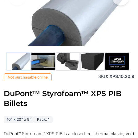
SKU:
XPS.10.20.9
Not purchasable online
DuPont™ Styrofoam™ XPS PIB
Billets
10" x 20" x 9'
Pack: 1
DuPont™ Styrofoam™ XPS PIB is a closed-cell thermal plastic, void