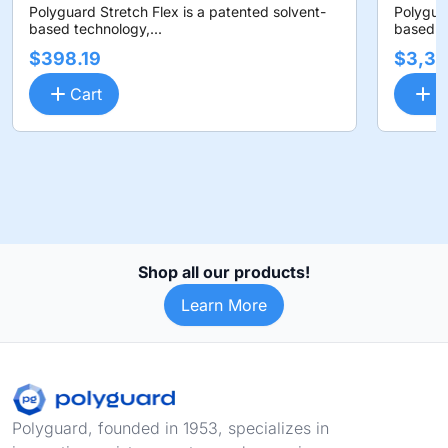
Polyguard Stretch Flex is a patented solvent-
Polyguar
based technology,...
based te
$398.19
$3,36
Cart
C
Shop all our products!
Learn More
Footer
Polyguard, founded in 1953, specializes in