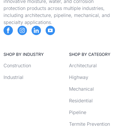
innovative moisture, water, and corrosion
protection products across multiple industries,
including architecture, pipeline, mechanical, and
specialty applications.
SHOP BY INDUSTRY
SHOP BY CATEGORY
Construction
Architectural
Industrial
Highway
Mechanical
Residential
Pipeline
Termite Prevention