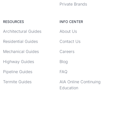
Private Brands
RESOURCES
INFO CENTER
Architectural Guides
About Us
Residential Guides
Contact Us
Mechanical Guides
Careers
Highway Guides
Blog
Pipeline Guides
FAQ
Termite Guides
AIA Online Continuing
Education