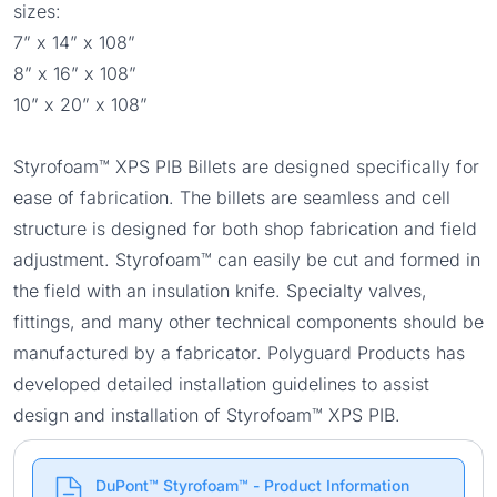
sizes:
7” x 14” x 108”
8” x 16” x 108”
10” x 20” x 108”
Styrofoam™ XPS PIB Billets are designed specifically for
ease of fabrication. The billets are seamless and cell
structure is designed for both shop fabrication and field
adjustment. Styrofoam™ can easily be cut and formed in
the field with an insulation knife. Specialty valves,
fittings, and many other technical components should be
manufactured by a fabricator. Polyguard Products has
developed detailed installation guidelines to assist
design and installation of Styrofoam™ XPS PIB.
DuPont™ Styrofoam™ - Product Information