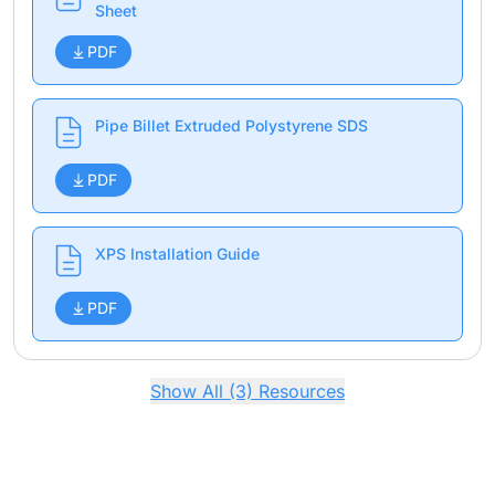
Sheet
PDF
Pipe Billet Extruded Polystyrene SDS
PDF
XPS Installation Guide
PDF
Show All (3) Resources