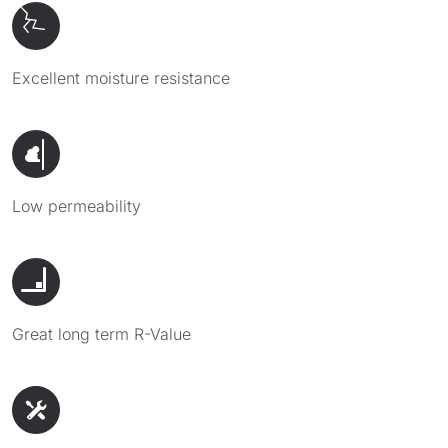
Excellent moisture resistance
Low permeability
Great long term R-Value