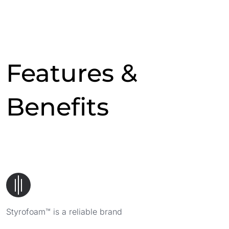
Features &
Benefits
Styrofoam™ is a reliable brand