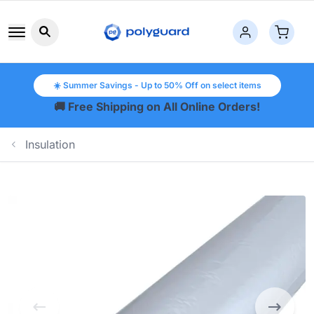
Search button icon
☀️ Summer Savings - Up to 50% Off on select items
🚚 Free Shipping on All Online Orders!
Insulation