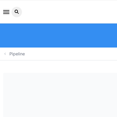
Search button icon
Pipeline