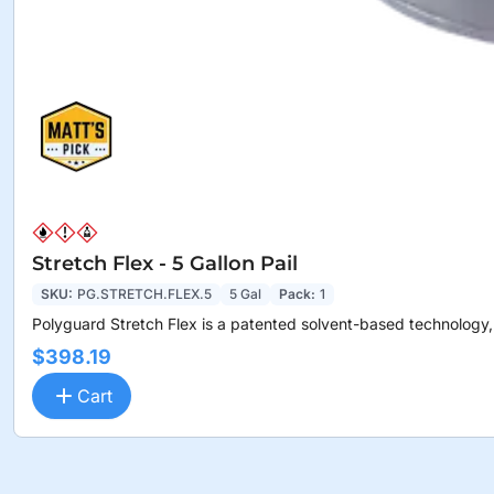
Stretch Flex - 5 Gallon Pail
SKU:
PG.STRETCH.FLEX.5
5 Gal
Pack:
1
Polyguard Stretch Flex is a patented solvent-based technology,.
$398.19
Cart