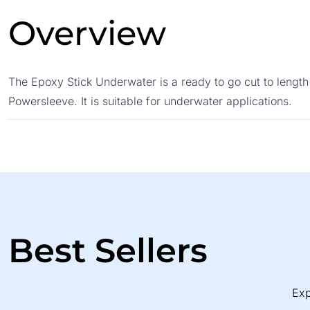
Overview
The Epoxy Stick Underwater is a ready to go cut to length
Powersleeve. It is suitable for underwater applications.
Best Sellers
Exp