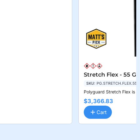
Stretch Flex - 55 G
SKU:
PG.STRETCH.FLEX.55
Polyguard Stretch Flex is a
$3,366.83
Cart