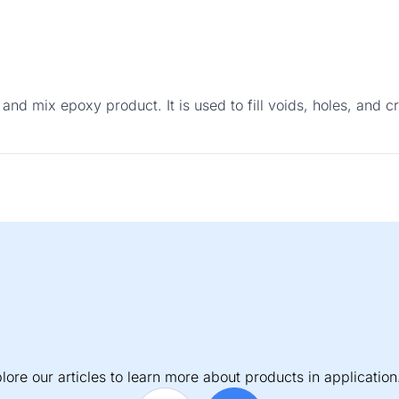
 and mix epoxy product. It is used to fill voids, holes, and
lore our articles to learn more about products in application