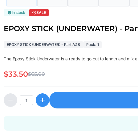
In stock
SALE
EPOXY STICK (UNDERWATER) - Par
EPOXY STICK (UNDERWATER) - Part A&B
Pack: 1
The Epoxy Stick Underwater is a ready to go cut to length and mix epo
$33.50
$65.00