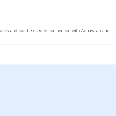
 cracks and can be used in conjunction with Aquawrap and
.