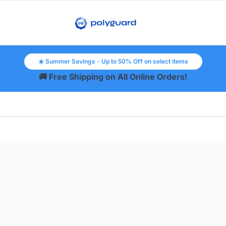
☀️ Summer Savings - Up to 50% Off on select items
🚚 Free Shipping on All Online Orders!