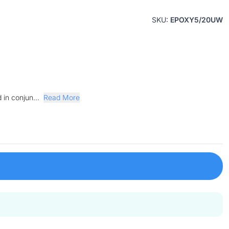
SKU:
EPOXY5/20UW
 in conjun...
Read More