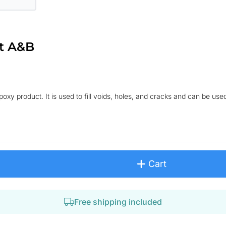
t A&B
xy product. It is used to fill voids, holes, and cracks and can be used
Cart
Free shipping included