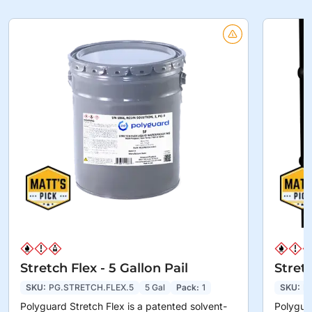
Stretch Flex - 5 Gallon Pail
Stret
SKU:
PG.STRETCH.FLEX.5
5 Gal
Pack:
1
SKU:
P
Polyguard Stretch Flex is a patented solvent-
Polyguar