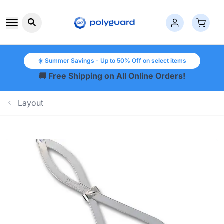
Search button icon
☀️ Summer Savings - Up to 50% Off on select items
🚚 Free Shipping on All Online Orders!
Layout