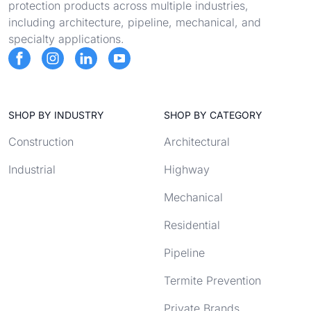
protection products across multiple industries,
including architecture, pipeline, mechanical, and
specialty applications.
SHOP BY INDUSTRY
SHOP BY CATEGORY
Construction
Architectural
Industrial
Highway
Mechanical
Residential
Pipeline
Termite Prevention
Private Brands