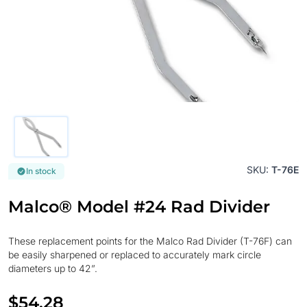
SKU:
T-76E
In stock
Malco® Model #24 Rad Divider
These replacement points for the Malco Rad Divider (T-76F) can
be easily sharpened or replaced to accurately mark circle
diameters up to 42”.
$54.28