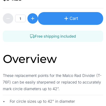
Cart
Free shipping included
Overview
These replacement points for the Malco Rad Divider (T-
76F) can be easily sharpened or replaced to accurately
mark circle diameters up to 42”.
• For circle sizes up to 42” in diameter