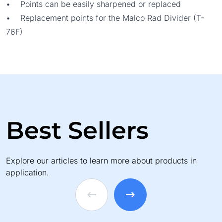
• Points can be easily sharpened or replaced
• Replacement points for the Malco Rad Divider (T-
76F)
Best Sellers
Explore our articles to learn more about products in
application.