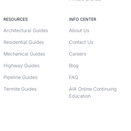
RESOURCES
INFO CENTER
Architectural Guides
About Us
Residential Guides
Contact Us
Mechanical Guides
Careers
Highway Guides
Blog
Pipeline Guides
FAQ
Termite Guides
AIA Online Continuing
Education