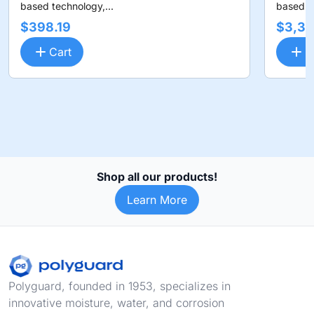
based technology,...
based te
$398.19
$3,36
Cart
C
Shop all our products!
Learn More
Footer
Polyguard, founded in 1953, specializes in
innovative moisture, water, and corrosion