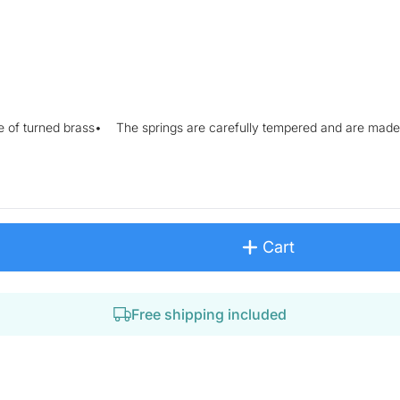
e of turned brass• The springs are carefully tempered and are made 
Cart
Free shipping included