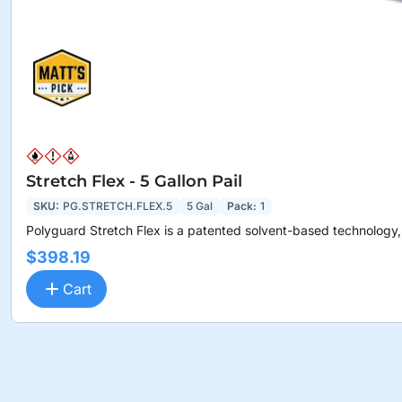
Stretch Flex - 5 Gallon Pail
SKU:
PG.STRETCH.FLEX.5
5 Gal
Pack:
1
Polyguard Stretch Flex is a patented solvent-based technology,.
$398.19
Cart