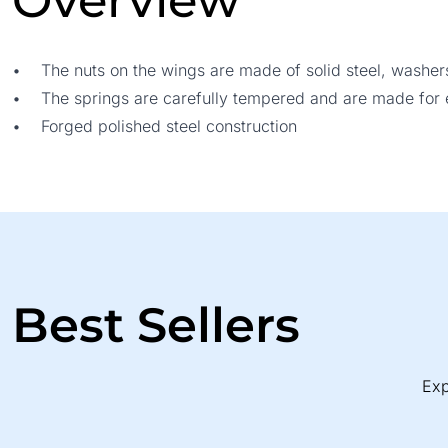
Overview
• The nuts on the wings are made of solid steel, washer
• The springs are carefully tempered and are made for ea
• Forged polished steel construction
Best Sellers
Exp