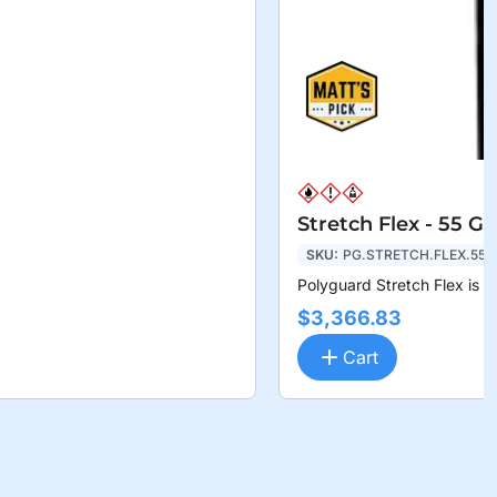
Stretch Flex - 55 G
SKU:
PG.STRETCH.FLEX.55
Polyguard Stretch Flex is a
$3,366.83
Cart