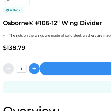
In stock
Osborne® #106-12" Wing Divider
• The nuts on the wings are made of solid steel, washers are mad
$138.79