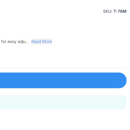
SKU:
T-76M
for easy adju...
Read More