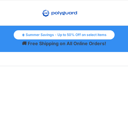
☀️ Summer Savings - Up to 50% Off on select items
🚚 Free Shipping on All Online Orders!