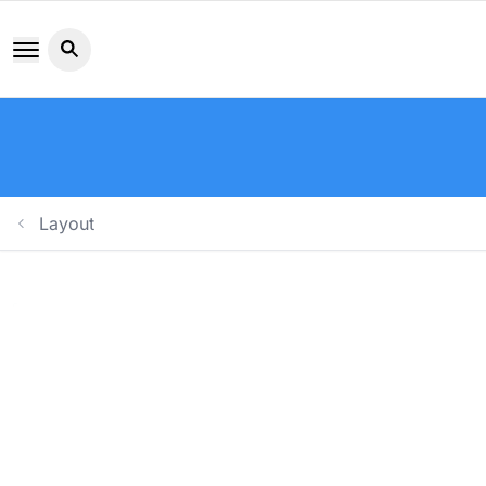
Search button icon
Layout