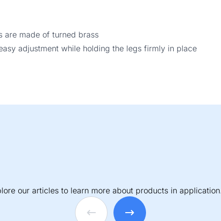
s are made of turned brass
sy adjustment while holding the legs firmly in place
lore our articles to learn more about products in application