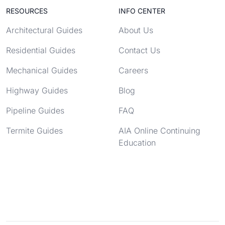
RESOURCES
INFO CENTER
Architectural Guides
About Us
Residential Guides
Contact Us
Mechanical Guides
Careers
Highway Guides
Blog
Pipeline Guides
FAQ
Termite Guides
AIA Online Continuing
Education