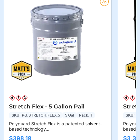
Stretch Flex - 5 Gallon Pail
Stret
SKU:
PG.STRETCH.FLEX.5
5 Gal
Pack:
1
SKU:
P
Polyguard Stretch Flex is a patented solvent-
Polyguar
based technology,...
based te
$398.19
$3,36