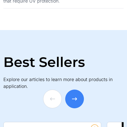
that require UV protection.
Best Sellers
Explore our articles to learn more about products in
application.