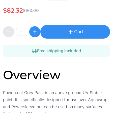
$82.32
$160.00
Cart
Free shipping included
Overview
Powercoat Grey Paint is an above ground UV Stable
paint. It is specifically designed for use over Aquawrap
and Powersleeve but can be used on many surfaces