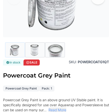
SKU:
POWERCOATG1QT
In stock
SALE
Powercoat Grey Paint
Powercoat Grey Paint
Pack: 1
Powercoat Grey Paint is an above ground UV Stable paint. It is
specifically designed for use over Aquawrap and Powersleeve but
can be used on many sur...
Read More