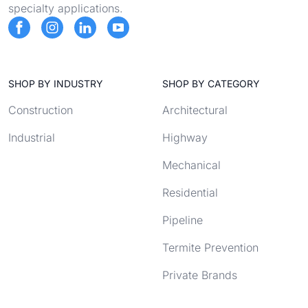
specialty applications.
SHOP BY INDUSTRY
SHOP BY CATEGORY
Construction
Architectural
Industrial
Highway
Mechanical
Residential
Pipeline
Termite Prevention
Private Brands