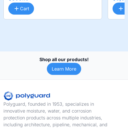
Cart
C
Shop all our products!
Learn More
Footer
Polyguard, founded in 1953, specializes in
innovative moisture, water, and corrosion
protection products across multiple industries,
including architecture, pipeline, mechanical, and