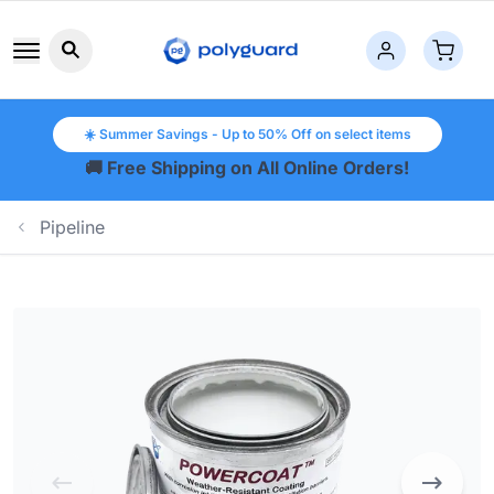
Search button icon
☀️ Summer Savings - Up to 50% Off on select items
🚚 Free Shipping on All Online Orders!
Pipeline