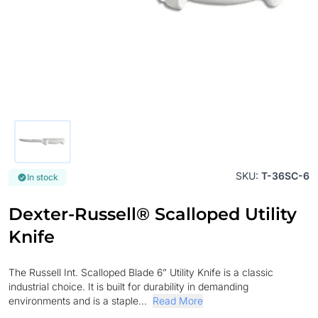
SKU:
T-36SC-6
In stock
Dexter-Russell® Scalloped Utility
Knife
The Russell Int. Scalloped Blade 6” Utility Knife is a classic
industrial choice. It is built for durability in demanding
environments and is a staple...
Read More