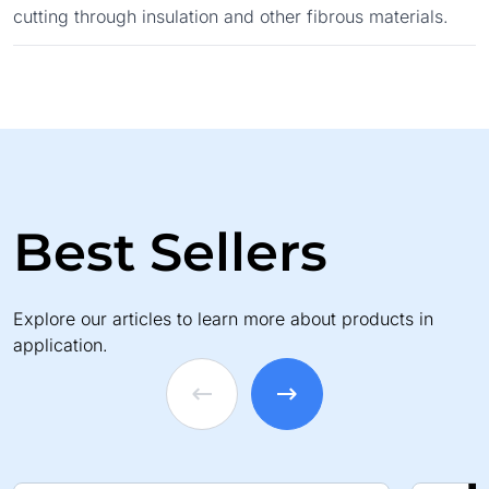
cutting through insulation and other fibrous materials.
Best Sellers
Explore our articles to learn more about products in
application.