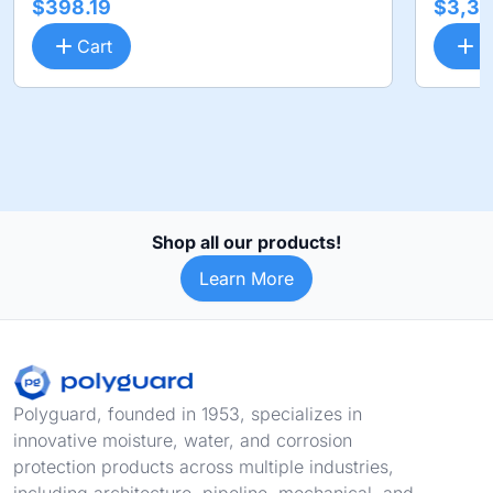
$398.19
$3,36
Cart
C
Shop all our products!
Learn More
Footer
Polyguard, founded in 1953, specializes in
innovative moisture, water, and corrosion
protection products across multiple industries,