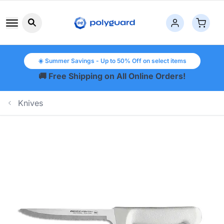
Search button icon
☀️ Summer Savings - Up to 50% Off on select items
🚚 Free Shipping on All Online Orders!
Knives