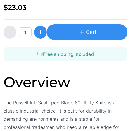
$23.03
Cart
Free shipping included
Overview
The Russell Int. Scalloped Blade 6” Utility Knife is a
classic industrial choice. It is built for durability in
demanding environments and is a staple for
professional tradesmen who need a reliable edge for