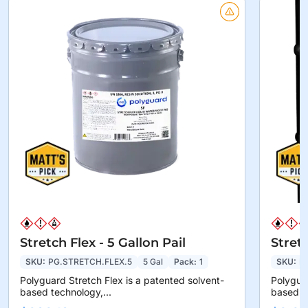
Stretch Flex - 5 Gallon Pail
Stret
SKU:
PG.STRETCH.FLEX.5
5 Gal
Pack:
1
SKU:
P
Polyguard Stretch Flex is a patented solvent-
Polyguar
based technology,...
based te