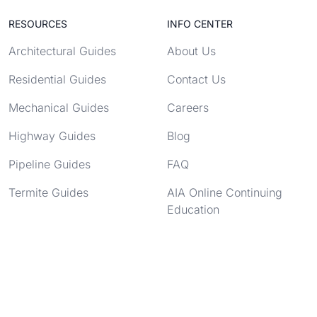
RESOURCES
INFO CENTER
Architectural Guides
About Us
Residential Guides
Contact Us
Mechanical Guides
Careers
Highway Guides
Blog
Pipeline Guides
FAQ
Termite Guides
AIA Online Continuing
Education