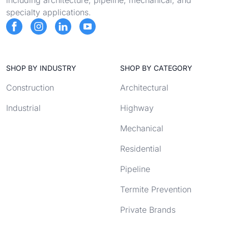
including architecture, pipeline, mechanical, and
specialty applications.
SHOP BY INDUSTRY
SHOP BY CATEGORY
Construction
Architectural
Industrial
Highway
Mechanical
Residential
Pipeline
Termite Prevention
Private Brands