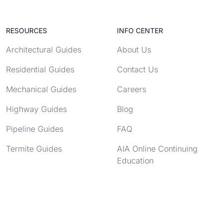
RESOURCES
INFO CENTER
Architectural Guides
About Us
Residential Guides
Contact Us
Mechanical Guides
Careers
Highway Guides
Blog
Pipeline Guides
FAQ
Termite Guides
AIA Online Continuing
Education