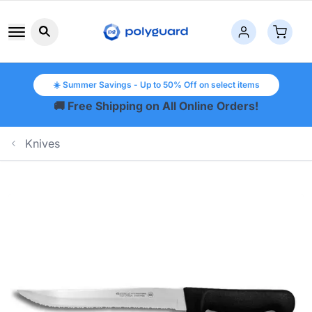
Search button icon
☀️ Summer Savings - Up to 50% Off on select items
🚚 Free Shipping on All Online Orders!
Knives