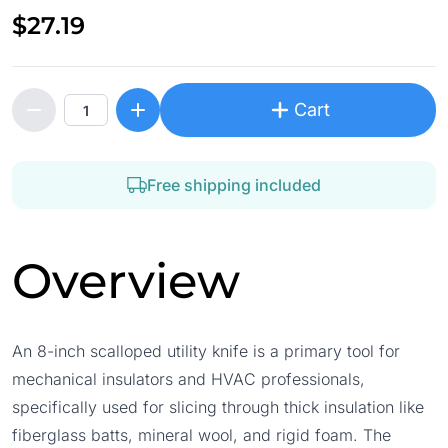
$27.19
Cart
Free shipping included
Overview
An 8-inch scalloped utility knife is a primary tool for
mechanical insulators and HVAC professionals,
specifically used for slicing through thick insulation like
fiberglass batts, mineral wool, and rigid foam. The