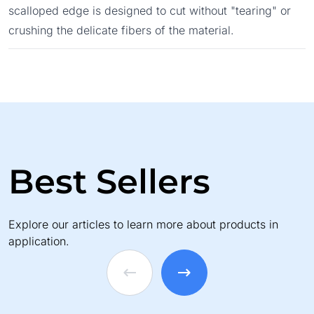
scalloped edge is designed to cut without "tearing" or
crushing the delicate fibers of the material.
Best Sellers
Explore our articles to learn more about products in
application.