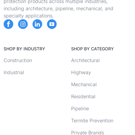
protection products across multiple industries,
including architecture, pipeline, mechanical, and
specialty applications.
SHOP BY INDUSTRY
SHOP BY CATEGORY
Construction
Architectural
Industrial
Highway
Mechanical
Residential
Pipeline
Termite Prevention
Private Brands