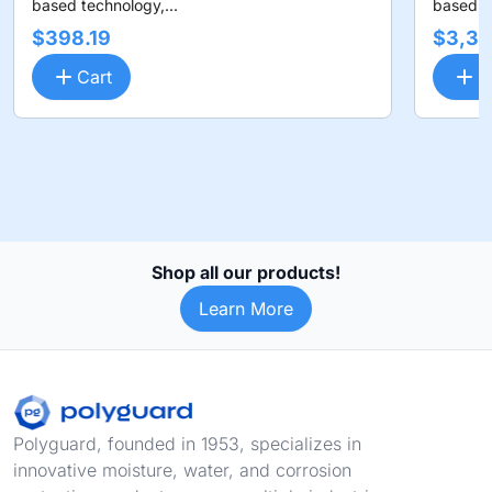
based technology,...
based te
$398.19
$3,36
Cart
C
Shop all our products!
Learn More
Footer
Polyguard, founded in 1953, specializes in
innovative moisture, water, and corrosion