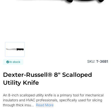
SKU:
T-36B1
In stock
Dexter-Russell® 8" Scalloped
Utility Knife
An 8-inch scalloped utility knife is a primary tool for mechanical
insulators and HVAC professionals, specifically used for slicing
through thick insu...
Read More