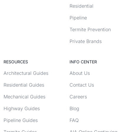
Residential
Pipeline
Termite Prevention
Private Brands
RESOURCES
INFO CENTER
Architectural Guides
About Us
Residential Guides
Contact Us
Mechanical Guides
Careers
Highway Guides
Blog
Pipeline Guides
FAQ
Termite Guides
AIA Online Continuing