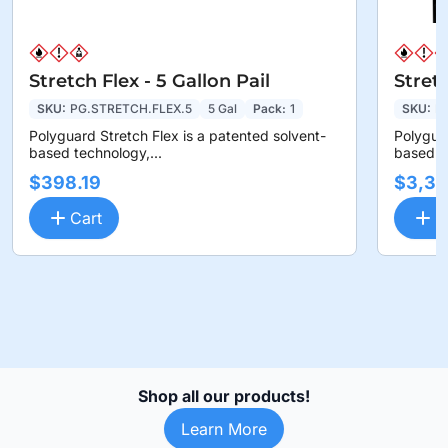
Stretch Flex - 5 Gallon Pail
Stret
SKU:
PG.STRETCH.FLEX.5
5 Gal
Pack:
1
SKU:
P
Polyguard Stretch Flex is a patented solvent-
Polyguar
based technology,...
based te
$398.19
$3,36
Cart
C
Shop all our products!
Learn More