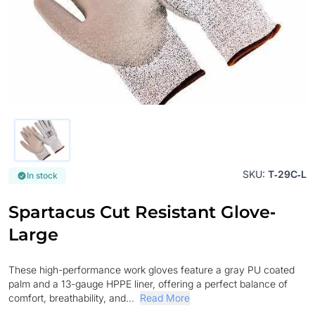
SKU:
T‐29C‐L
In stock
Spartacus Cut Resistant Glove‐
Large
These high-performance work gloves feature a gray PU coated
palm and a 13-gauge HPPE liner, offering a perfect balance of
comfort, breathability, and...
Read More