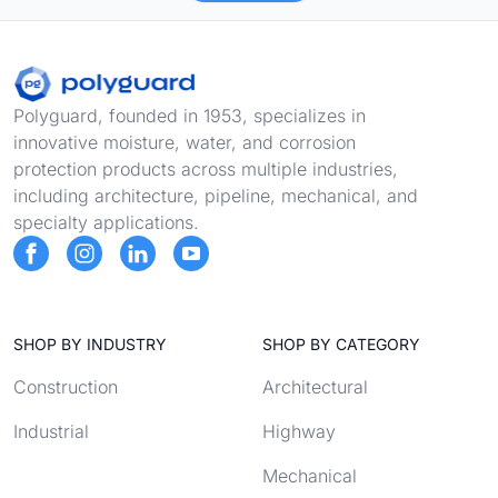
Footer
Polyguard, founded in 1953, specializes in
innovative moisture, water, and corrosion
protection products across multiple industries,
including architecture, pipeline, mechanical, and
specialty applications.
SHOP BY INDUSTRY
SHOP BY CATEGORY
Construction
Architectural
Industrial
Highway
Mechanical