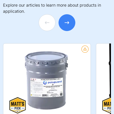
Explore our articles to learn more about products in
application.