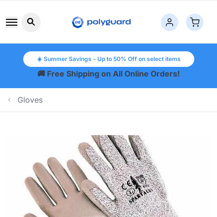
Search button icon
☀️ Summer Savings - Up to 50% Off on select items
🚚 Free Shipping on All Online Orders!
Gloves