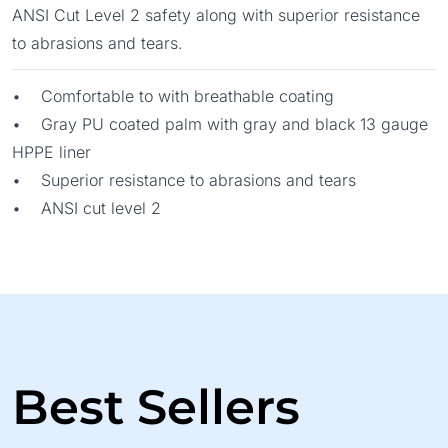
ANSI Cut Level 2 safety along with superior resistance
to abrasions and tears.
• Comfortable to with breathable coating
• Gray PU coated palm with gray and black 13 gauge
HPPE liner
• Superior resistance to abrasions and tears
• ANSI cut level 2
Best Sellers