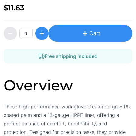
$11.63
Cart
Free shipping included
Overview
These high-performance work gloves feature a gray PU
coated palm and a 13-gauge HPPE liner, offering a
perfect balance of comfort, breathability, and
protection. Designed for precision tasks, they provide