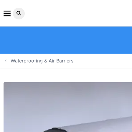
Search button icon
Waterproofing & Air Barriers