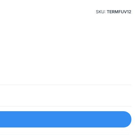
SKU:
TERMFUV12