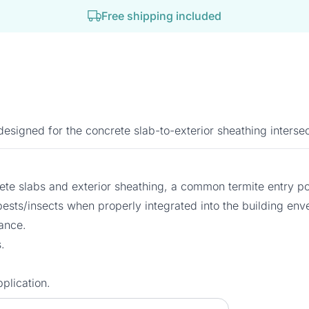
Free shipping included
signed for the concrete slab-to-exterior sheathing intersec
crete slabs and exterior sheathing, a common termite entry po
l pests/insects when properly integrated into the building env
ance.
.
plication.