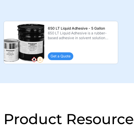
650 LT Liquid Adhesive - 5 Gallon
650 LT Liquid Adhesive is a rubber-
based adhesive in solvent solution
which is specificall ...
Get a Quote
Product Resource