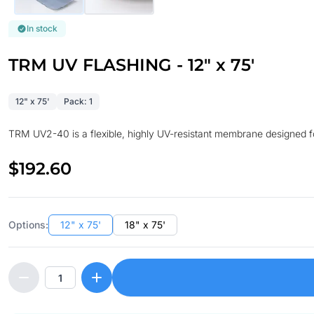
In stock
TRM UV FLASHING - 12" x 75'
12" x 75'
Pack: 1
TRM UV2-40 is a flexible, highly UV-resistant membrane designed for
$192.60
Options:
12" x 75'
18" x 75'