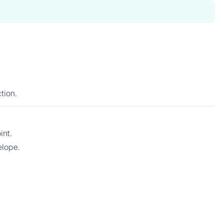
tion.
int.
elope.