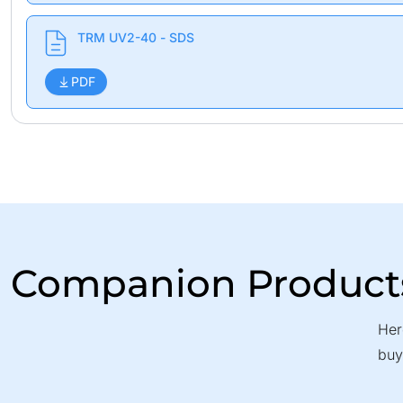
TRM UV2-40 - SDS
PDF
Companion Product
Her
buy