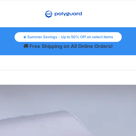
☀️ Summer Savings - Up to 50% Off on select items
🚚 Free Shipping on All Online Orders!