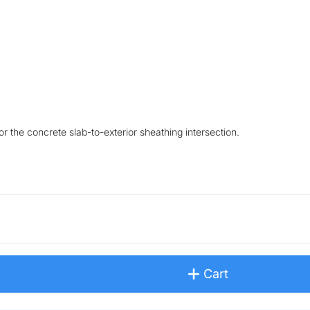
 the concrete slab-to-exterior sheathing intersection.
Cart