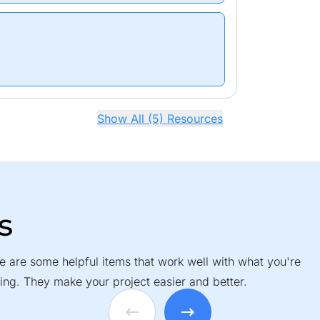
Show All (5) Resources
s
e are some helpful items that work well with what you're
ing. They make your project easier and better.