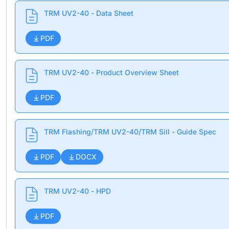
TRM UV2-40 - Data Sheet
PDF
TRM UV2-40 - Product Overview Sheet
PDF
TRM Flashing/TRM UV2-40/TRM Sill - Guide Spec
PDF
DOCX
TRM UV2-40 - HPD
PDF