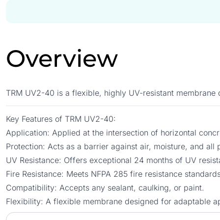
Overview
TRM UV2-40 is a flexible, highly UV-resistant membrane de
Key Features of TRM UV2-40:
Application: Applied at the intersection of horizontal con
Protection: Acts as a barrier against air, moisture, and al
UV Resistance: Offers exceptional 24 months of UV resist
Fire Resistance: Meets NFPA 285 fire resistance standards
Compatibility: Accepts any sealant, caulking, or paint.
Flexibility: A flexible membrane designed for adaptable ap