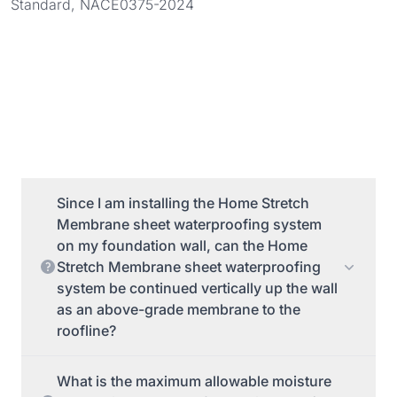
Standard, NACE0375-2024
Since I am installing the Home Stretch
Membrane sheet waterproofing system
on my foundation wall, can the Home
Stretch Membrane sheet waterproofing
system be continued vertically up the wall
as an above-grade membrane to the
roofline?
What is the maximum allowable moisture