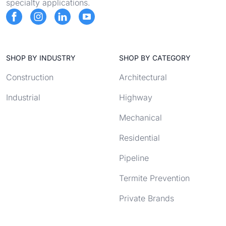
specialty applications.
SHOP BY INDUSTRY
SHOP BY CATEGORY
Construction
Architectural
Industrial
Highway
Mechanical
Residential
Pipeline
Termite Prevention
Private Brands