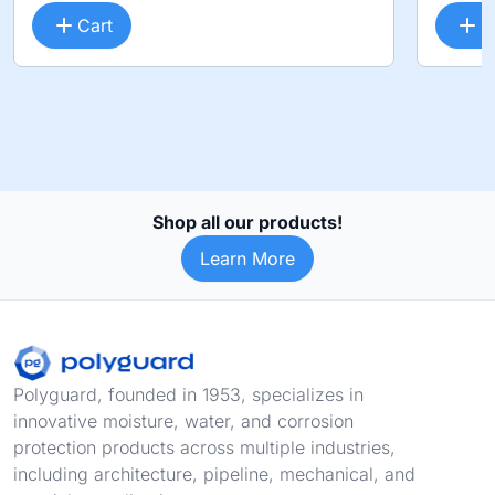
Cart
C
Shop all our products!
Learn More
Footer
Polyguard, founded in 1953, specializes in
innovative moisture, water, and corrosion
protection products across multiple industries,
including architecture, pipeline, mechanical, and