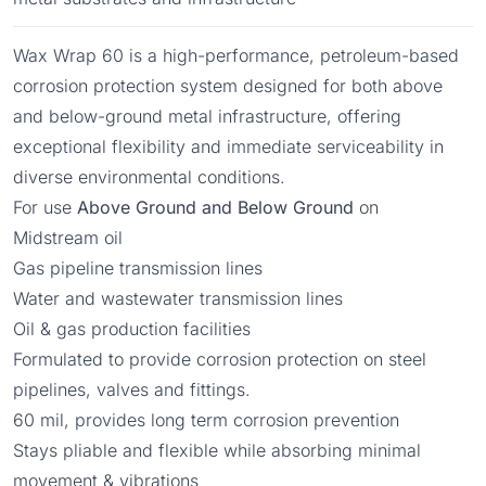
Wax Wrap 60 is a high-performance, petroleum-based
corrosion protection system designed for both above
and below-ground metal infrastructure, offering
exceptional flexibility and immediate serviceability in
diverse environmental conditions.
For use
Above Ground and Below Ground
on
Midstream oil
Gas pipeline transmission lines
Water and wastewater transmission lines
Oil & gas production facilities
Formulated to provide corrosion protection on steel
pipelines, valves and fittings.
60 mil, provides long term corrosion prevention
Stays pliable and flexible while absorbing minimal
movement & vibrations