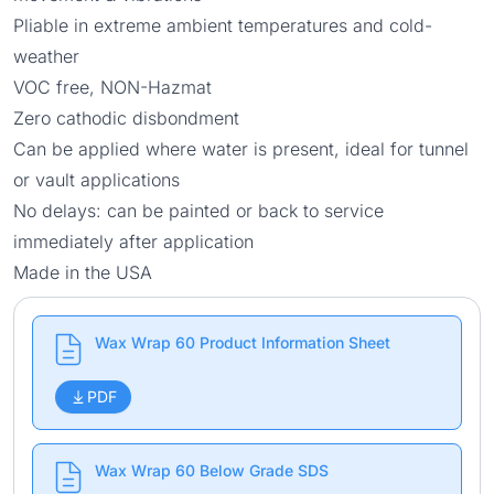
Pliable in extreme ambient temperatures and cold-
weather
VOC free, NON-Hazmat
Zero cathodic disbondment
Can be applied where water is present, ideal for tunnel
or vault applications
No delays: can be painted or back to service
immediately after application
Made in the USA
Wax Wrap 60 Product Information Sheet
PDF
Wax Wrap 60 Below Grade SDS