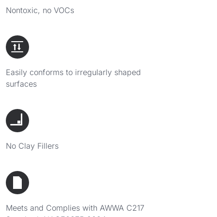
Nontoxic, no VOCs
Easily conforms to irregularly shaped
surfaces
No Clay Fillers
Meets and Complies with AWWA C217