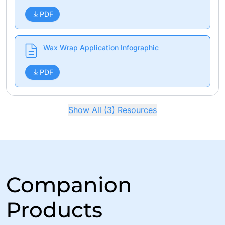
PDF
Wax Wrap Application Infographic
PDF
Show All (3) Resources
Companion
Products