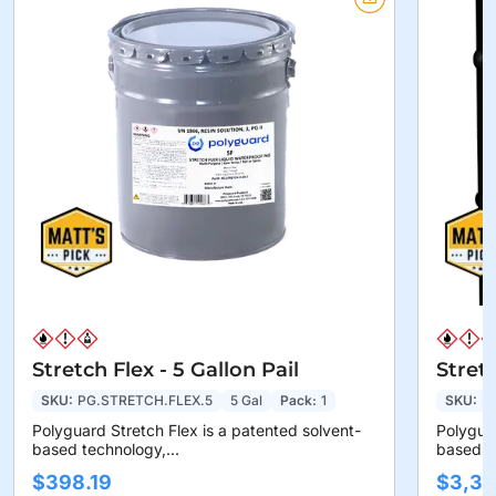
Stretch Flex - 5 Gallon Pail
Stret
SKU:
PG.STRETCH.FLEX.5
5 Gal
Pack:
1
SKU:
P
Polyguard Stretch Flex is a patented solvent-
Polyguar
based technology,...
based te
$398.19
$3,36