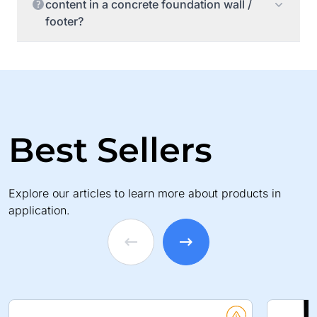
content in a concrete foundation wall /
footer?
Best Sellers
Explore our articles to learn more about products in
application.