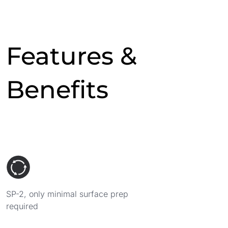
Features &
Benefits
SP-2, only minimal surface prep
required