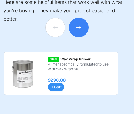
Here are some helpful items that work well with what
you're buying. They make your project easier and
better.
Wax Wrap Primer
NEW
Primer specifically formulated to use
with Wax Wrap 60.
$296.80
Cart