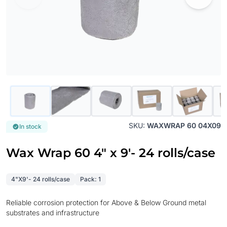
SKU:
WAXWRAP 60 04X09
In stock
Wax Wrap 60 4" x 9'- 24 rolls/case
4"X9'- 24 rolls/case
Pack: 1
Reliable corrosion protection for Above & Below Ground metal
substrates and infrastructure