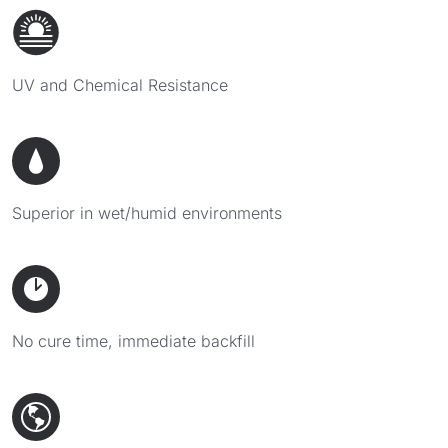
UV and Chemical Resistance
Superior in wet/humid environments
No cure time, immediate backfill