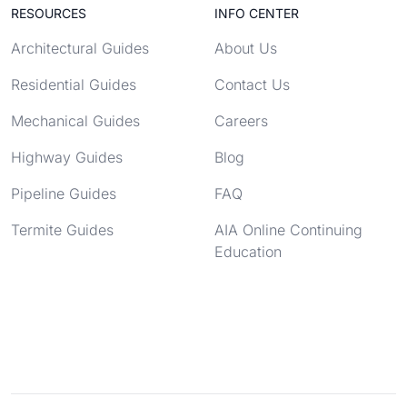
RESOURCES
INFO CENTER
Architectural Guides
About Us
Residential Guides
Contact Us
Mechanical Guides
Careers
Highway Guides
Blog
Pipeline Guides
FAQ
Termite Guides
AIA Online Continuing
Education