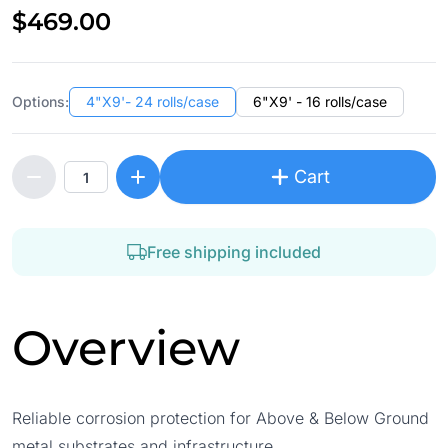
$469.00
Options:
4"X9'- 24 rolls/case
6"X9' - 16 rolls/case
Cart
Free shipping included
Overview
Reliable corrosion protection for Above & Below Ground
metal substrates and infrastructure