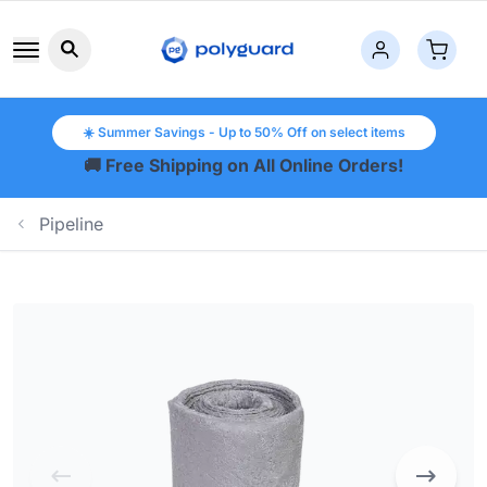
Search button icon
☀️ Summer Savings - Up to 50% Off on select items
🚚 Free Shipping on All Online Orders!
Pipeline