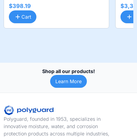
$398.19
$3,36
Cart
C
Shop all our products!
Learn More
Footer
Polyguard, founded in 1953, specializes in
innovative moisture, water, and corrosion
protection products across multiple industries,