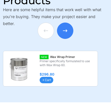
Products
Here are some helpful items that work well with what
you're buying. They make your project easier and
better.
Wax Wrap Primer
NEW
Primer specifically formulated to use
with Wax Wrap 60.
$296.80
Cart