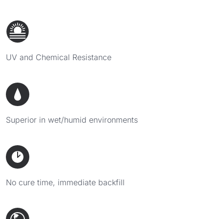
UV and Chemical Resistance
Superior in wet/humid environments
No cure time, immediate backfill