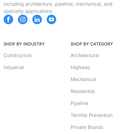
including architecture, pipeline, mechanical, and
specialty applications.
SHOP BY INDUSTRY
SHOP BY CATEGORY
Construction
Architectural
Industrial
Highway
Mechanical
Residential
Pipeline
Termite Prevention
Private Brands