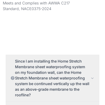
Meets and Complies with AWWA C217
Standard, NACE0375-2024
Since I am installing the Home Stretch
Membrane sheet waterproofing system
on my foundation wall, can the Home
Stretch Membrane sheet waterproofing
system be continued vertically up the wall
as an above-grade membrane to the
roofline?