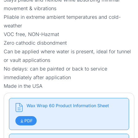
movement & vibrations
Pliable in extreme ambient temperatures and cold-
weather
VOC free, NON-Hazmat
Zero cathodic disbondment
Can be applied where water is present, ideal for tunnel
or vault applications
No delays: can be painted or back to service
immediately after application
Made in the USA
Wax Wrap 60 Product Information Sheet
PDF