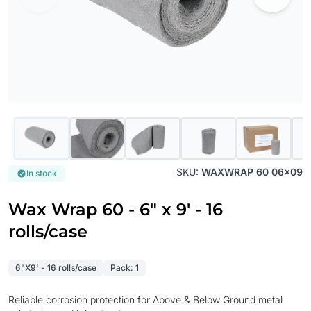
SKU:
WAXWRAP 60 06x09
In stock
Wax Wrap 60 - 6" x 9' - 16
rolls/case
6"X9' - 16 rolls/case
Pack: 1
Reliable corrosion protection for Above & Below Ground metal