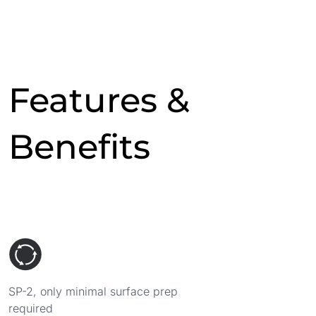
Features &
Benefits
SP-2, only minimal surface prep
required