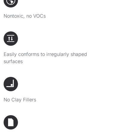
Nontoxic, no VOCs
Easily conforms to irregularly shaped
surfaces
No Clay Fillers