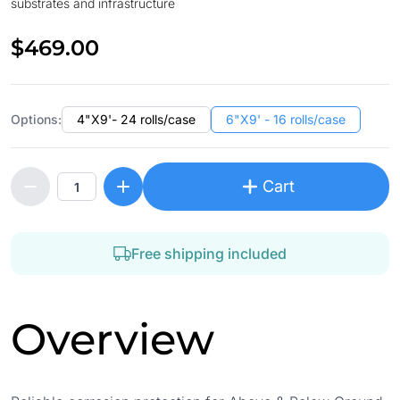
substrates and infrastructure
$469.00
Options:
4"X9'- 24 rolls/case
6"X9' - 16 rolls/case
Cart
Free shipping included
Overview