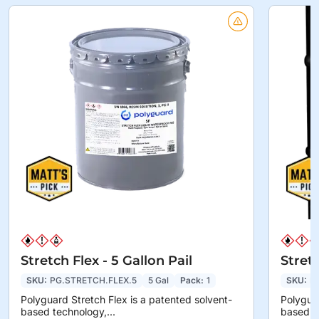
Stretch Flex - 5 Gallon Pail
Stret
SKU:
PG.STRETCH.FLEX.5
5 Gal
Pack:
1
SKU:
P
Polyguard Stretch Flex is a patented solvent-
Polyguar
based technology,...
based te