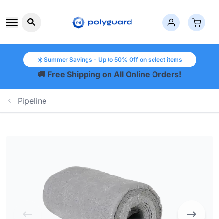
Search button icon
☀️ Summer Savings - Up to 50% Off on select items
🚚 Free Shipping on All Online Orders!
Pipeline