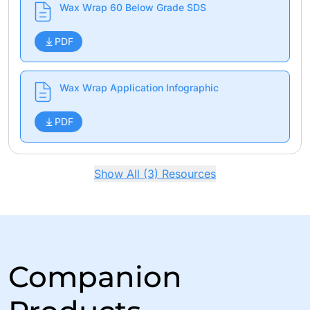
Wax Wrap 60 Below Grade SDS
PDF
Wax Wrap Application Infographic
PDF
Show All (3) Resources
Companion