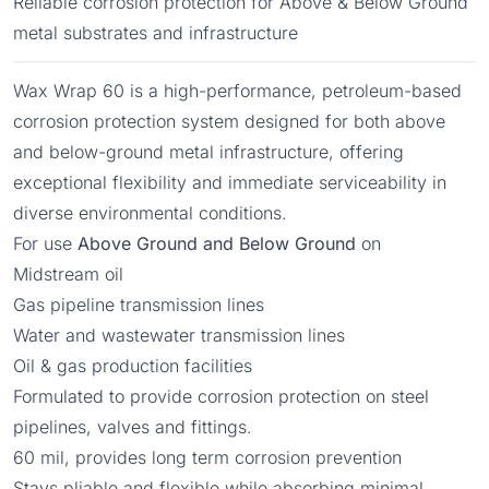
Reliable corrosion protection for Above & Below Ground
metal substrates and infrastructure
Wax Wrap 60 is a high-performance, petroleum-based
corrosion protection system designed for both above
and below-ground metal infrastructure, offering
exceptional flexibility and immediate serviceability in
diverse environmental conditions.
For use
Above Ground and Below Ground
on
Midstream oil
Gas pipeline transmission lines
Water and wastewater transmission lines
Oil & gas production facilities
Formulated to provide corrosion protection on steel
pipelines, valves and fittings.
60 mil, provides long term corrosion prevention
Stays pliable and flexible while absorbing minimal