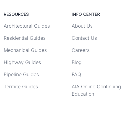
RESOURCES
INFO CENTER
Architectural Guides
About Us
Residential Guides
Contact Us
Mechanical Guides
Careers
Highway Guides
Blog
Pipeline Guides
FAQ
Termite Guides
AIA Online Continuing
Education