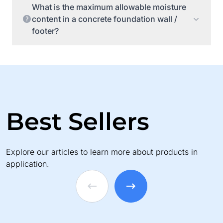
What is the maximum allowable moisture
content in a concrete foundation wall /
footer?
Best Sellers
Explore our articles to learn more about products in
application.