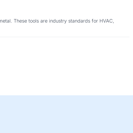
metal. These tools are industry standards for HVAC,