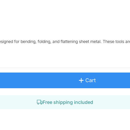
igned for bending, folding, and flattening sheet metal. These tools are
Cart
Free shipping included