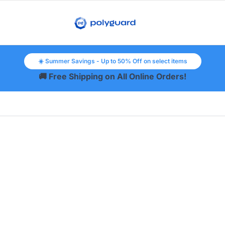
☀️ Summer Savings - Up to 50% Off on select items
🚚 Free Shipping on All Online Orders!