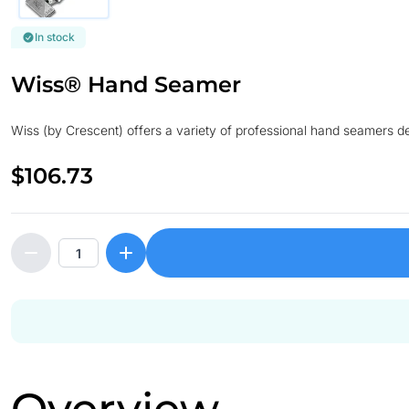
In stock
Wiss® Hand Seamer
Wiss (by Crescent) offers a variety of professional hand seamers des
$106.73