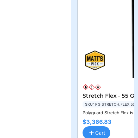
Stretch Flex - 55 G
SKU:
PG.STRETCH.FLEX.55
Polyguard Stretch Flex is a
$3,366.83
Cart