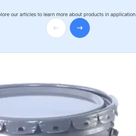
lore our articles to learn more about products in application