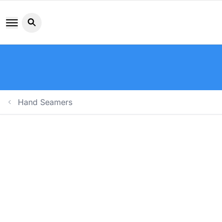
Search button icon
Hand Seamers