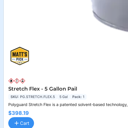
Stretch Flex - 5 Gallon Pail
SKU:
PG.STRETCH.FLEX.5
5 Gal
Pack:
1
Polyguard Stretch Flex is a patented solvent-based technology,.
$398.19
Cart