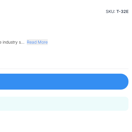
SKU:
T-32E
 industry s...
Read More