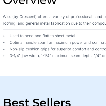
Overview
Wiss (by Crescent) offers a variety of professional hand 
roofing, and general metal fabrication due to their compou
• Used to bend and flatten sheet metal
• Optimal handle span for maximum power and comforta
• Non-slip cushion grips for superior comfort and contro
• 3-1/4” jaw width, 1-1/4” maximum seam depth, 1/4” d
Best Sellers