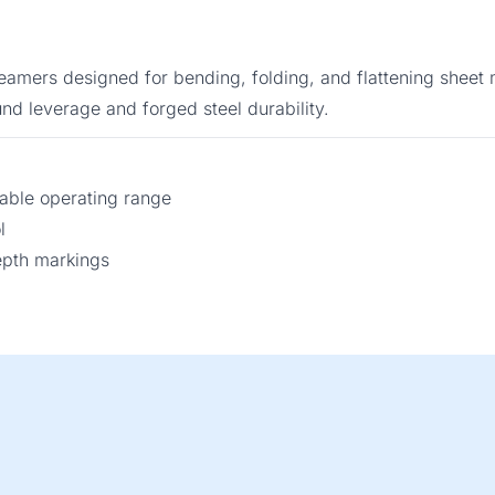
seamers designed for bending, folding, and flattening sheet 
nd leverage and forged steel durability.
ble operating range
l
epth markings