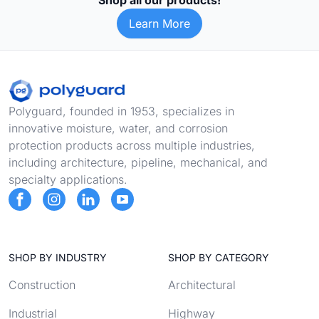
Shop all our products!
Learn More
Footer
Polyguard, founded in 1953, specializes in
innovative moisture, water, and corrosion
protection products across multiple industries,
including architecture, pipeline, mechanical, and
specialty applications.
SHOP BY INDUSTRY
SHOP BY CATEGORY
Construction
Architectural
Industrial
Highway