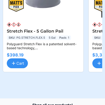
Stretch Flex - 5 Gallon Pail
Stret
SKU:
PG.STRETCH.FLEX.5
5 Gal
Pack:
1
SKU:
P
Polyguard Stretch Flex is a patented solvent-
Polyguar
based technology,...
based te
$398.19
$3,36
Cart
C