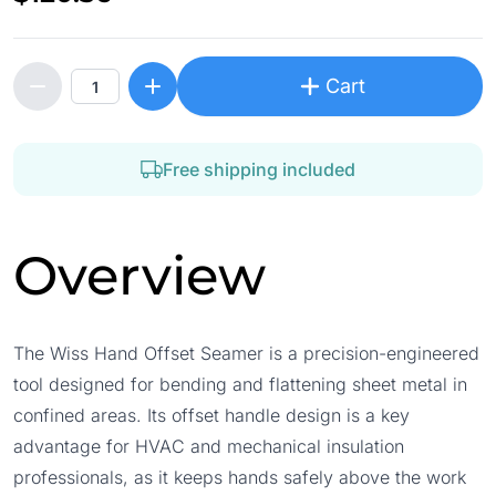
Cart
Free shipping included
Overview
The Wiss Hand Offset Seamer is a precision-engineered
tool designed for bending and flattening sheet metal in
confined areas. Its offset handle design is a key
advantage for HVAC and mechanical insulation
professionals, as it keeps hands safely above the work