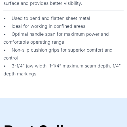
surface and provides better visibility.
• Used to bend and flatten sheet metal
• Ideal for working in confined areas
• Optimal handle span for maximum power and
comfortable operating range
• Non-slip cushion grips for superior comfort and
control
• 3-1/4” jaw width, 1-1/4” maximum seam depth, 1/4”
depth markings