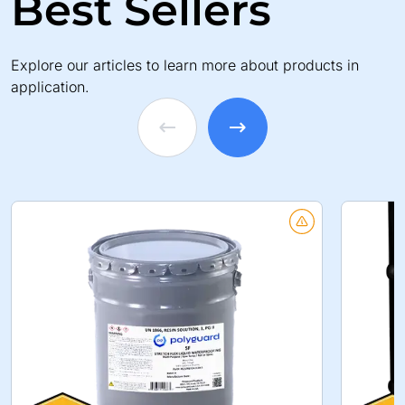
Best Sellers
Explore our articles to learn more about products in
application.