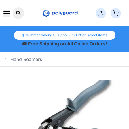
Search button icon
☀️ Summer Savings - Up to 50% Off on select items
🚚 Free Shipping on All Online Orders!
Hand Seamers