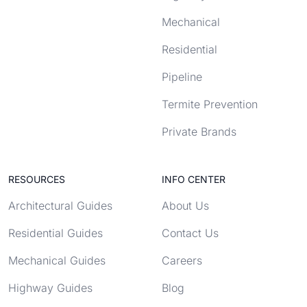
Mechanical
Residential
Pipeline
Termite Prevention
Private Brands
RESOURCES
INFO CENTER
Architectural Guides
About Us
Residential Guides
Contact Us
Mechanical Guides
Careers
Highway Guides
Blog