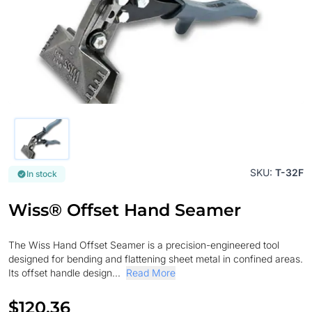
SKU:
T-32F
In stock
Wiss® Offset Hand Seamer
The Wiss Hand Offset Seamer is a precision-engineered tool
designed for bending and flattening sheet metal in confined areas.
Its offset handle design...
Read More
$120.36