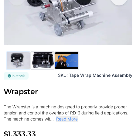
SKU:
Tape Wrap Machine Assembly
In stock
Wrapster
The Wrapster is a machine designed to properly provide proper
tension and control the overlap of RD-6 during field applications.
The machine comes wit...
Read More
$1,333.33