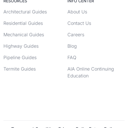
RESOURCES
INFO CENTER
Architectural Guides
About Us
Residential Guides
Contact Us
Mechanical Guides
Careers
Highway Guides
Blog
Pipeline Guides
FAQ
Termite Guides
AIA Online Continuing
Education