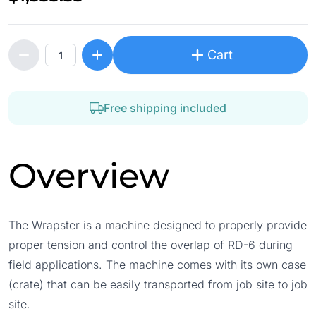
Cart
Free shipping included
Overview
The Wrapster is a machine designed to properly provide
proper tension and control the overlap of RD-6 during
field applications. The machine comes with its own case
(crate) that can be easily transported from job site to job
site.