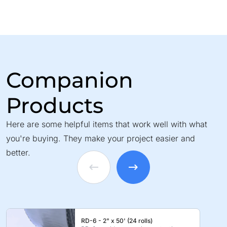
Companion
Products
Here are some helpful items that work well with what
you're buying. They make your project easier and
better.
RD-6 - 2" x 50' (24 rolls)