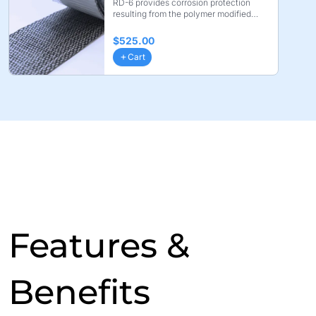
RD-6 provides corrosion protection
resulting from the polymer modified
coating layer. Bond ...
$525.00
Cart
Features &
Benefits