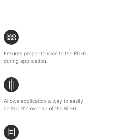
Ensures proper tension to the RD-6
during application.
Allows applicators a way to easily
control the overlap of the RD-6.