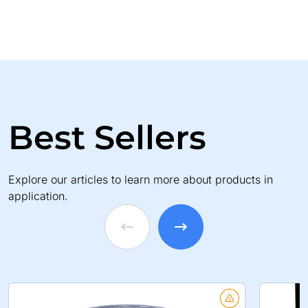
Best Sellers
Explore our articles to learn more about products in
application.