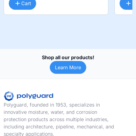
Cart
C
Shop all our products!
Learn More
Footer
Polyguard, founded in 1953, specializes in
innovative moisture, water, and corrosion
protection products across multiple industries,
including architecture, pipeline, mechanical, and
specialty applications.