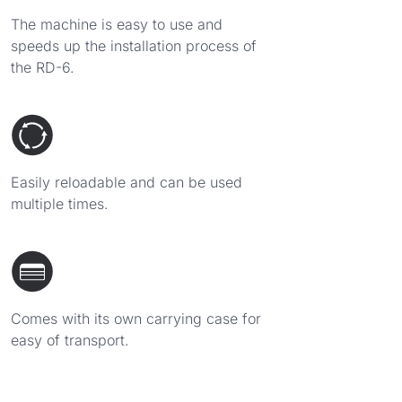
The machine is easy to use and
speeds up the installation process of
the RD-6.
Easily reloadable and can be used
multiple times.
Comes with its own carrying case for
easy of transport.