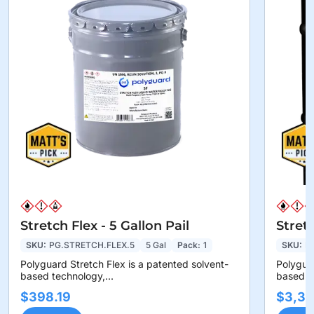
Stretch Flex - 5 Gallon Pail
Stret
SKU:
PG.STRETCH.FLEX.5
5 Gal
Pack:
1
SKU:
P
Polyguard Stretch Flex is a patented solvent-
Polyguar
based technology,...
based te
$398.19
$3,36