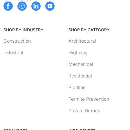
SHOP BY INDUSTRY
SHOP BY CATEGORY
Construction
Architectural
Industrial
Highway
Mechanical
Residential
Pipeline
Termite Prevention
Private Brands