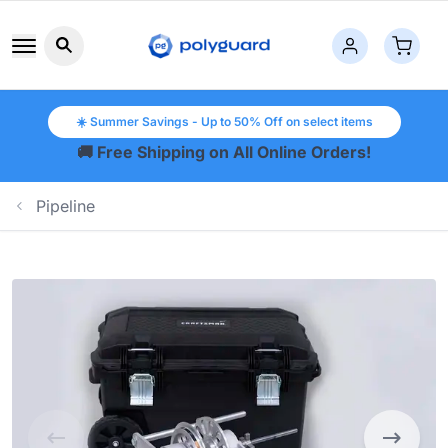
Search button icon
☀️ Summer Savings - Up to 50% Off on select items
🚚 Free Shipping on All Online Orders!
Pipeline