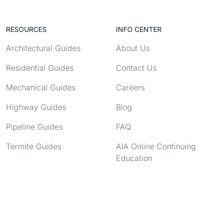
RESOURCES
INFO CENTER
Architectural Guides
About Us
Residential Guides
Contact Us
Mechanical Guides
Careers
Highway Guides
Blog
Pipeline Guides
FAQ
Termite Guides
AIA Online Continuing
Education