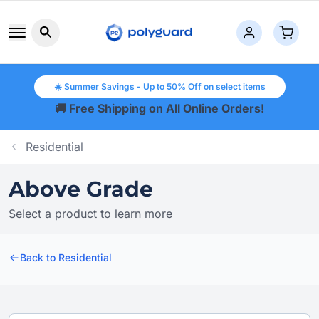
Search button icon
☀️ Summer Savings - Up to 50% Off on select items
🚚 Free Shipping on All Online Orders!
Residential
Above Grade
Select a product to learn more
Back to Residential