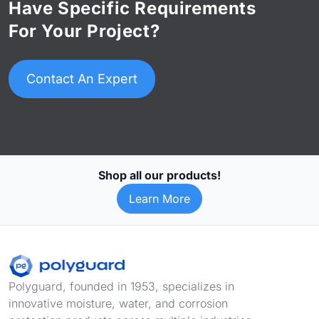
Have Specific Requirements
For Your Project?
Contact An Expert
Shop all our products!
Learn More
Footer
Polyguard, founded in 1953, specializes in
innovative moisture, water, and corrosion