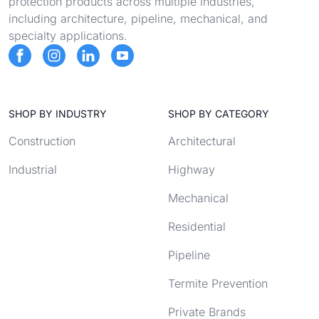
protection products across multiple industries,
including architecture, pipeline, mechanical, and
specialty applications.
SHOP BY INDUSTRY
SHOP BY CATEGORY
Construction
Architectural
Industrial
Highway
Mechanical
Residential
Pipeline
Termite Prevention
Private Brands