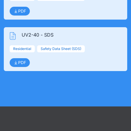
PDF
UV2-40 - SDS
Residential
Safety Data Sheet (SDS)
PDF