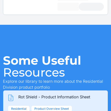
Some Useful
Resources
Explore our library to learn more about the Residential
Division product portfolio
Rot Shield - Product Information Sheet
Residential
Product Overview Sheet