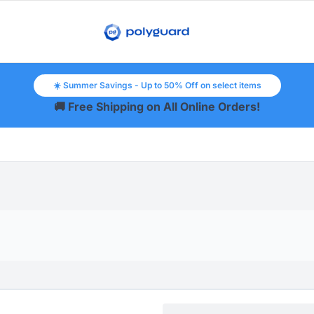
☀️ Summer Savings - Up to 50% Off on select items
🚚 Free Shipping on All Online Orders!