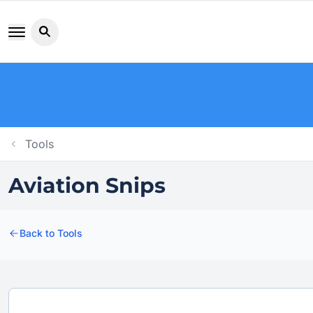
Search button icon
Tools
Aviation Snips
Back to Tools