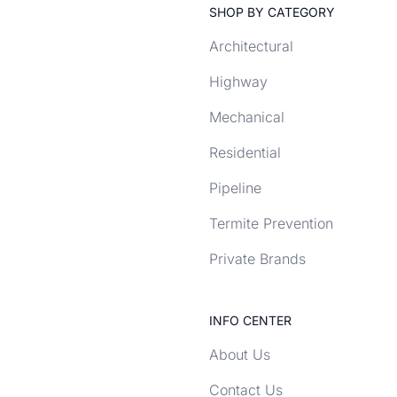
SHOP BY CATEGORY
Architectural
Highway
Mechanical
Residential
Pipeline
Termite Prevention
Private Brands
INFO CENTER
About Us
Contact Us