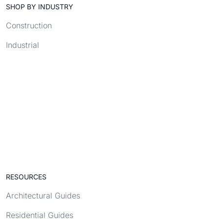
SHOP BY INDUSTRY
Construction
Industrial
RESOURCES
Architectural Guides
Residential Guides