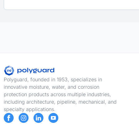
Footer
Polyguard, founded in 1953, specializes in
innovative moisture, water, and corrosion
protection products across multiple industries,
including architecture, pipeline, mechanical, and
specialty applications.