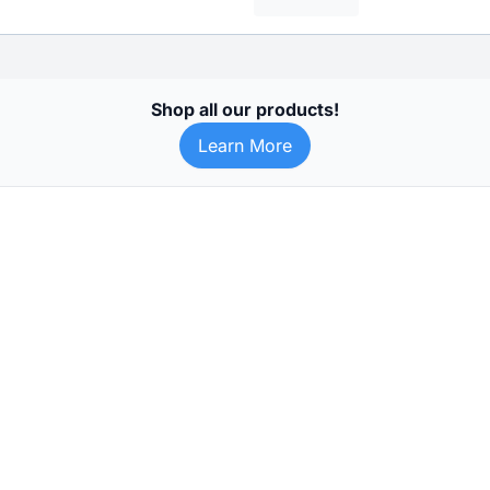
Shop all our products!
Learn More