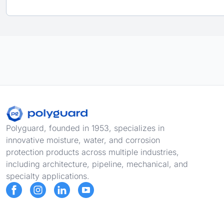
Footer
Polyguard, founded in 1953, specializes in
innovative moisture, water, and corrosion
protection products across multiple industries,
including architecture, pipeline, mechanical, and
specialty applications.