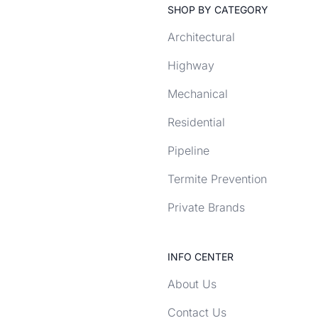
SHOP BY CATEGORY
Architectural
Highway
Mechanical
Residential
Pipeline
Termite Prevention
Private Brands
INFO CENTER
About Us
Contact Us