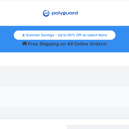
☀️ Summer Savings - Up to 50% Off on select items
🚚 Free Shipping on All Online Orders!