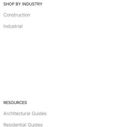
SHOP BY INDUSTRY
Construction
Industrial
RESOURCES
Architectural Guides
Residential Guides