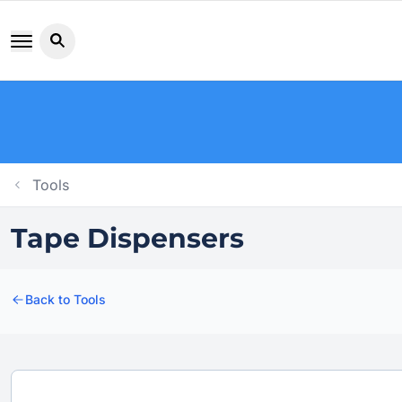
Search button icon
Tools
Tape Dispensers
Back to Tools