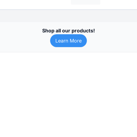
Shop all our products!
Learn More