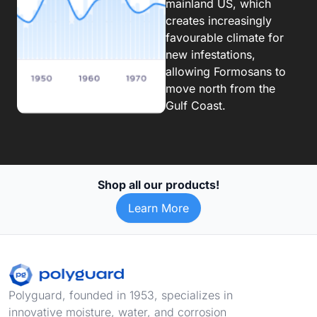
mainland US, which
creates increasingly
favourable climate for
new infestations,
allowing Formosans to
move north from the
Gulf Coast.
Shop all our products!
Learn More
Footer
Polyguard, founded in 1953, specializes in
innovative moisture, water, and corrosion