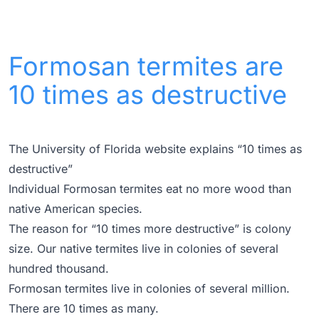
Formosan termites are
10 times as destructive
The University of Florida website explains “10 times as
destructive”
Individual Formosan termites eat no more wood than
native American species.
The reason for “10 times more destructive” is colony
size. Our native termites live in colonies of several
hundred thousand.
Formosan termites live in colonies of several million.
There are 10 times as many.