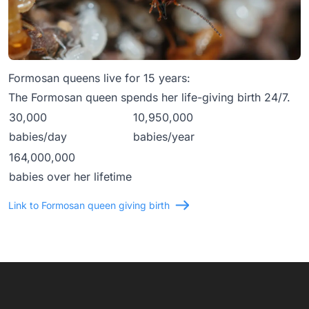
Formosan queens live for 15 years:
The Formosan queen spends her life-giving birth 24/7.
30,000
10,950,000
babies/day
babies/year
164,000,000
babies over her lifetime
Link to Formosan queen giving birth