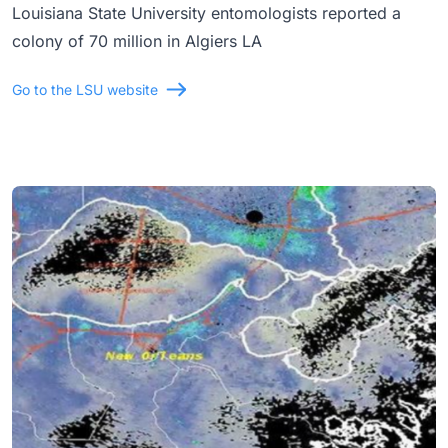
Louisiana State University entomologists reported a
colony of 70 million in Algiers LA
Go to the LSU website