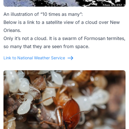
An illustration of “10 times as many”:
Below is a link to a satellite view of a cloud over New
Orleans.
Only it’s not a cloud. It is a swarm of Formosan termites,
so many that they are seen from space.
Link to National Weather Service