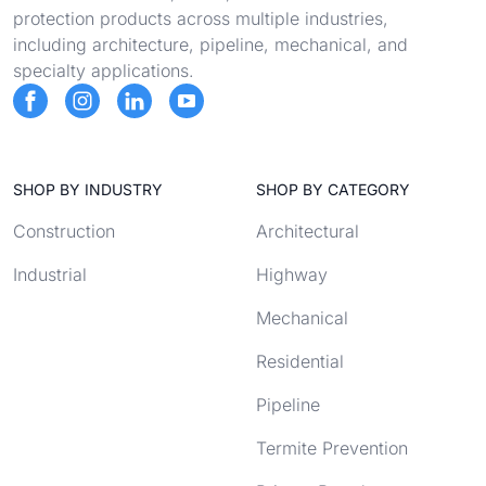
protection products across multiple industries,
including architecture, pipeline, mechanical, and
specialty applications.
SHOP BY INDUSTRY
SHOP BY CATEGORY
Construction
Architectural
Industrial
Highway
Mechanical
Residential
Pipeline
Termite Prevention