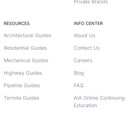
Private Brands
RESOURCES
INFO CENTER
Architectural Guides
About Us
Residential Guides
Contact Us
Mechanical Guides
Careers
Highway Guides
Blog
Pipeline Guides
FAQ
Termite Guides
AIA Online Continuing
Education