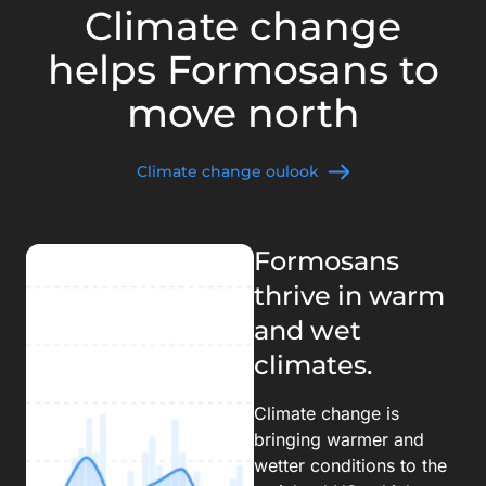
Climate change
helps Formosans to
move north
Climate change oulook
Formosans
thrive in warm
and wet
climates.
Climate change is
bringing warmer and
wetter conditions to the