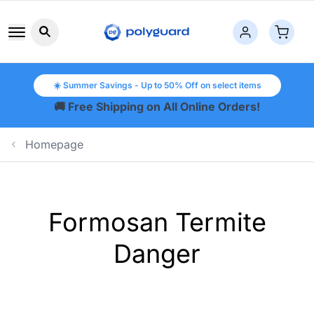
Search button icon
☀️ Summer Savings - Up to 50% Off on select items
🚚 Free Shipping on All Online Orders!
Homepage
Formosan Termite
Danger