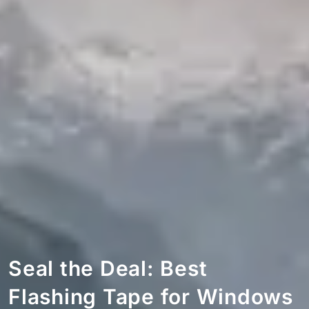
Seal the Deal: Best
Flashing Tape for Windows