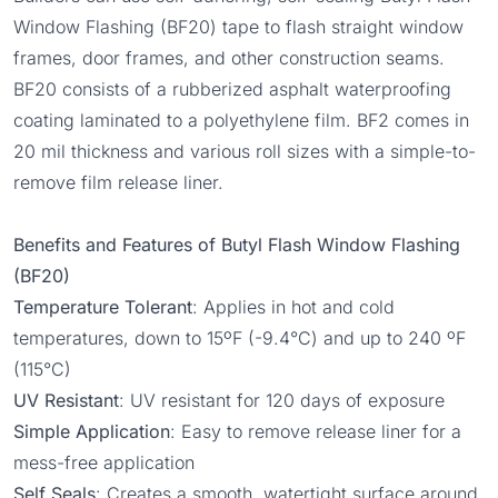
Window Flashing
(BF20) tape to flash straight window
frames, door frames, and other construction seams.
BF20 consists of a rubberized asphalt waterproofing
coating laminated to a polyethylene film. BF2 comes in
20 mil thickness and various roll sizes with a simple-to-
remove film release liner.
Benefits and Features of Butyl Flash Window Flashing
(BF20)
Temperature Tolerant
: Applies in hot and cold
temperatures, down to 15ºF (-9.4°C) and up to 240 ºF
(115°C)
UV Resistant
: UV resistant for 120 days of exposure
Simple Application
: Easy to remove release liner for a
mess-free application
Self Seals
: Creates a smooth, watertight surface around