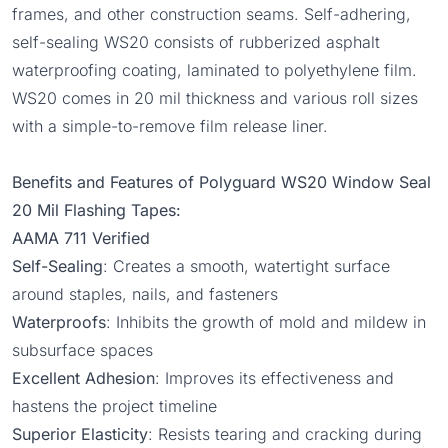
frames, and other construction seams. Self-adhering,
self-sealing WS20 consists of rubberized asphalt
waterproofing coating, laminated to polyethylene film.
WS20 comes in 20 mil thickness and various roll sizes
with a simple-to-remove film release liner.
Benefits and Features of Polyguard WS20 Window Seal
20 Mil Flashing Tapes:
AAMA 711 Verified
Self-Sealing
: Creates a smooth, watertight surface
around staples, nails, and fasteners
Waterproofs
: Inhibits the growth of mold and mildew in
subsurface spaces
Excellent Adhesion
: Improves its effectiveness and
hastens the project timeline
Superior Elasticity
: Resists tearing and cracking during