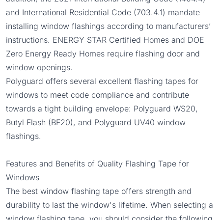
and International Residential Code (
703.4.1
) mandate
installing window flashings according to manufacturers’
instructions.
ENERGY STAR Certified Homes
and
DOE
Zero Energy Ready Homes
require flashing door and
window openings.
Polyguard offers several excellent flashing tapes for
windows to meet code compliance and contribute
towards a tight building envelope:
Polyguard WS20
,
Butyl Flash
(BF20), and
Polyguard UV40
window
flashings.
Features and Benefits of Quality Flashing Tape for
Windows
The best window flashing tape offers strength and
durability to last the window's lifetime. When selecting a
window flashing tape, you should consider the following