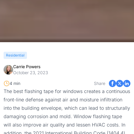
Residential
Carrie Powers
October 23, 2023
4 min
Share
The best flashing tape for windows creates a continuous
front-line defense against air and moisture infiltration
into the building envelope, which can lead to structurally
damaging corrosion and mold. Window flashing tape
will also improve air quality and lessen HVAC costs. In
addition, the 2021 International Building Code (
1404.4
)