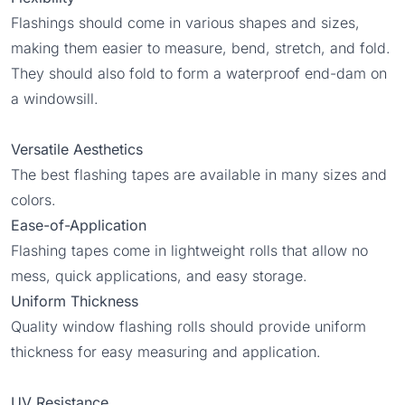
Flashings should come in various shapes and sizes,
making them easier to measure, bend, stretch, and fold.
They should also fold to form a waterproof end-dam on
a windowsill.
Versatile Aesthetics
The best flashing tapes are available in many sizes and
colors.
Ease-of-Application
Flashing tapes come in lightweight rolls that allow no
mess, quick applications, and easy storage.
Uniform Thickness
Quality window flashing rolls should provide uniform
thickness for easy measuring and application.
UV Resistance