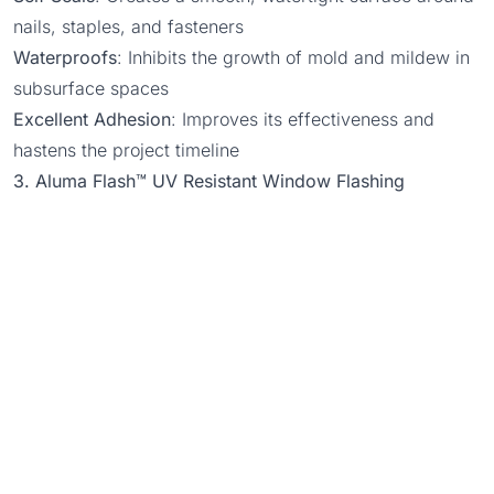
nails, staples, and fasteners
Waterproofs
: Inhibits the growth of mold and mildew in
subsurface spaces
Excellent Adhesion
: Improves its effectiveness and
hastens the project timeline
3. Aluma Flash™ UV Resistant Window Flashing