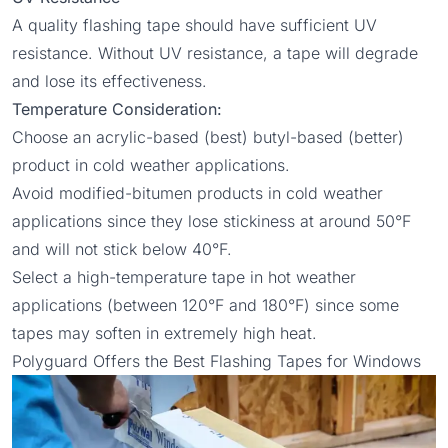
A quality flashing tape should have sufficient UV
resistance. Without UV resistance, a tape will degrade
and lose its effectiveness.
Temperature Consideration:
Choose an acrylic-based (best) butyl-based (better)
product in cold weather applications.
Avoid modified-bitumen products in cold weather
applications since they lose stickiness at around 50°F
and will not stick below 40°F.
Select a high-temperature tape in hot weather
applications (between 120°F and 180°F) since some
tapes may soften in extremely high heat.
Polyguard Offers the Best Flashing Tapes for Windows