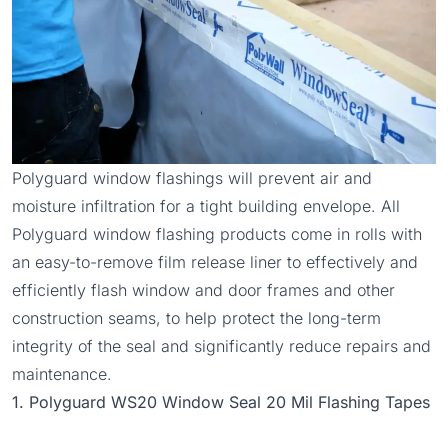
Polyguard window flashings will prevent air and
moisture infiltration for a tight building envelope. All
Polyguard window flashing products come in rolls with
an easy-to-remove film release liner to effectively and
efficiently flash window and door frames and other
construction seams, to help protect the long-term
integrity of the seal and significantly reduce repairs and
maintenance.
1. Polyguard WS20 Window Seal 20 Mil Flashing Tapes