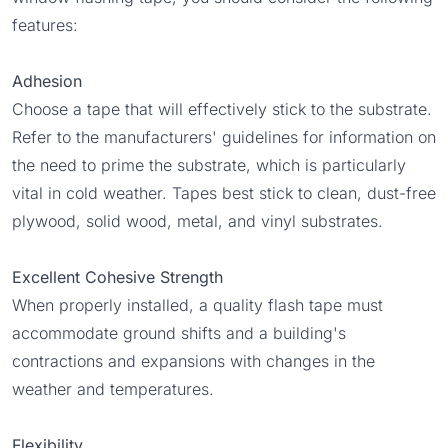
features:
Adhesion
Choose a tape that will effectively stick to the substrate.
Refer to the manufacturers' guidelines for information on
the need to prime the substrate, which is particularly
vital in cold weather. Tapes best stick to clean, dust-free
plywood, solid wood, metal, and vinyl substrates.
Excellent Cohesive Strength
When properly installed, a quality flash tape must
accommodate ground shifts and a building's
contractions and expansions with changes in the
weather and temperatures.
Flexibility