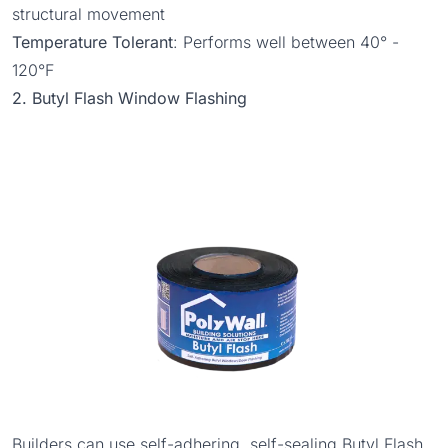
structural movement
Temperature Tolerant
: Performs well between 40° -
120°F
2. Butyl Flash Window Flashing
Builders can use self-adhering, self-sealing
Butyl Flash