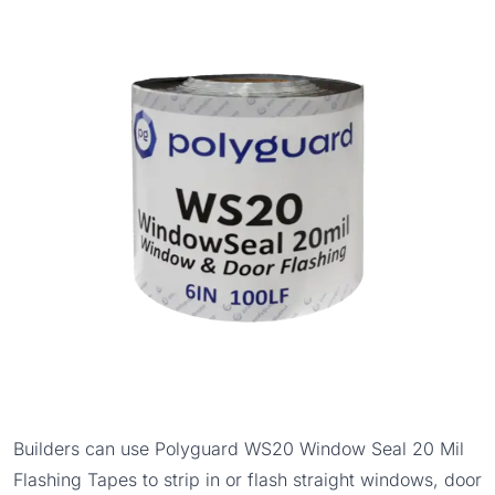
Builders can use
Polyguard WS20 Window Seal 20 Mil
Flashing Tapes
to strip in or flash straight windows, door