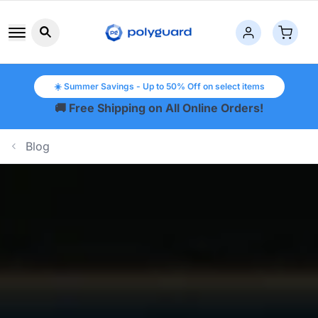
Search button icon
☀️ Summer Savings - Up to 50% Off on select items
🚚 Free Shipping on All Online Orders!
Blog