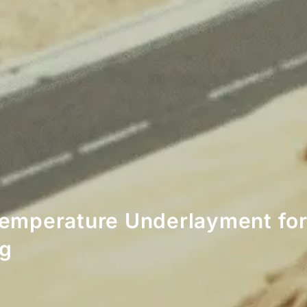
emperature Underlayment for
ng