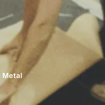
 Metal