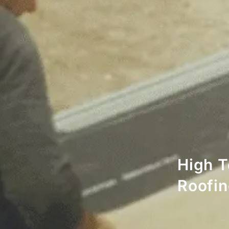
High T
Roofi