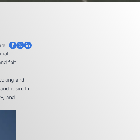
are
rmal
nd felt
decking and
and resin. In
ry, and