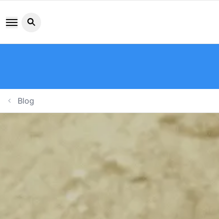
Search button icon
Blog