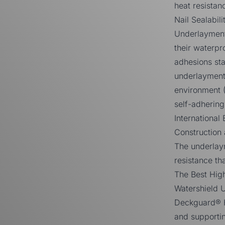
heat resistan
Nail Sealabi
Underlayment
their waterp
adhesions sta
underlayment 
environment 
self-adherin
International
Construction
The underlaym
resistance tha
The Best Hig
Watershield 
Deckguard® H
and supportin