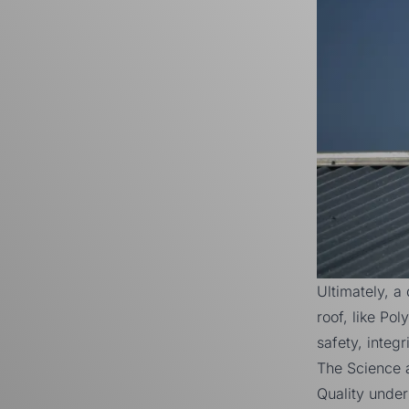
Ultimately, a
roof, like Po
safety, integr
The Science 
Quality under