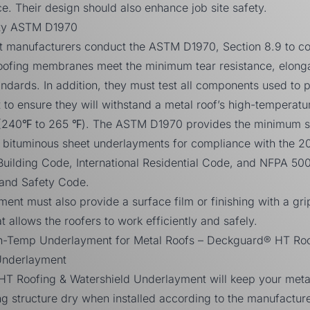
ce. Their design should also enhance job site safety.
lity ASTM D1970
 manufacturers conduct the ASTM D1970, Section 8.9 to co
roofing membranes meet the minimum tear resistance, elonga
ndards. In addition, they must test all components used to 
to ensure they will withstand a metal roof’s high-temperatu
(240℉ to 265 ℉).
The
ASTM D1970
provides the minimum s
g bituminous sheet underlayments for compliance with the
2
 Building Code
,
International Residential Code
, and
NFPA 50
 and Safety Code.
ent must also provide a surface film or finishing with a gri
t allows the roofers to work efficiently and safely.
h-Temp Underlayment for Metal Roofs – Deckguard® HT Roo
Underlayment
T Roofing & Watershield Underlayment
will keep your meta
g structure dry when installed according to the manufacture