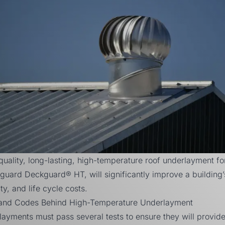
 quality, long-lasting, high-temperature roof underlayment fo
lyguard Deckguard® HT, will significantly improve a building’
ity, and life cycle costs.
and Codes Behind High-Temperature Underlayment
layments must pass several tests to ensure they will provid