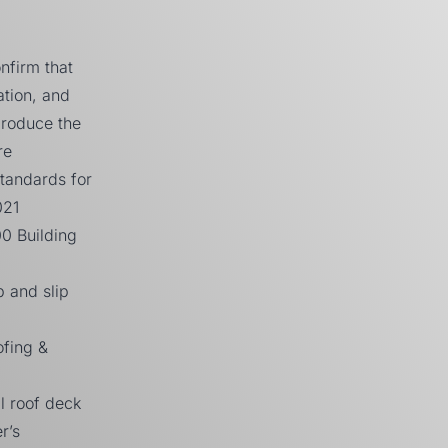
nfirm that
tion, and
produce the
re
tandards for
021
00
Building
p and slip
fing &
l roof deck
r’s