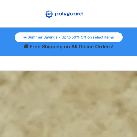
☀️ Summer Savings - Up to 50% Off on select items
🚚 Free Shipping on All Online Orders!