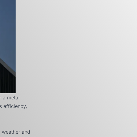
r a metal
s efficiency,
e weather and