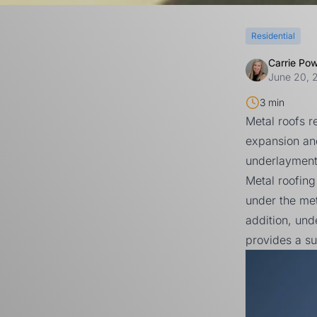
Residential
Carrie Po
June 20, 
3 min
Metal roofs 
expansion and
underlayment
Metal roofing
under the met
addition, und
provides a su