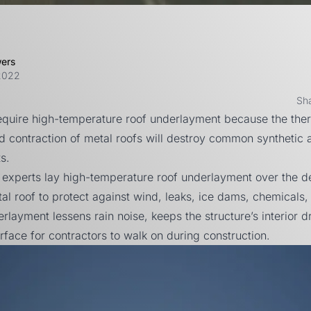
wers
2022
Sh
require high-temperature roof underlayment because the the
 contraction of metal roofs will destroy common synthetic a
s.
 experts lay high-temperature roof underlayment over the 
al roof to protect against wind, leaks, ice dams, chemicals, 
erlayment lessens rain noise, keeps the structure’s interior d
rface for contractors to walk on during construction.