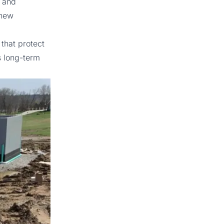
s and
 new
that protect
’s long-term