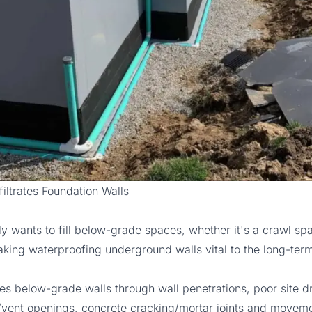
iltrates Foundation Walls
ly wants to fill below-grade spaces, whether it's a crawl sp
ing waterproofing underground walls vital to the long-term 
ates below-grade walls through wall penetrations, poor site d
vent openings, concrete cracking/mortar joints and moveme