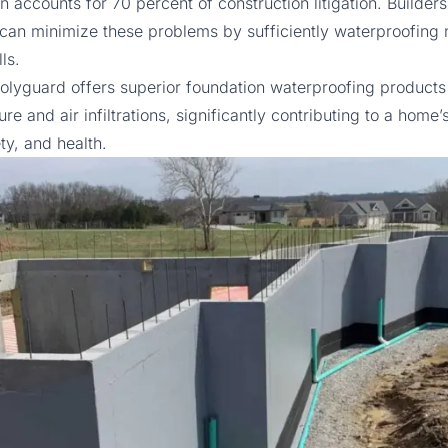
on accounts for
70 percent
of construction litigation. Builder
an minimize these problems by sufficiently waterproofing
ls.
olyguard
offers superior foundation waterproofing products 
re and air infiltrations, significantly contributing to a home
ety, and health.