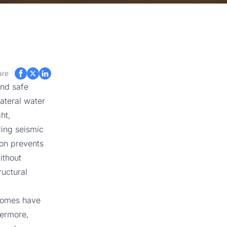
are
and safe
ateral water
ht,
ding seismic
ion prevents
ithout
ructural
homes have
hermore,