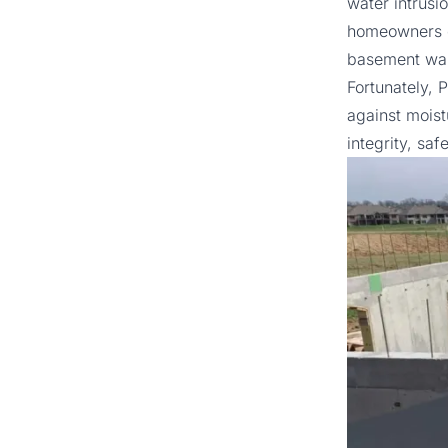
water intrusi
homeowners c
basement wal
Fortunately,
P
against moistu
integrity, saf