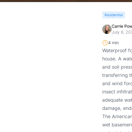
Residential
Carrie Po
July 6, 20
4 min
Waterproof fo
house. A wate
and soil pres
transferring 
and wind forc
insect infilt
adequate wate
damage, enda
The American
wet basements