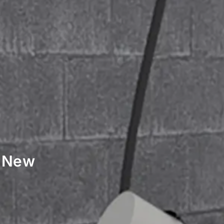
r New