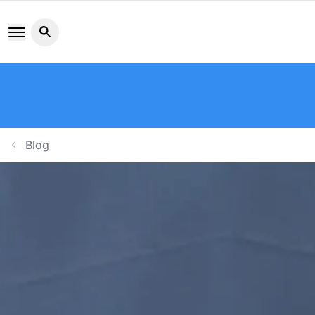
Search button icon
Blog