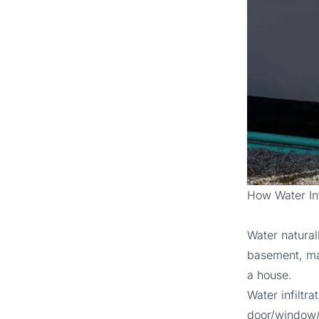
How Water Inf
Water natural
basement, mak
a house.
Water infiltr
door/window/