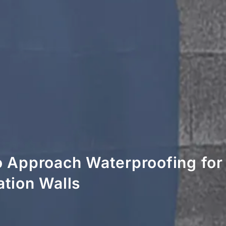
 Approach Waterproofing fo
tion Walls