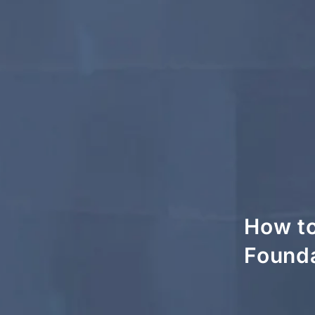
How to
Founda