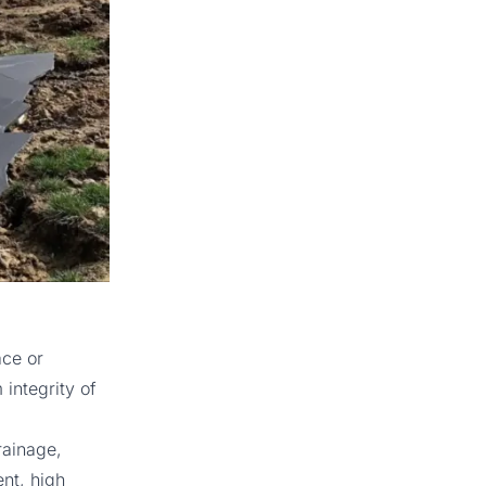
ace or
integrity of
rainage,
nt, high