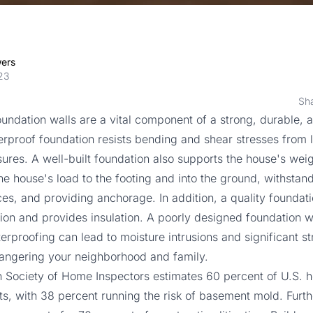
wers
23
Sh
undation walls are a vital component of a strong, durable, 
rproof foundation resists bending and shear stresses from l
sures. A well-built foundation also supports the house's weig
the house's load to the footing and into the ground, withstan
es, and providing anchorage. In addition, a quality foundat
ration and provides insulation. A poorly designed foundation w
rproofing can lead to moisture intrusions and significant st
ngering your neighborhood and family.
 Society of Home Inspectors estimates
60 percent
of U.S. 
, with 38 percent running the risk of basement mold. Furt