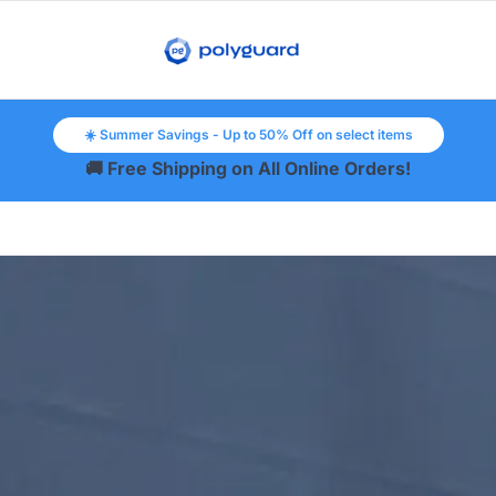
☀️ Summer Savings - Up to 50% Off on select items
🚚 Free Shipping on All Online Orders!