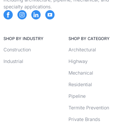
specialty applications.
SHOP BY INDUSTRY
SHOP BY CATEGORY
Construction
Architectural
Industrial
Highway
Mechanical
Residential
Pipeline
Termite Prevention
Private Brands