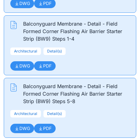
DWG
PDF
Balconyguard Membrane - Detail - Field
Formed Corner Flashing Air Barrier Starter
Strip (BW9) Steps 1-4
Architectural
Detail(s)
DWG
PDF
Balconyguard Membrane - Detail - Field
Formed Corner Flashing Air Barrier Starter
Strip (BW9) Steps 5-8
Architectural
Detail(s)
DWG
PDF