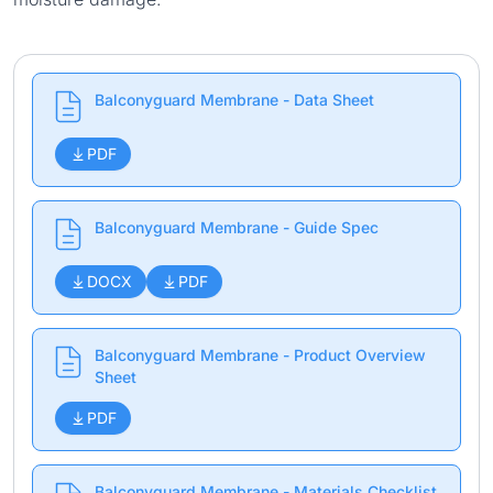
Balconyguard Membrane - Data Sheet
PDF
Balconyguard Membrane - Guide Spec
DOCX
PDF
Balconyguard Membrane - Product Overview
Sheet
PDF
Balconyguard Membrane - Materials Checklist