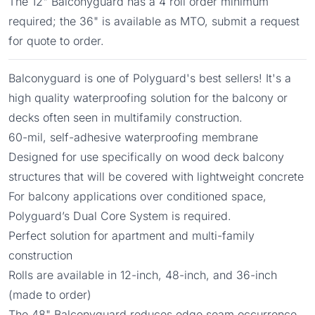
The 12" Balconyguard has a 4 roll order minimum
required; the 36" is available as MTO, submit a request
for quote to order.
Balconyguard is one of Polyguard's best sellers! It's a
high quality waterproofing solution for the balcony or
decks often seen in multifamily construction.
60-mil, self-adhesive waterproofing membrane
Designed for use specifically on wood deck balcony
structures that will be covered with lightweight concrete
For balcony applications over conditioned space,
Polyguard’s Dual Core System is required.
Perfect solution for apartment and multi-family
construction
Rolls are available in 12-inch, 48-inch, and 36-inch
(made to order)
The 48" Balconyguard reduces edge seam occurrence