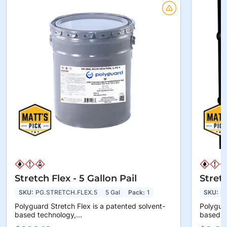
Stretch Flex - 5 Gallon Pail
Stret
SKU:
PG.STRETCH.FLEX.5
5 Gal
Pack:
1
SKU:
P
Polyguard Stretch Flex is a patented solvent-
Polyguar
based technology,...
based te