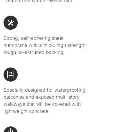
Treated removable release film.
Strong, self-adhering sheet
membrane with a thick, high strength,
tough co-extruded backing.
Specially designed for waterproofing
balconies and exposed multi-story
walkways that will be covered with
lightweight concrete.