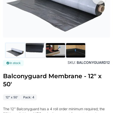
SKU:
BALCONYGUARD12
In stock
Balconyguard Membrane - 12" x
50'
12" x 50'
Pack: 4
The 12" Balconyguard has a 4 roll order minimum required; the