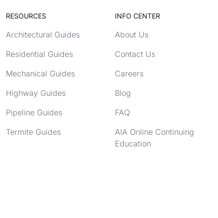
RESOURCES
INFO CENTER
Architectural Guides
About Us
Residential Guides
Contact Us
Mechanical Guides
Careers
Highway Guides
Blog
Pipeline Guides
FAQ
Termite Guides
AIA Online Continuing
Education