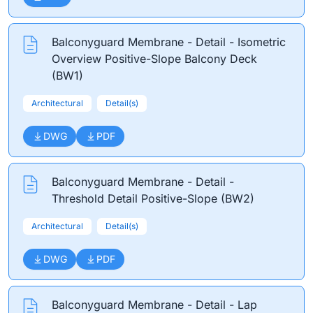
Balconyguard Membrane - Detail - Isometric
Overview Positive-Slope Balcony Deck
(BW1)
Architectural
Detail(s)
DWG
PDF
Balconyguard Membrane - Detail -
Threshold Detail Positive-Slope (BW2)
Architectural
Detail(s)
DWG
PDF
Balconyguard Membrane - Detail - Lap