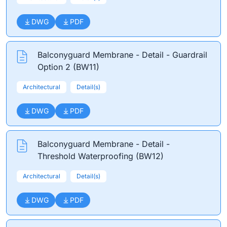
DWG
PDF
Balconyguard Membrane - Detail - Guardrail
Option 2 (BW11)
Architectural
Detail(s)
DWG
PDF
Balconyguard Membrane - Detail -
Threshold Waterproofing (BW12)
Architectural
Detail(s)
DWG
PDF