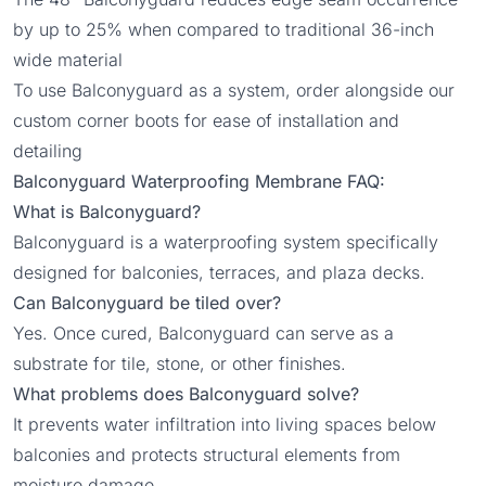
by up to 25% when compared to traditional 36-inch
wide material
To use Balconyguard as a system, order alongside our
custom
corner boots
for ease of installation and
detailing
Balconyguard Waterproofing Membrane FAQ:
What is Balconyguard?
Balconyguard is a waterproofing system specifically
designed for balconies, terraces, and plaza decks.
Can Balconyguard be tiled over?
Yes. Once cured, Balconyguard can serve as a
substrate for tile, stone, or other finishes.
What problems does Balconyguard solve?
It prevents water infiltration into living spaces below
balconies and protects structural elements from
moisture damage.