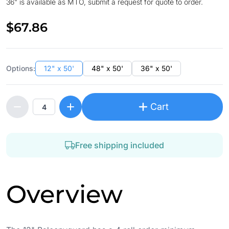
36" is available as MTO, submit a request for quote to order.
$67.86
Options:
12" x 50'
48" x 50'
36" x 50'
Cart
Free shipping included
Overview