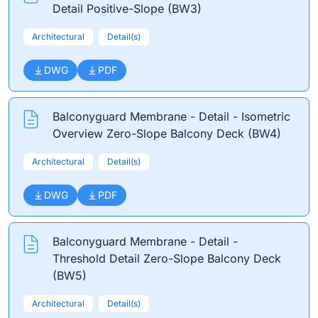
Detail Positive-Slope (BW3)
Architectural
Detail(s)
DWG
PDF
Balconyguard Membrane - Detail - Isometric
Overview Zero-Slope Balcony Deck (BW4)
Architectural
Detail(s)
DWG
PDF
Balconyguard Membrane - Detail -
Threshold Detail Zero-Slope Balcony Deck
(BW5)
Architectural
Detail(s)