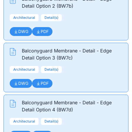
Detail Option 2 (BW7b)
Architectural
Detail(s)
DWG
PDF
Balconyguard Membrane - Detail - Edge
Detail Option 3 (BW7c)
Architectural
Detail(s)
DWG
PDF
Balconyguard Membrane - Detail - Edge
Detail Option 4 (BW7d)
Architectural
Detail(s)