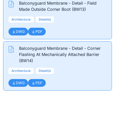
Balconyguard Membrane - Detail - Field
Made Outside Corner Boot (BW13)
Architectural
Detail(s)
DWG
PDF
Balconyguard Membrane - Detail - Corner
Flashing At Mechanically Attached Barrier
(BW14)
Architectural
Detail(s)
DWG
PDF