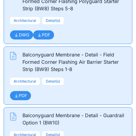
Formed Corner Flashing Polyguard Starter
Strip (BW8) Steps 5-8
Architectural
Detail(s)
DWG
PDF
Balconyguard Membrane - Detail - Field
Formed Corner Flashing Air Barrier Starter
Strip (BW9) Steps 1-8
Architectural
Detail(s)
PDF
Balconyguard Membrane - Detail - Guardrail
Option 1 (BW10)
Architectural
Detail(s)