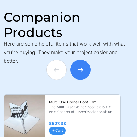
Companion
Products
Here are some helpful items that work well with what
you're buying. They make your project easier and
better.
Multi-Use Corner Boot - 6"
The Multi-Use Corner Boot is a 60-mil
combination of rubberized asphalt and
polyethylene. ...
$527.38
Cart