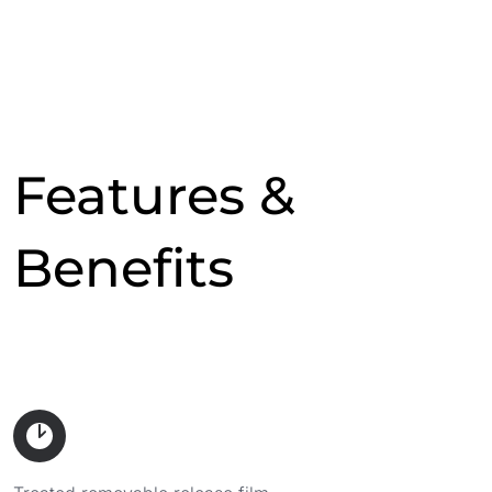
Features &
Benefits