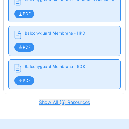
PDF
Balconyguard Membrane - HPD
PDF
Balconyguard Membrane - SDS
PDF
Show All (6) Resources