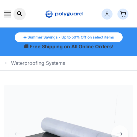
Search button icon
☀️ Summer Savings - Up to 50% Off on select items
🚚 Free Shipping on All Online Orders!
Waterproofing Systems