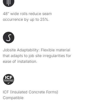
48″ wide rolls reduce seam
occurrence by up to 25%.
Jobsite Adaptability: Flexible material
that adapts to job site irregularities for
ease of installation.
ICF (Insulated Concrete Forms)
Compatible