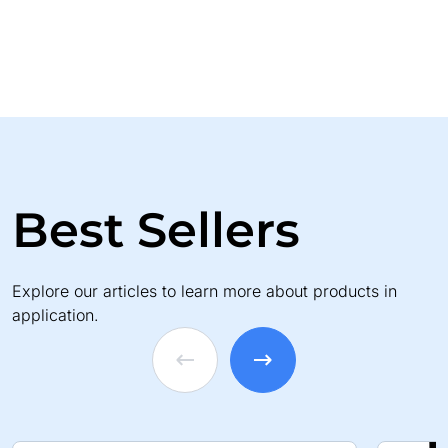
Best Sellers
Explore our articles to learn more about products in
application.