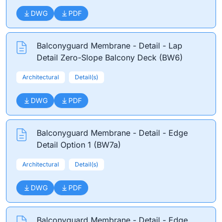
DWG
PDF
Balconyguard Membrane - Detail - Lap
Detail Zero-Slope Balcony Deck (BW6)
Architectural
Detail(s)
DWG
PDF
Balconyguard Membrane - Detail - Edge
Detail Option 1 (BW7a)
Architectural
Detail(s)
DWG
PDF
Balconyguard Membrane - Detail - Edge