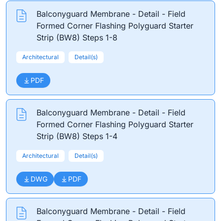
Balconyguard Membrane - Detail - Field
Formed Corner Flashing Polyguard Starter
Strip (BW8) Steps 1-8
Architectural
Detail(s)
PDF
Balconyguard Membrane - Detail - Field
Formed Corner Flashing Polyguard Starter
Strip (BW8) Steps 1-4
Architectural
Detail(s)
DWG
PDF
Balconyguard Membrane - Detail - Field