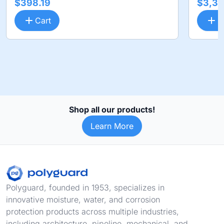
$398.19
$3,36
Cart
C
Shop all our products!
Learn More
Footer
Polyguard, founded in 1953, specializes in
innovative moisture, water, and corrosion
protection products across multiple industries,
including architecture, pipeline, mechanical, and