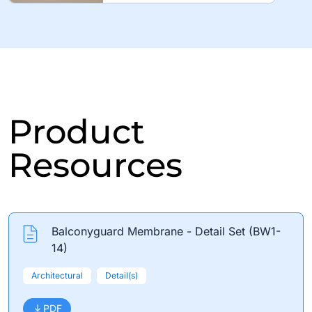
Product
Resources
Balconyguard Membrane - Detail Set (BW1-
14)
Architectural
Detail(s)
PDF