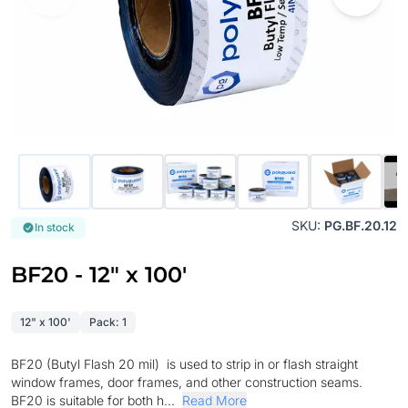
SKU:
PG.BF.20.12
In stock
BF20 - 12" x 100'
12" x 100'
Pack: 1
BF20 (Butyl Flash 20 mil) is used to strip in or flash straight
window frames, door frames, and other construction seams.
BF20 is suitable for both h...
Read More