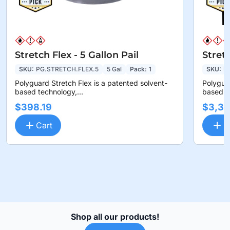
Stretch Flex - 5 Gallon Pail
Stret
SKU:
PG.STRETCH.FLEX.5
5 Gal
Pack:
1
SKU:
P
Polyguard Stretch Flex is a patented solvent-
Polyguar
based technology,...
based te
$398.19
$3,36
Cart
C
Shop all our products!