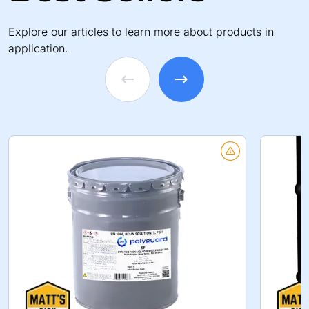
Explore our articles to learn more about products in
application.