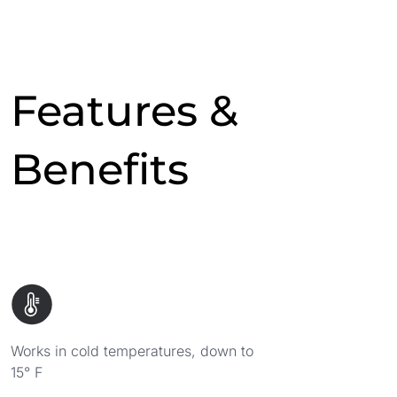
Features &
Benefits
Works in cold temperatures, down to
15° F