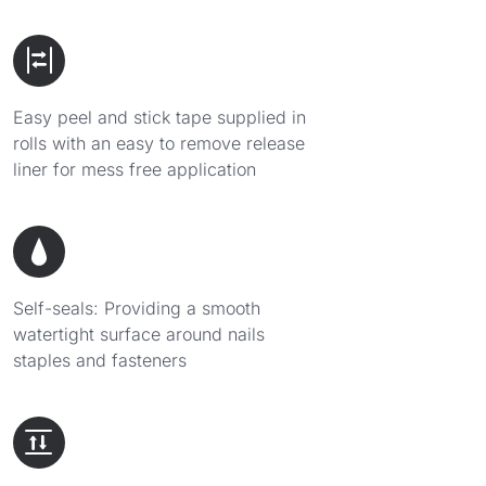
Easy peel and stick tape supplied in
rolls with an easy to remove release
liner for mess free application
Self-seals: Providing a smooth
watertight surface around nails
staples and fasteners