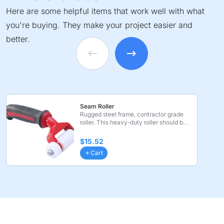
Here are some helpful items that work well with what
you're buying. They make your project easier and
better.
Seam Roller
Rugged steel frame, contractor grade
roller. This heavy-duty roller should be
used for fin ...
$15.52
Cart