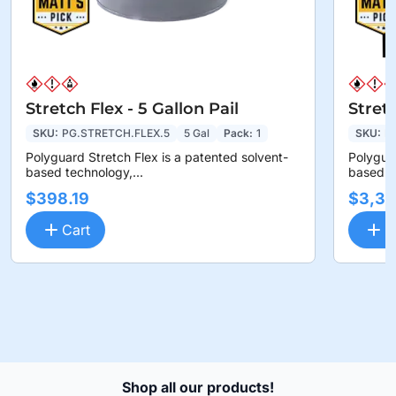
Stretch Flex - 5 Gallon Pail
Stret
SKU:
PG.STRETCH.FLEX.5
5 Gal
Pack:
1
SKU:
P
Polyguard Stretch Flex is a patented solvent-
Polyguar
based technology,...
based te
$398.19
$3,36
Cart
C
Shop all our products!