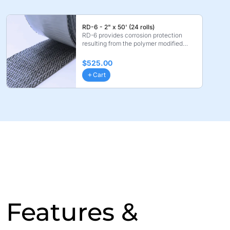
RD-6 - 2" x 50' (24 rolls)
RD-6 provides corrosion protection
resulting from the polymer modified
coating layer. Bond ...
$525.00
Cart
Features &