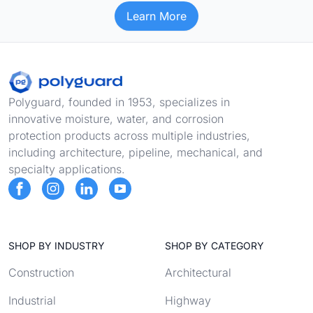
Learn More
Footer
Polyguard, founded in 1953, specializes in
innovative moisture, water, and corrosion
protection products across multiple industries,
including architecture, pipeline, mechanical, and
specialty applications.
SHOP BY INDUSTRY
SHOP BY CATEGORY
Construction
Architectural
Industrial
Highway