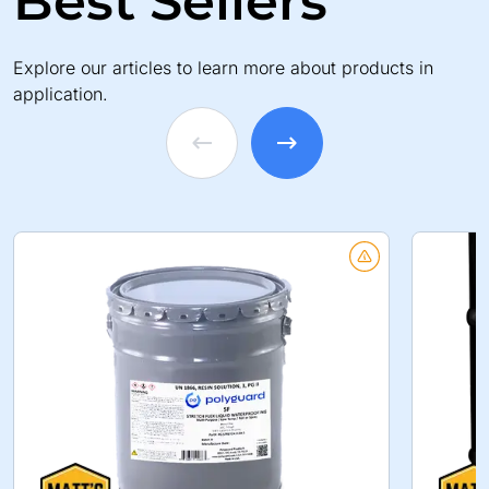
Best Sellers
Explore our articles to learn more about products in
application.