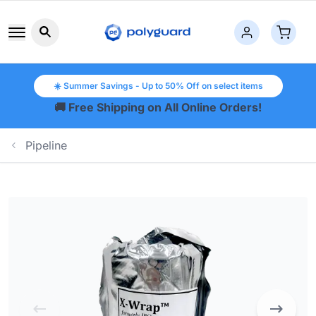
Search button icon
☀️ Summer Savings - Up to 50% Off on select items
🚚 Free Shipping on All Online Orders!
Pipeline