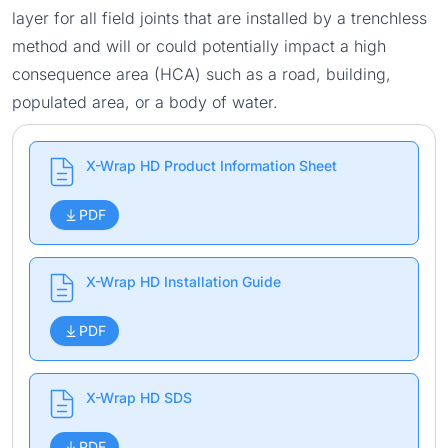
layer for all field joints that are installed by a trenchless
method and will or could potentially impact a high
consequence area (HCA) such as a road, building,
populated area, or a body of water.
X-Wrap HD Product Information Sheet
PDF
X-Wrap HD Installation Guide
PDF
X-Wrap HD SDS
PDF