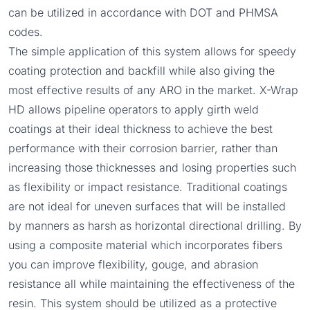
can be utilized in accordance with DOT and PHMSA
codes.
The simple application of this system allows for speedy
coating protection and backfill while also giving the
most effective results of any ARO in the market. X-Wrap
HD allows pipeline operators to apply girth weld
coatings at their ideal thickness to achieve the best
performance with their corrosion barrier, rather than
increasing those thicknesses and losing properties such
as flexibility or impact resistance. Traditional coatings
are not ideal for uneven surfaces that will be installed
by manners as harsh as horizontal directional drilling. By
using a composite material which incorporates fibers
you can improve flexibility, gouge, and abrasion
resistance all while maintaining the effectiveness of the
resin. This system should be utilized as a protective