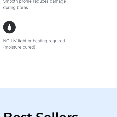
Smooth profile reduces damage
during bores
NO UV light or heating required
(moisture cured)