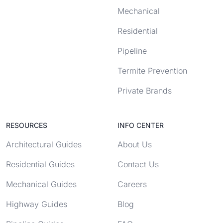
Mechanical
Residential
Pipeline
Termite Prevention
Private Brands
RESOURCES
INFO CENTER
Architectural Guides
About Us
Residential Guides
Contact Us
Mechanical Guides
Careers
Highway Guides
Blog