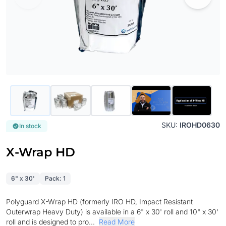
SKU:
IROHD0630
In stock
X-Wrap HD
6" x 30'
Pack: 1
Polyguard X-Wrap HD (formerly IRO HD, Impact Resistant
Outerwrap Heavy Duty) is available in a 6" x 30' roll and 10" x 30'
roll and is designed to pro...
Read More