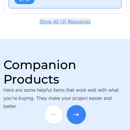
Show All (3) Resources
Companion
Products
Here are some helpful items that work well with what
you're buying. They make your project easier and
better.