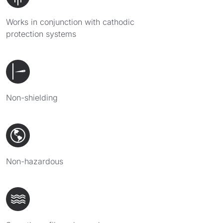
Works in conjunction with cathodic
protection systems
Non-shielding
Non-hazardous