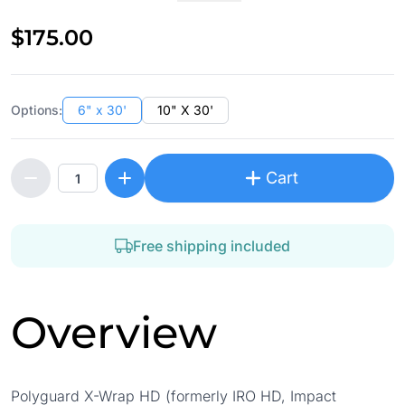
$175.00
Options:
6" x 30'
10" X 30'
Cart
Free shipping included
Overview
Polyguard X-Wrap HD (formerly IRO HD, Impact