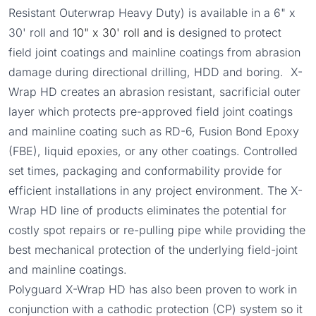
Resistant Outerwrap Heavy Duty) is available in a 6" x
30' roll and
10" x 30' roll and is
designed to protect
field joint coatings and mainline coatings from abrasion
damage during directional drilling, HDD and boring. X-
Wrap HD creates an abrasion resistant, sacrificial outer
layer which protects pre-approved field joint coatings
and mainline coating such as RD-6, Fusion Bond Epoxy
(FBE), liquid epoxies, or any other coatings. Controlled
set times, packaging and conformability provide for
efficient installations in any project environment. The X-
Wrap HD line of products eliminates the potential for
costly spot repairs or re-pulling pipe while providing the
best mechanical protection of the underlying field-joint
and mainline coatings.
Polyguard X-Wrap HD has also been proven to work in
conjunction with a cathodic protection (CP) system so it