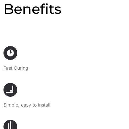
Benefits
Fast Curing
Simple, easy to install