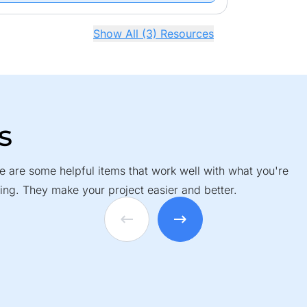
Show All (3) Resources
s
e are some helpful items that work well with what you're
ing. They make your project easier and better.