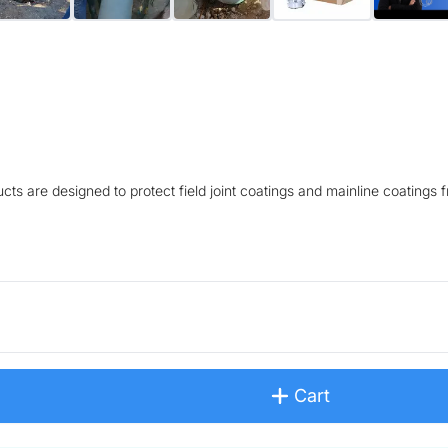
s are designed to protect field joint coatings and mainline coatings 
Cart