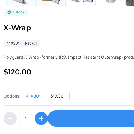
In stock
X-Wrap
4"X30'
Pack: 1
Polyguard X-Wrap (formerly IRO, Impact Resistant Outerwrap) product
$120.00
Options:
4"X30'
6"X30'