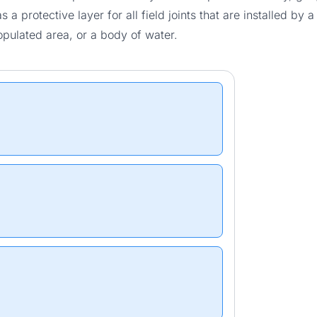
s a protective layer for all field joints that are installed by
pulated area, or a body of water.