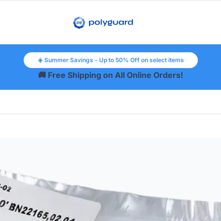
☀️ Summer Savings - Up to 50% Off on select items
🚚 Free Shipping on All Online Orders!