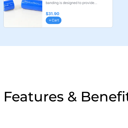
banding is designed to provide
compression while X ...
$31.90
Cart
Features & Benefi