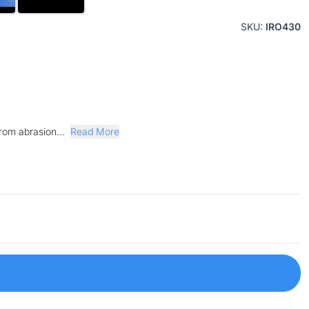
SKU:
IRO430
from abrasion...
Read More