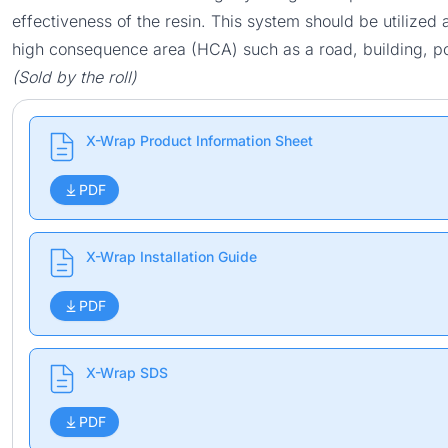
effectiveness of the resin. This system should be utilized a
high consequence area (HCA) such as a road, building, po
(Sold by the roll)
X-Wrap Product Information Sheet
PDF
X-Wrap Installation Guide
PDF
X-Wrap SDS
PDF