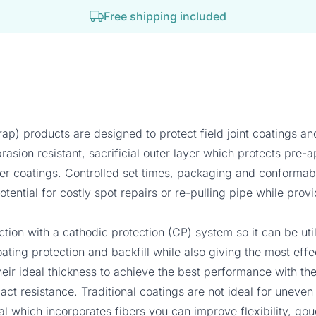
Free shipping included
ap) products are designed to protect field joint coatings 
asion resistant, sacrificial outer layer which protects pre-
 coatings. Controlled set times, packaging and conformabilit
tential for costly spot repairs or re-pulling pipe while prov
tion with a cathodic protection (CP) system so it can be 
ating protection and backfill while also giving the most eff
heir ideal thickness to achieve the best performance with thei
pact resistance. Traditional coatings are not ideal for uneve
ial which incorporates fibers you can improve flexibility, go