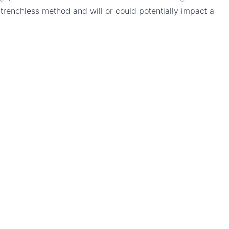
 a trenchless method and will or could potentially impact a