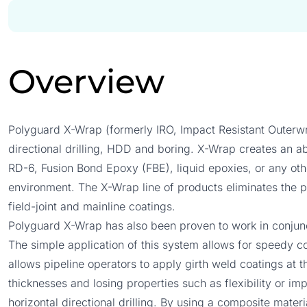
Overview
Polyguard X-Wrap (formerly IRO, Impact Resistant Outerwr
directional drilling, HDD and boring. X-Wrap creates an abr
RD-6, Fusion Bond Epoxy (FBE), liquid epoxies, or any other
environment. The X-Wrap line of products eliminates the po
field-joint and mainline coatings.
Polyguard X-Wrap has also been proven to work in conjunc
The simple application of this system allows for speedy co
allows pipeline operators to apply girth weld coatings at t
thicknesses and losing properties such as flexibility or im
horizontal directional drilling. By using a composite mater