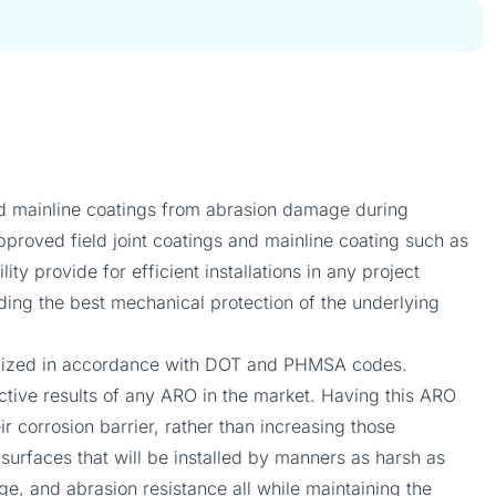
and mainline coatings from abrasion damage during
approved field joint coatings and mainline coating such as
y provide for efficient installations in any project
iding the best mechanical protection of the underlying
utilized in accordance with DOT and PHMSA codes.
ective results of any ARO in the market. Having this ARO
r corrosion barrier, rather than increasing those
n surfaces that will be installed by manners as harsh as
uge, and abrasion resistance all while maintaining the