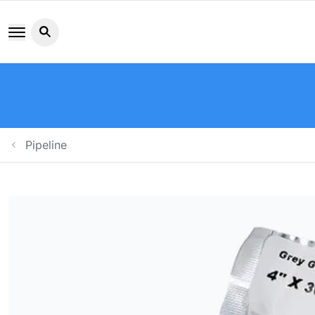
Search button icon
Pipeline