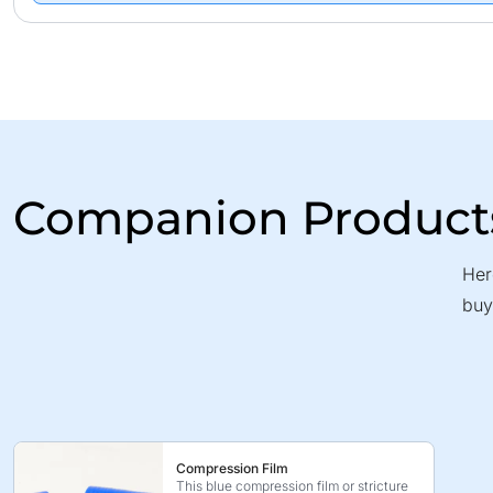
Companion Product
Her
buy
Compression Film
This blue compression film or stricture