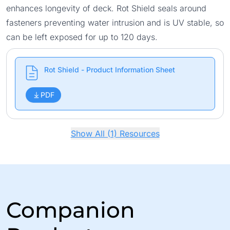
enhances longevity of deck. Rot Shield seals around
fasteners preventing water intrusion and is UV stable, so
can be left exposed for up to 120 days.
Rot Shield - Product Information Sheet
PDF
Show All (1) Resources
Companion