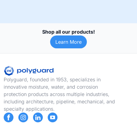
Shop all our products!
Learn More
Footer
Polyguard, founded in 1953, specializes in
innovative moisture, water, and corrosion
protection products across multiple industries,
including architecture, pipeline, mechanical, and
specialty applications.