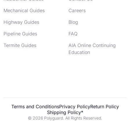
Mechanical Guides
Careers
Highway Guides
Blog
Pipeline Guides
FAQ
Termite Guides
AIA Online Continuing
Education
Terms and Conditions
Privacy Policy
Return Policy
Shipping Policy*
© 2026 Polyguard. All Rights Reserved.