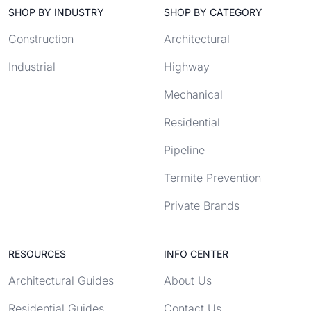
SHOP BY INDUSTRY
SHOP BY CATEGORY
Construction
Architectural
Industrial
Highway
Mechanical
Residential
Pipeline
Termite Prevention
Private Brands
RESOURCES
INFO CENTER
Architectural Guides
About Us
Residential Guides
Contact Us