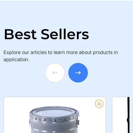
Best Sellers
Explore our articles to learn more about products in
application.