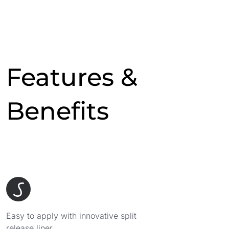
Features &
Benefits
Easy to apply with innovative split
release liner