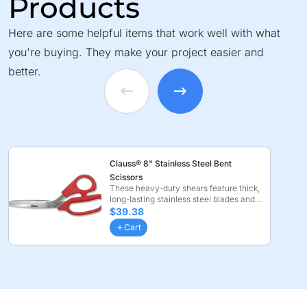
Products
Here are some helpful items that work well with what
you're buying. They make your project easier and
better.
Clauss® 8" Stainless Steel Bent
Scissors
These heavy-duty shears feature thick,
long-lasting stainless steel blades and
ergonomic n ...
$39.38
Cart