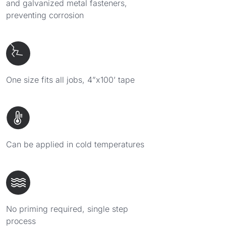
and galvanized metal fasteners,
preventing corrosion
One size fits all jobs, 4”x100’ tape
Can be applied in cold temperatures
No priming required, single step
process