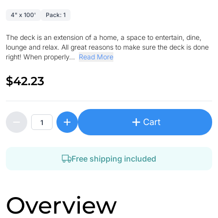
4" x 100'
Pack: 1
The deck is an extension of a home, a space to entertain, dine,
lounge and relax. All great reasons to make sure the deck is done
right! When properly...
Read More
$42.23
Cart
Free shipping included
Overview