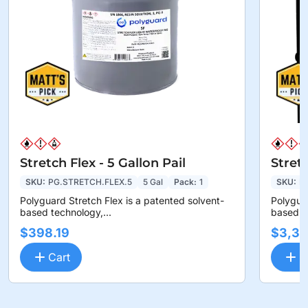
Stretch Flex - 5 Gallon Pail
Stret
SKU:
PG.STRETCH.FLEX.5
5 Gal
Pack:
1
SKU:
P
Polyguard Stretch Flex is a patented solvent-
Polyguar
based technology,...
based te
$398.19
$3,36
Cart
C