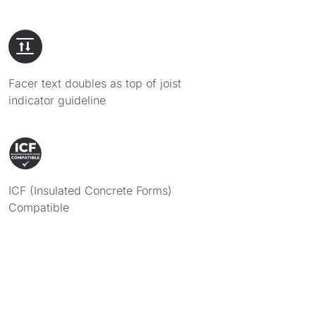
Facer text doubles as top of joist
indicator guideline
ICF (Insulated Concrete Forms)
Compatible