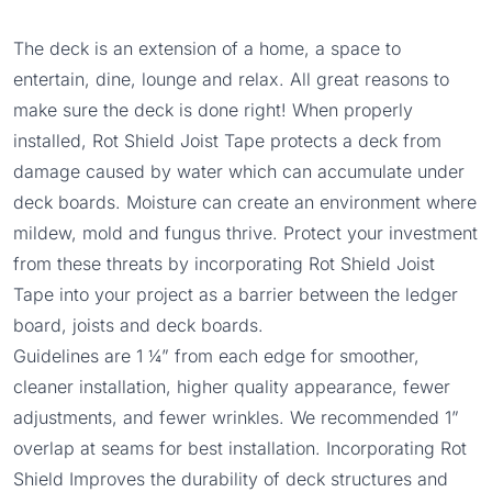
The deck is an extension of a home, a space to
entertain, dine, lounge and relax. All great reasons to
make sure the deck is done right! When properly
installed, Rot Shield Joist Tape protects a deck from
damage caused by water which can accumulate under
deck boards. Moisture can create an environment where
mildew, mold and fungus thrive. Protect your investment
from these threats by incorporating Rot Shield Joist
Tape into your project as a barrier between the ledger
board, joists and deck boards.
Guidelines are 1 ¼” from each edge for smoother,
cleaner installation, higher quality appearance, fewer
adjustments, and fewer wrinkles. We recommended 1”
overlap at seams for best installation. Incorporating Rot
Shield Improves the durability of deck structures and