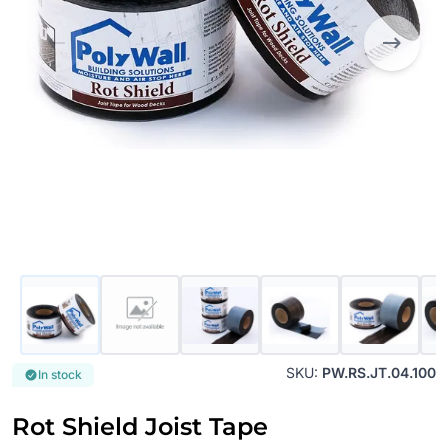
SKU:
PW.RS.JT.04.100
In stock
Rot Shield Joist Tape