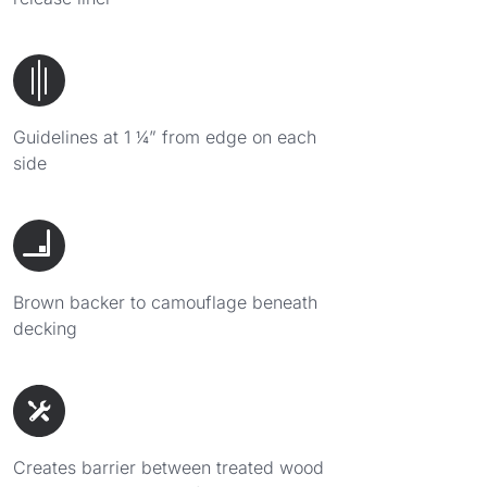
Guidelines at 1 ¼” from edge on each
side
Brown backer to camouflage beneath
decking
Creates barrier between treated wood