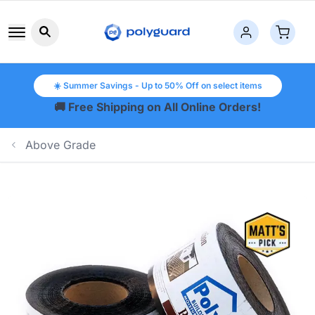
Search button icon
☀️ Summer Savings - Up to 50% Off on select items
🚚 Free Shipping on All Online Orders!
Above Grade