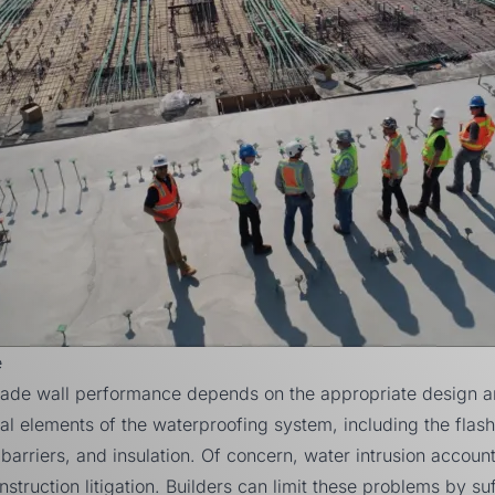
e
ade wall performance depends on the appropriate design and
dual elements of the waterproofing system, including the flas
r barriers, and insulation. Of concern, water intrusion accoun
struction litigation. Builders can limit these problems by suf