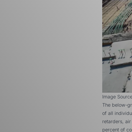
Image Sourc
The below-gr
of all indivi
retarders, ai
percent
of con