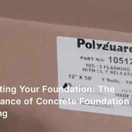
ting Your Foundation: The
ance of Concrete Foundation
ng