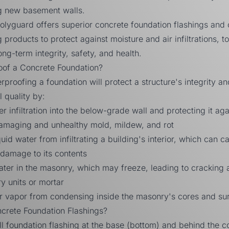
g new basement walls.
olyguard
offers superior concrete foundation flashings and 
 products to protect against moisture and air infiltrations, t
ong-term integrity, safety, and health.
of a Concrete Foundation?
rproofing a foundation will protect a structure's integrity a
 quality by:
r infiltration into the below-grade wall and protecting it aga
damaging and unhealthy mold, mildew, and rot
uid water from infiltrating a building's interior, which can c
damage to its contents
ter in the masonry, which may freeze, leading to cracking 
y units or mortar
er vapor from condensing inside the masonry's cores and su
crete Foundation Flashings?
all foundation flashing at the base (bottom) and behind the c