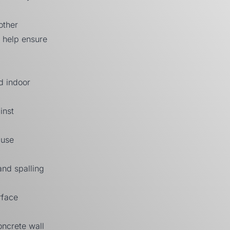
other
o help ensure
nd indoor
inst
ause
and spalling
rface
oncrete wall