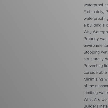
waterproofin
Fortunately,
P
waterproofing
a building's l
Why Waterpro
Properly wate
environmental
Stopping wate
structurally 
Preventing liq
considerable 
Minimizing wa
of the masonr
Limiting wat
What Are Con
Builders inst