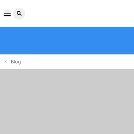
Search button icon
Blog