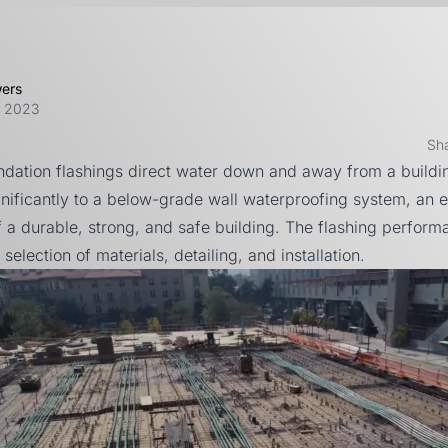
wers
, 2023
Sh
ndation flashings direct water down and away from a buildi
gnificantly to a below-grade wall waterproofing system, an e
 a durable, strong, and safe building. The flashing perfor
selection of materials, detailing, and installation.