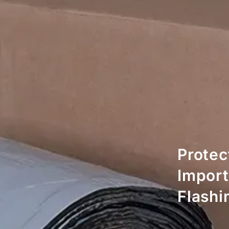
Protec
Import
Flashi