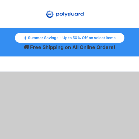
☀️ Summer Savings - Up to 50% Off on select items
🚚 Free Shipping on All Online Orders!