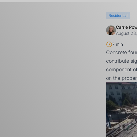
Residential
Carrie Po
August 23
7 min
Concrete fou
contribute si
component of
on the proper 