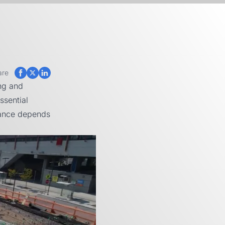
are
ng and
ssential
mance depends