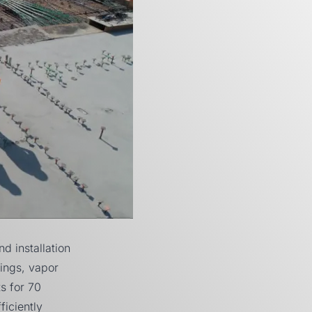
 installation
hings, vapor
ts for
70
ficiently