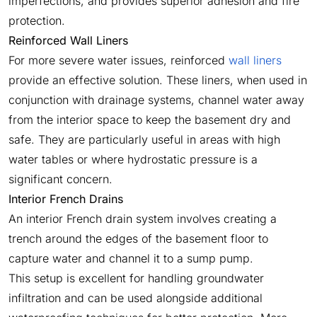
imperfections, and provides superior adhesion and fire
protection.
Reinforced Wall Liners
For more severe water issues, reinforced
wall liners
provide an effective solution. These liners, when used in
conjunction with drainage systems, channel water away
from the interior space to keep the basement dry and
safe. They are particularly useful in areas with high
water tables or where hydrostatic pressure is a
significant concern.
Interior French Drains
An interior French drain system involves creating a
trench around the edges of the basement floor to
capture water and channel it to a sump pump.
This setup is excellent for handling groundwater
infiltration and can be used alongside additional