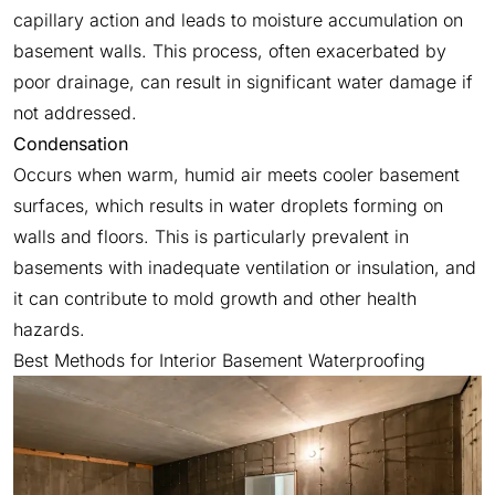
capillary action and leads to moisture accumulation on
basement walls. This process, often exacerbated by
poor drainage, can result in significant water damage if
not addressed.
Condensation
Occurs when warm, humid air meets cooler basement
surfaces, which results in water droplets forming on
walls and floors. This is particularly prevalent in
basements with inadequate ventilation or insulation, and
it can contribute to mold growth and other health
hazards.
Best Methods for Interior Basement Waterproofing