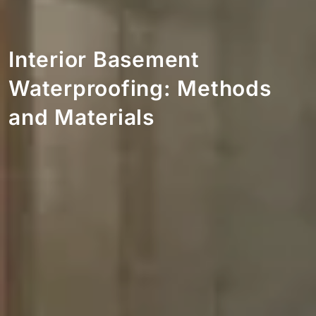
Interior Basement
Waterproofing: Methods
and Materials