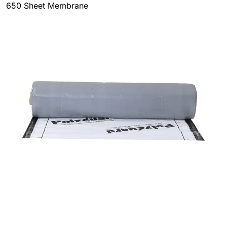
650 Sheet Membrane
This is a high-performance
rubberized asphalt
waterproofing membrane
that has been designed for
use in both vertical and horizontal waterproofing
applications, which makes it versatile and effective. Its