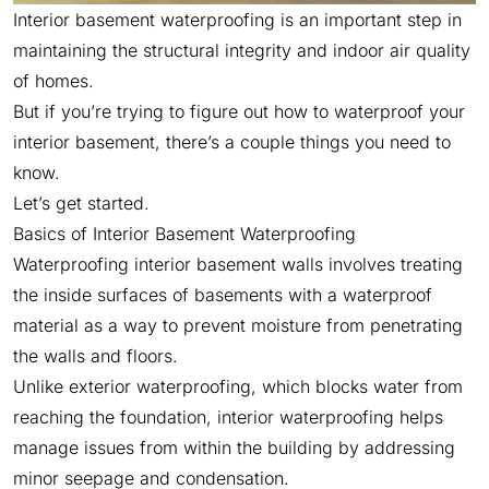
Interior basement waterproofing is an important step in
maintaining the structural integrity and indoor air quality
of homes.
But if you’re trying to figure out how to waterproof your
interior basement, there’s a couple things you need to
know.
Let’s get started.
Basics of Interior Basement Waterproofing
Waterproofing interior basement walls involves treating
the inside surfaces of basements with a waterproof
material as a way to prevent moisture from penetrating
the walls and floors.
Unlike exterior waterproofing, which blocks water from
reaching the foundation, interior waterproofing helps
manage issues from within the building by addressing
minor seepage and condensation.