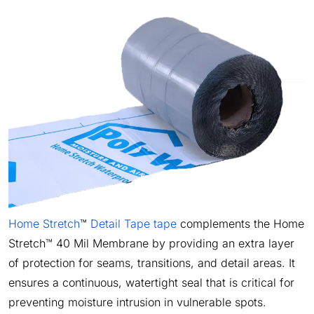
Home Stretch
™
Detail Tape tape
complements the Home
Stretch™ 40 Mil Membrane by providing an extra layer
of protection for seams, transitions, and detail areas. It
ensures a continuous, watertight seal that is critical for
preventing moisture intrusion in vulnerable spots.