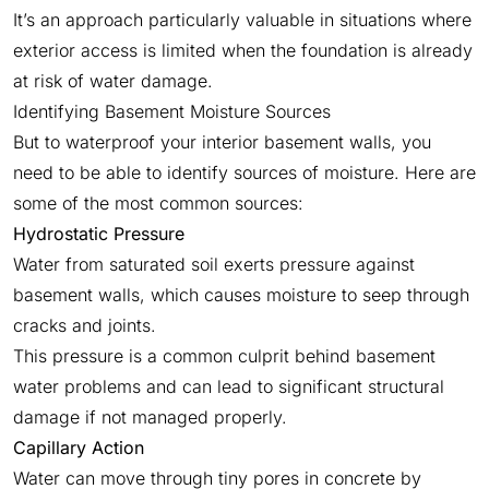
It’s an approach particularly valuable in situations where
exterior access is limited when the foundation is already
at risk of water damage.
Identifying Basement Moisture Sources
But to waterproof your interior basement walls, you
need to be able to identify sources of moisture. Here are
some of the most common sources:
Hydrostatic Pressure
Water from saturated soil exerts pressure against
basement walls, which causes moisture to seep through
cracks and joints.
This pressure is a common culprit behind basement
water problems and can lead to significant structural
damage if not managed properly.
Capillary Action
Water can move through tiny pores in concrete by