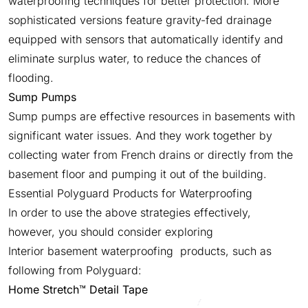
waterproofing techniques for better protection. More
sophisticated versions feature gravity-fed drainage
equipped with sensors that automatically identify and
eliminate surplus water, to reduce the chances of
flooding.
Sump Pumps
Sump pumps are effective resources in basements with
significant water issues. And they work together by
collecting water from French drains or directly from the
basement floor and pumping it out of the building.
Essential Polyguard Products for Waterproofing
In order to use the above strategies effectively,
however, you should consider exploring
Interior basement waterproofing products, such as
following from Polyguard:
Home Stretch™ Detail Tape