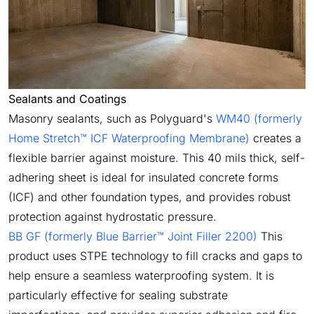
Sealants and Coatings
Masonry sealants, such as Polyguard's
WM40 (formerly
Home Stretch™ ICF Waterproofing Membrane)
creates a
flexible barrier against moisture. This 40 mils thick, self-
adhering sheet is ideal for insulated concrete forms
(ICF) and other foundation types, and provides robust
protection against hydrostatic pressure.
BB GF (formerly Blue Barrier™ Joint Filler 2200)
This
product uses STPE technology to fill cracks and gaps to
help ensure a seamless waterproofing system. It is
particularly effective for sealing substrate