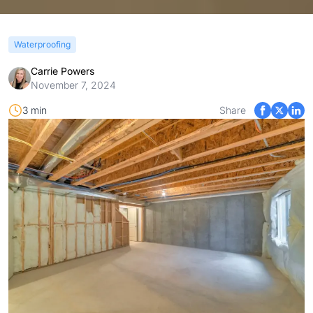
Waterproofing
Carrie Powers
November 7, 2024
3 min
Share