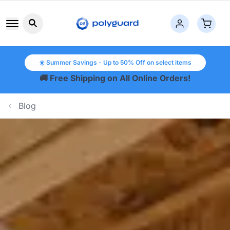
Search button icon
☀️ Summer Savings - Up to 50% Off on select items
🚚 Free Shipping on All Online Orders!
Blog