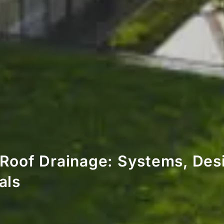
Roof Drainage: Systems, Des
als