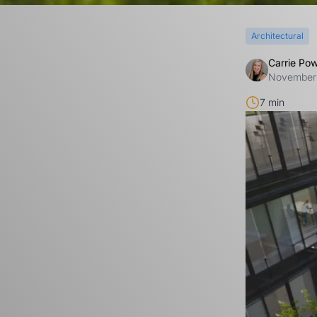
Architectural
Carrie Po
November
7 min