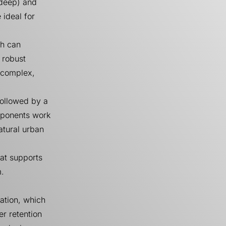
 deep) and
 ideal for
ch can
 robust
e complex,
followed by a
mponents work
atural urban
hat supports
m.
ation, which
er retention