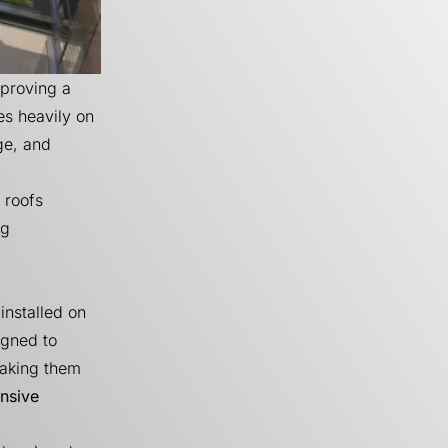
mproving a
es heavily on
ge, and
 roofs
ng
installed on
igned to
making them
nsive