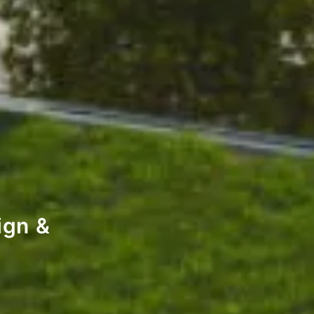
ign &