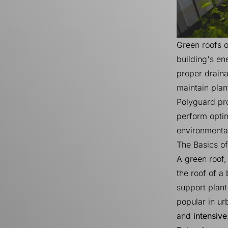
Green roofs 
building's en
proper drain
maintain plan
Polyguard pro
perform optim
environmental
The Basics o
A green roof,
the roof of a
support plant
popular in ur
and
intensive