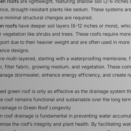
een roofs
are lightweight, featuring shallow soil (2-6 inches
ce, drought-resistant plants like sedum. These systems are
e minimal structural changes are required.
en roofs
have deeper soil layers (6-12 inches or more), whi
r vegetation like shrubs and trees. These roofs require more
pport due to their heavier weight and are often used in mor
ance designs.
re multi-layered, starting with a waterproofing membrane, 
r, filter fabric, growing medium, and vegetation. These co
anage stormwater, enhance energy efficiency, and create n
ed green roof is only as effective as the drainage system t
the roof remains functional and sustainable over the long ter
Drainage in Green Roof Longevity
en roof drainage is fundamental in preventing water accumul
ise the roof’s integrity and plant health. By facilitating wat