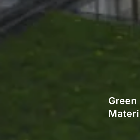
Green 
Materi