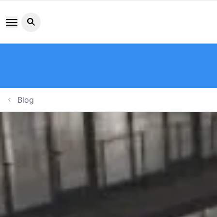
Search button icon
Blog