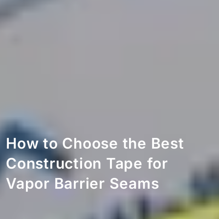
How to Choose the Best
Construction Tape for
Vapor Barrier Seams