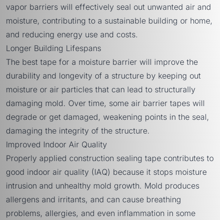
vapor barriers will effectively seal out unwanted air and
moisture, contributing to a sustainable building or home,
and reducing energy use and costs.
Longer Building Lifespans
The best tape for a moisture barrier will improve the
durability and longevity of a structure by keeping out
moisture or air particles that can lead to structurally
damaging mold. Over time, some air barrier tapes will
degrade or get damaged, weakening points in the seal,
damaging the integrity of the structure.
Improved Indoor Air Quality
Properly applied construction sealing tape contributes to
good indoor air quality (IAQ) because it stops moisture
intrusion and unhealthy mold growth. Mold produces
allergens and irritants, and can cause breathing
problems, allergies, and even inflammation in some