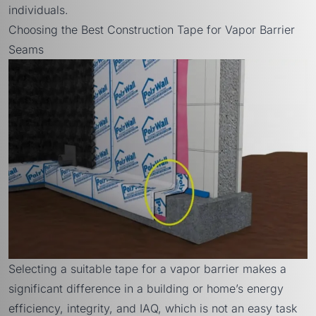
individuals.
Choosing the Best Construction Tape for Vapor Barrier
Seams
Selecting a suitable tape for a vapor barrier makes a
significant difference in a building or home’s energy
efficiency, integrity, and IAQ, which is not an easy task