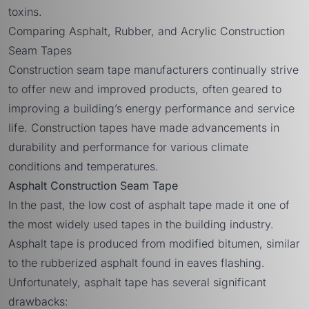
toxins.
Comparing Asphalt, Rubber, and Acrylic Construction
Seam Tapes
Construction seam tape manufacturers continually strive
to offer new and improved products, often geared to
improving a building’s energy performance and service
life. Construction tapes have made advancements in
durability and performance for various climate
conditions and temperatures.
Asphalt Construction Seam Tape
In the past, the low cost of asphalt tape made it one of
the most widely used tapes in the building industry.
Asphalt tape is produced from modified bitumen, similar
to the rubberized asphalt found in eaves flashing.
Unfortunately, asphalt tape has several significant
drawbacks: