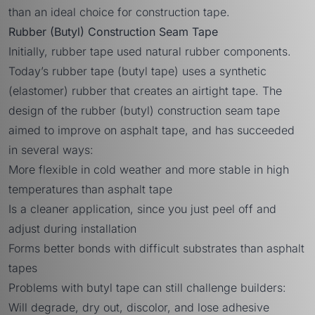
than an ideal choice for construction tape.
Rubber (Butyl) Construction Seam Tape
Initially, rubber tape used natural rubber components.
Today’s rubber tape (butyl tape) uses a synthetic
(elastomer) rubber that creates an airtight tape. The
design of the rubber (butyl) construction seam tape
aimed to improve on asphalt tape, and has succeeded
in several ways:
More flexible in cold weather and more stable in high
temperatures than asphalt tape
Is a cleaner application, since you just peel off and
adjust during installation
Forms better bonds with difficult substrates than asphalt
tapes
Problems with butyl tape can still challenge builders:
Will degrade, dry out, discolor, and lose adhesive