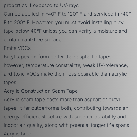
properties if exposed to UV-rays
Can be applied in -40° F to 120° F and serviced in -40°
F to 200° F. However, you must avoid installing butyl
tape below 40°F unless you can verify a moisture and
contaminant-free surface.
Emits VOCs
Butyl tapes perform better than asphaltic tapes,
however, temperature constraints, weak UV-tolerance,
and toxic VOCs make them less desirable than acrylic
tapes.
Acrylic Construction Seam Tape
Acrylic seam tape costs more than asphalt or butyl
tapes. It far outperforms both, contributing towards an
energy-efficient structure with superior durability and
indoor air quality, along with potential longer life spans
Acrylic tape: