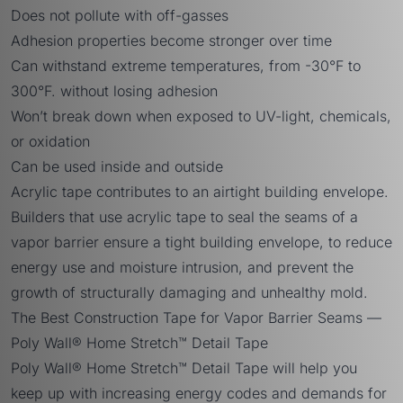
Does not pollute with off-gasses
Adhesion properties become stronger over time
Can withstand extreme temperatures, from -30°F to
300°F. without losing adhesion
Won’t break down when exposed to UV-light, chemicals,
or oxidation
Can be used inside and outside
Acrylic tape contributes to an airtight building envelope.
Builders that use acrylic tape to seal the seams of a
vapor barrier ensure a tight building envelope, to reduce
energy use and moisture intrusion, and prevent the
growth of structurally damaging and unhealthy mold.
The Best Construction Tape for Vapor Barrier Seams —
Poly Wall® Home Stretch™ Detail Tape
Poly Wall® Home Stretch™ Detail Tape
will help you
keep up with increasing energy codes and demands for