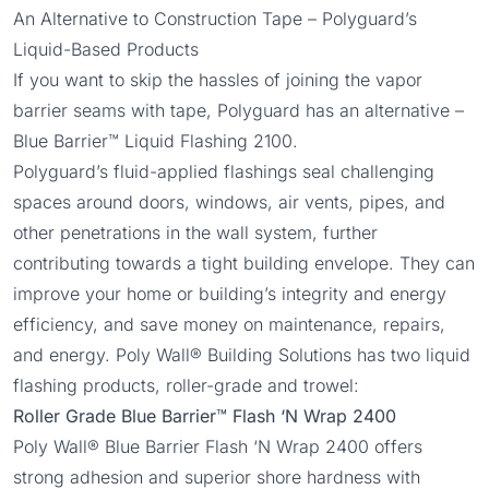
An Alternative to Construction Tape – Polyguard’s
Liquid-Based Products
If you want to skip the hassles of joining the vapor
barrier seams with tape, Polyguard has an alternative –
Blue Barrier™ Liquid Flashing 2100
.
Polyguard’s fluid-applied flashings
seal challenging
spaces around doors, windows, air vents, pipes, and
other penetrations in the wall system, further
contributing towards a tight building envelope. They can
improve your home or building’s integrity and energy
efficiency, and save money on maintenance, repairs,
and energy.
Poly Wall® Building Solutions
has two liquid
flashing products, roller-grade and trowel:
Roller Grade Blue Barrier™ Flash ‘N Wrap 2400
Poly Wall® Blue Barrier Flash ‘N Wrap 2400
offers
strong adhesion and superior shore hardness with