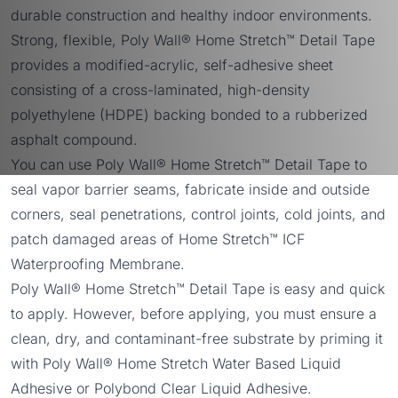
durable construction and healthy indoor environments.
Strong, flexible, Poly Wall® Home Stretch™ Detail Tape
provides a modified-acrylic, self-adhesive sheet
consisting of a cross-laminated, high-density
polyethylene (HDPE) backing bonded to a rubberized
asphalt compound.
You can use Poly Wall® Home Stretch™ Detail Tape to
seal vapor barrier seams, fabricate inside and outside
corners, seal penetrations, control joints, cold joints, and
patch damaged areas of Home Stretch™ ICF
Waterproofing Membrane.
Poly Wall® Home Stretch™ Detail Tape is easy and quick
to apply. However, before applying, you must ensure a
clean, dry, and contaminant-free substrate by priming it
with
Poly Wall® Home Stretch Water Based Liquid
Adhesive
or
Polybond Clear Liquid Adhesive
.