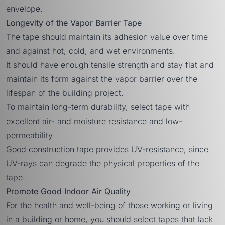
envelope.
Longevity of the Vapor Barrier Tape
The tape should maintain its adhesion value over time
and against hot, cold, and wet environments.
It should have enough tensile strength and stay flat and
maintain its form against the vapor barrier over the
lifespan of the building project.
To maintain long-term durability, select tape with
excellent air- and moisture resistance and low-
permeability
Good construction tape provides UV-resistance, since
UV-rays can degrade the physical properties of the
tape.
Promote Good Indoor Air Quality
For the health and well-being of those working or living
in a building or home, you should select tapes that lack