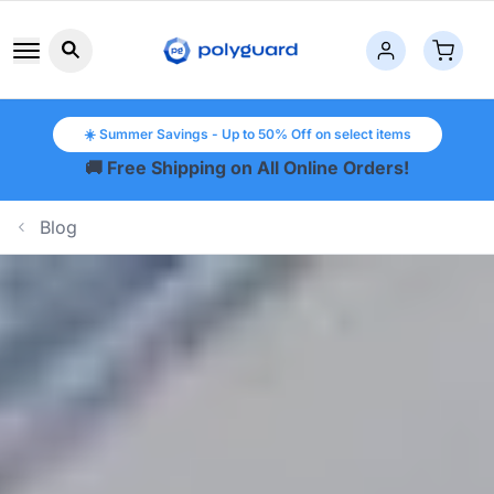
Search button icon
☀️ Summer Savings - Up to 50% Off on select items
🚚 Free Shipping on All Online Orders!
Blog