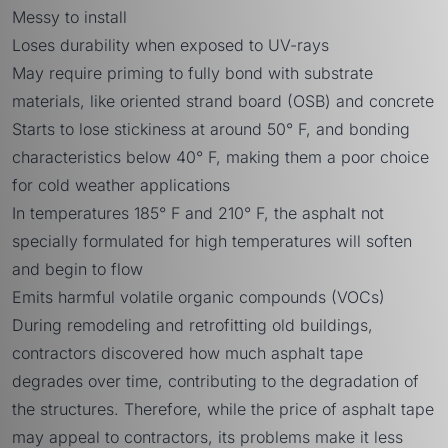
Messy to install
Loses durability when exposed to UV-rays
May require priming to fully bond with substrate
materials, like oriented strand board (OSB) and concrete
Starts to lose stickiness at around 50° F, and bonding
characteristics below 40° F, making them a poor choice
for cold weather applications
In temperatures 185° F and 210° F, the asphalt not
specially formulated for high temperatures will soften
and begin to flow
Emits harmful volatile organic compounds (VOCs)
During remodeling and retrofitting old buildings,
contractors discovered how much asphalt tape
degrades over time, contributing to the degradation of
the structures. Therefore, while the price of asphalt tape
may appeal to contractors, its problems make it less