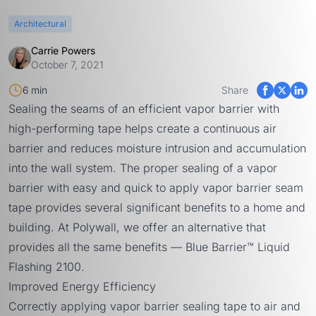
Architectural
Carrie Powers
October 7, 2021
6 min
Share
Sealing the seams of an efficient vapor barrier with
high-performing tape helps create a continuous air
barrier and reduces moisture intrusion and accumulation
into the wall system. The proper sealing of a vapor
barrier with easy and quick to apply vapor barrier seam
tape provides several significant benefits to a home and
building. At Polywall, we offer an alternative that
provides all the same benefits —
Blue Barrier™ Liquid
Flashing 2100
.
Improved Energy Efficiency
Correctly applying vapor barrier sealing tape to air and