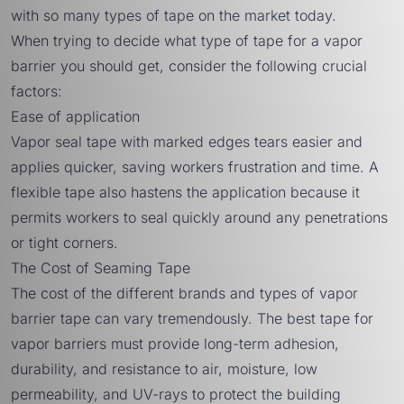
with so many types of tape on the market today.
When trying to decide what type of tape for a vapor
barrier you should get, consider the following crucial
factors:
Ease of application
Vapor seal tape with marked edges tears easier and
applies quicker, saving workers frustration and time. A
flexible tape also hastens the application because it
permits workers to seal quickly around any penetrations
or tight corners.
The Cost of Seaming Tape
The cost of the different brands and types of vapor
barrier tape can vary tremendously. The best tape for
vapor barriers must provide long-term adhesion,
durability, and resistance to air, moisture, low
permeability, and UV-rays to protect the building