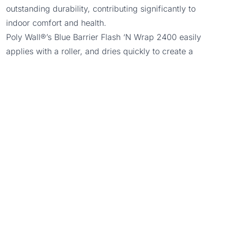
outstanding durability, contributing significantly to
indoor comfort and health.
Poly Wall®’s Blue Barrier Flash ‘N Wrap 2400 easily
applies with a roller, and dries quickly to create a
continuous and permeable membrane around doors and
windows. Eco-friendly Blue Barrier Flash ‘N Wrap 2400
utilizes Silyl Terminated Polyether Technology (STPE), a
hybrid product of silicone and polyurethane
technologies, allowing wet surface applications with no
mixing or priming.
Trowel Grade Blue Barrier™ Liquid Flashing 2100
Blue Barrier™ Liquid Flashing 2100
creates a weather-
resistant, fully adhered air barrier system around doors
and windows. Poly Wall® developed Blue Barrier™
Liquid Flashing 2100 which utilizes STPE technology to
create an eco-friendly, permeable liquid flashing with