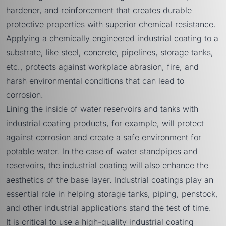
hardener, and reinforcement that creates durable
protective properties with superior chemical resistance.
Applying a chemically engineered industrial coating to a
substrate, like steel, concrete, pipelines, storage tanks,
etc., protects against workplace abrasion, fire, and
harsh environmental conditions that can lead to
corrosion.
Lining the inside of water reservoirs and tanks with
industrial coating products, for example, will protect
against corrosion and create a safe environment for
potable water. In the case of water standpipes and
reservoirs, the industrial coating will also enhance the
aesthetics of the base layer. Industrial coatings play an
essential role in helping storage tanks, piping, penstock,
and other industrial applications stand the test of time.
It is critical to use a high-quality industrial coating