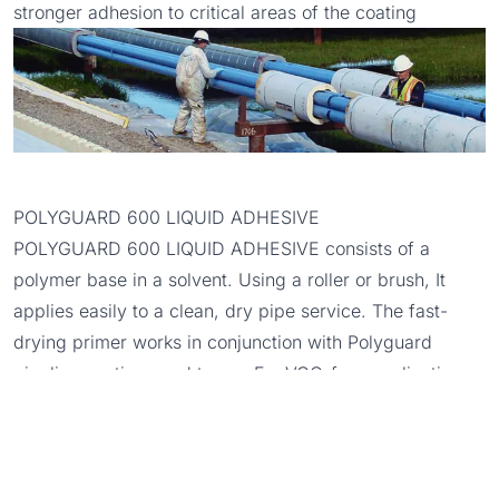
stronger adhesion to critical areas of the coating
POLYGUARD 600 LIQUID ADHESIVE
POLYGUARD 600 LIQUID ADHESIVE
consists of a
polymer base in a solvent. Using a roller or brush, It
applies easily to a clean, dry pipe service. The fast-
drying primer works in conjunction with Polyguard
pipeline coatings and tapes. For VOC-free applications,
we offer the
601 ZERO VOC LIQUID ADHESIVE
.
POLYGUARD SP-6™ OUTERWRAP
We strongly recommend applying
POLYGUARD SP-6™
OUTERWRAP
over the RD-6® COATING for pipe