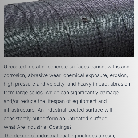
Uncoated metal or concrete surfaces cannot withstand
corrosion, abrasive wear, chemical exposure, erosion,
high pressure and velocity, and heavy impact abrasion
from large solids, which can significantly damage
and/or reduce the lifespan of equipment and
infrastructure. An industrial-coated surface will
consistently outperform an untreated surface.
What Are Industrial Coatings?
The design of industrial coating includes a resin,