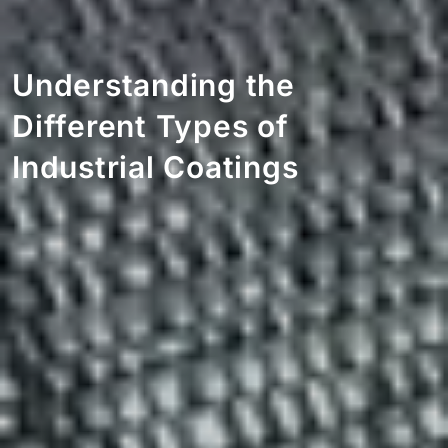
Understanding the
Different Types of
Industrial Coatings