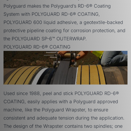
Polyguard makes the Polyguard’s RD-6® Coating
System with
POLYGUARD RD-6® COATING
,
POLYGUARD 600 liquid adhesive,
a geotextile-backed
protective pipeline coating for corrosion protection, and
the
POLYGUARD SP-6™ OUTERWRAP
.
POLYGUARD RD-6® COATING
Used since 1988, peel and stick POLYGUARD RD-6®
COATING, easily applies with a Polyguard approved
machine, like the
Polyguard Wrapster
, to ensure
consistent and adequate tension during the application.
The design of the Wrapster contains two spindles; one