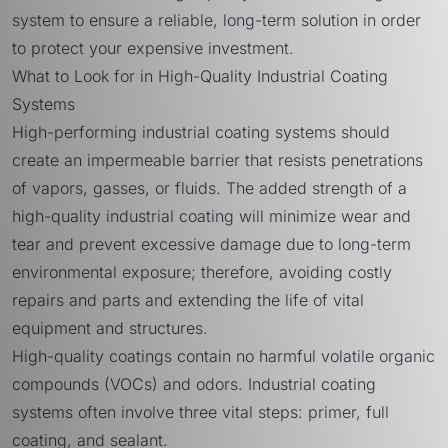
system to ensure a reliable, long-term solution in order
to protect your expensive investment.
What to Look for in High-Quality Industrial Coating
Systems
High-performing industrial coating systems should
create an impermeable barrier that resists penetrations
of vapors, gasses, or fluids. The added strength of a
high-quality industrial coating will minimize wear and
tear and prevent excessive damage due to long-term
environmental exposure; therefore, avoiding costly
repairs and parts and extending the life of vital
equipment and structures.
High-quality coatings contain no harmful volatile organic
compounds (VOCs) and odors. Industrial coating
systems often involve three vital steps: primer, full
coating, and sealant.