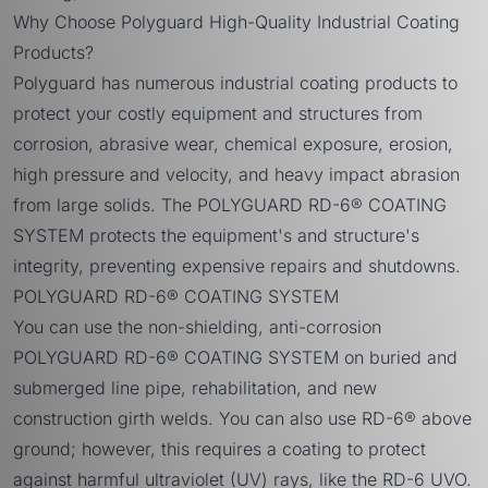
Why Choose Polyguard High-Quality Industrial Coating
Products?
Polyguard has numerous industrial coating products to
protect your costly equipment and structures from
corrosion, abrasive wear, chemical exposure, erosion,
high pressure and velocity, and heavy impact abrasion
from large solids. The POLYGUARD RD-6® COATING
SYSTEM protects the equipment's and structure's
integrity, preventing expensive repairs and shutdowns.
POLYGUARD RD-6® COATING SYSTEM
You can use the non-shielding, anti-corrosion
POLYGUARD RD-6® COATING SYSTEM
on buried and
submerged line pipe, rehabilitation, and new
construction girth welds. You can also use RD-6® above
ground; however, this requires a coating to protect
against harmful ultraviolet (UV) rays, like the
RD-6 UVO
.