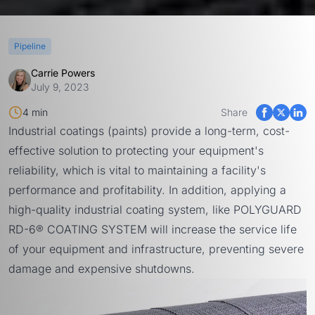
Pipeline
Carrie Powers
July 9, 2023
4 min
Share
Industrial coatings (paints) provide a long-term, cost-
effective solution to protecting your equipment's
reliability, which is vital to maintaining a facility's
performance and profitability. In addition, applying a
high-quality industrial coating system, like
POLYGUARD
RD-6® COATING SYSTEM
will increase the service life
of your equipment and infrastructure, preventing severe
damage and expensive shutdowns.