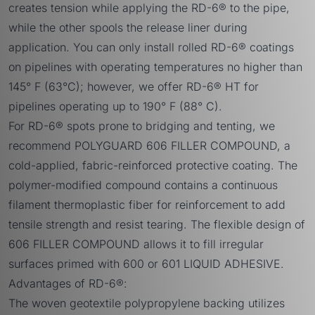
creates tension while applying the RD-6® to the pipe,
while the other spools the release liner during
application. You can only install rolled RD-6® coatings
on pipelines with operating temperatures no higher than
145° F (63°C); however, we offer
RD-6® HT
for
pipelines operating up to 190° F (88° C).
For RD-6® spots prone to bridging and tenting, we
recommend
POLYGUARD 606 FILLER COMPOUND,
a
cold-applied, fabric-reinforced protective coating. The
polymer-modified compound contains a continuous
filament thermoplastic fiber for reinforcement to add
tensile strength and resist tearing. The flexible design of
606 FILLER COMPOUND allows it to fill irregular
surfaces primed with 600 or 601 LIQUID ADHESIVE.
Advantages of RD-6®:
The woven geotextile polypropylene backing utilizes