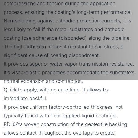
compressions and tension during the application
process, ensuring the coating’s long-term performance.
Non-shielding against cathodic protection currents, it is
less likely to fail if the metal substrates and cathodic
coating lose adherence (disbonded) along the pipeline.
The high adhesion makes it resistant to soil stress, a
significant cause of coating disbondment.
It provides superior water vapor transmission resistance.
It’s visco-elastic properties accommodate the substrate’s
normal expansion and contraction.
Quick to apply, with no cure time, it allows for
immediate backfill.
It provides uniform factory-controlled thickness, not
typically found with field-applied liquid coatings.
RD-6®’s woven construction of the geotextile backing
allows contact throughout the overlaps to create