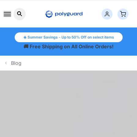
Search button icon
☀️ Summer Savings - Up to 50% Off on select items
🚚 Free Shipping on All Online Orders!
Blog