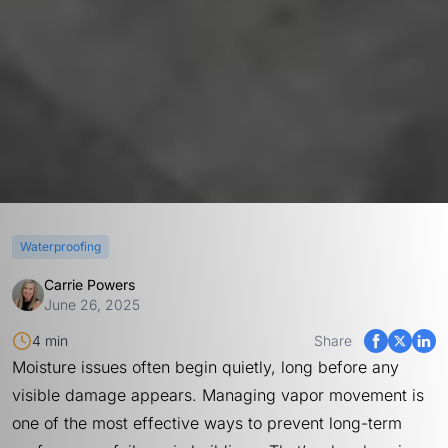
Waterproofing
Carrie Powers
June 26, 2025
4 min
Share
Moisture issues often begin quietly, long before any
visible damage appears. Managing vapor movement is
one of the most effective ways to prevent long-term