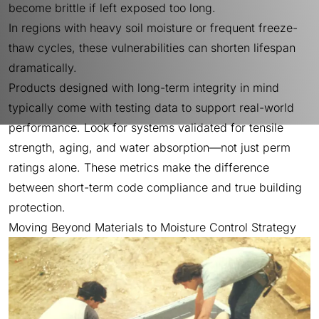
become brittle if left exposed too long.
In regions with heavy soil moisture or frequent freeze-
thaw cycles, these vulnerabilities can shorten lifespan
dramatically.
Products designed with long-term integrity in mind
typically come with testing data to support real-world
performance. Look for systems validated for tensile
strength, aging, and water absorption—not just perm
ratings alone. These metrics make the difference
between short-term code compliance and true building
protection.
Moving Beyond Materials to Moisture Control Strategy