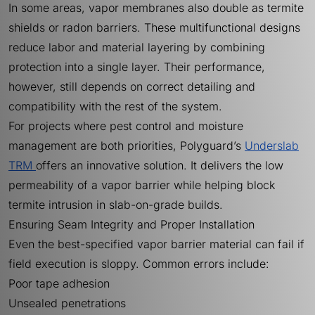
In some areas, vapor membranes also double as termite
shields or radon barriers. These multifunctional designs
reduce labor and material layering by combining
protection into a single layer. Their performance,
however, still depends on correct detailing and
compatibility with the rest of the system.
For projects where pest control and moisture
management are both priorities, Polyguard’s
Underslab
TRM
offers an innovative solution. It delivers the low
permeability of a vapor barrier while helping block
termite intrusion in slab-on-grade builds.
Ensuring Seam Integrity and Proper Installation
Even the best-specified vapor barrier material can fail if
field execution is sloppy. Common errors include:
Poor tape adhesion
Unsealed penetrations