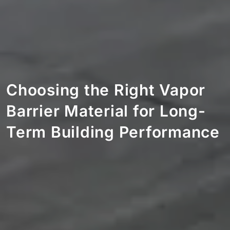
Choosing the Right Vapor
Barrier Material for Long-
Term Building Performance