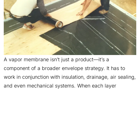
A vapor membrane isn’t just a product—it’s a
component of a broader envelope strategy. It has to
work in conjunction with insulation, drainage, air sealing,
and even mechanical systems. When each layer
functions in isolation, risk increases. When they work
together, overall durability improves.
That’s why product selection should always reflect the
whole assembly, not just the spec sheet. Understanding
how a vapor barrier material interacts with substrates,
sealants, and surrounding layers helps avoid failures at