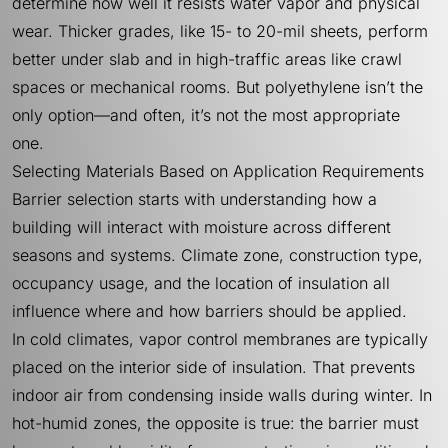
determine how well it resists water vapor and physical
wear. Thicker grades, like 15- to 20-mil sheets, perform
better under slab and in high-traffic areas like crawl
spaces or mechanical rooms. But polyethylene isn’t the
only option—and often, it’s not the most appropriate
one.
Selecting Materials Based on Application Requirements
Barrier selection starts with understanding how a
building will interact with moisture across different
seasons and systems. Climate zone, construction type,
occupancy usage, and the location of insulation all
influence where and how barriers should be applied.
In cold climates, vapor control membranes are typically
placed on the interior side of insulation. That prevents
indoor air from condensing inside walls during winter. In
hot-humid zones, the opposite is true: the barrier must