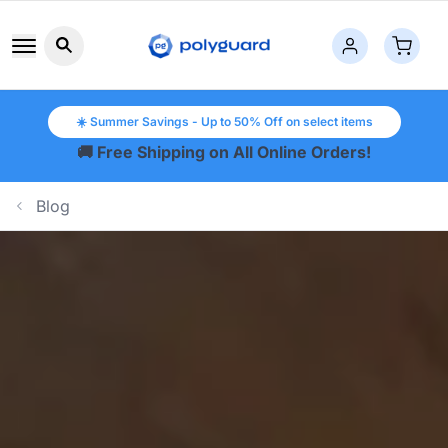
Search button icon
☀️ Summer Savings - Up to 50% Off on select items
🚚 Free Shipping on All Online Orders!
Blog