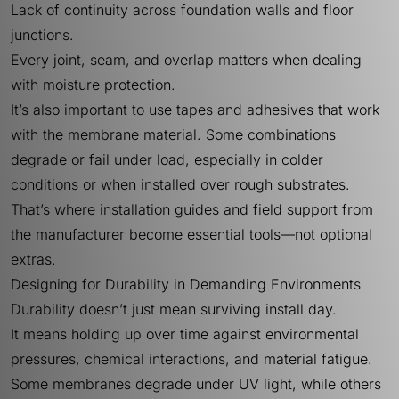
Lack of continuity across foundation walls and floor
junctions.
Every joint, seam, and overlap matters when dealing
with moisture protection.
It’s also important to use tapes and adhesives that work
with the membrane material. Some combinations
degrade or fail under load, especially in colder
conditions or when installed over rough substrates.
That’s where installation guides and field support from
the manufacturer become essential tools—not optional
extras.
Designing for Durability in Demanding Environments
Durability doesn’t just mean surviving install day.
It means holding up over time against environmental
pressures, chemical interactions, and material fatigue.
Some membranes degrade under UV light, while others