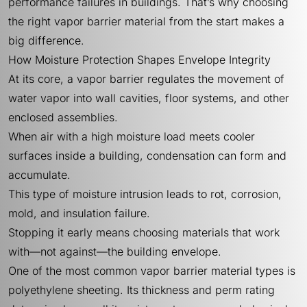
performance failures in buildings. That’s why choosing
the right vapor barrier material from the start makes a
big difference.
How Moisture Protection Shapes Envelope Integrity
At its core, a vapor barrier regulates the movement of
water vapor into wall cavities, floor systems, and other
enclosed assemblies.
When air with a high moisture load meets cooler
surfaces inside a building, condensation can form and
accumulate.
This type of moisture intrusion leads to rot, corrosion,
mold, and insulation failure.
Stopping it early means choosing materials that work
with—not against—the building envelope.
One of the most common vapor barrier material types is
polyethylene sheeting. Its thickness and perm rating