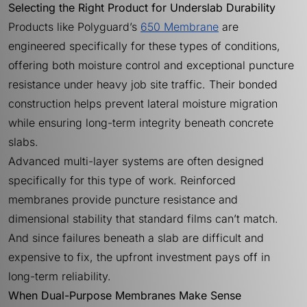
Selecting the Right Product for Underslab Durability
Products like Polyguard’s
650 Membrane
are
engineered specifically for these types of conditions,
offering both moisture control and exceptional puncture
resistance under heavy job site traffic. Their bonded
construction helps prevent lateral moisture migration
while ensuring long-term integrity beneath concrete
slabs.
Advanced multi-layer systems are often designed
specifically for this type of work. Reinforced
membranes provide puncture resistance and
dimensional stability that standard films can’t match.
And since failures beneath a slab are difficult and
expensive to fix, the upfront investment pays off in
long-term reliability.
When Dual-Purpose Membranes Make Sense