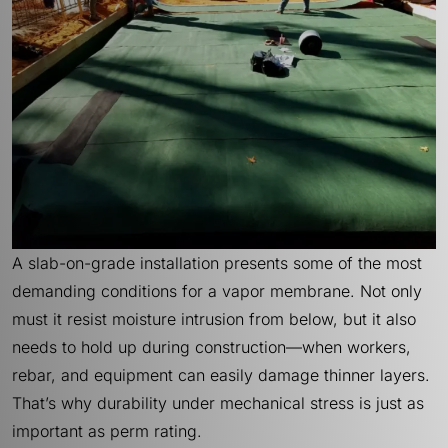
A slab-on-grade installation presents some of the most
demanding conditions for a vapor membrane. Not only
must it resist moisture intrusion from below, but it also
needs to hold up during construction—when workers,
rebar, and equipment can easily damage thinner layers.
That’s why durability under mechanical stress is just as
important as perm rating.