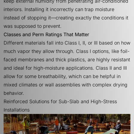
keep external humidity from penetrating air-conditioned
interiors. Installing it incorrectly can trap moisture
instead of stopping it—creating exactly the conditions it
was supposed to prevent.
Classes and Perm Ratings That Matter
Different materials fall into Class I, II, or III based on how
much vapor they allow through. Class I options, like foil-
faced membranes and thick plastics, are highly resistant
and ideal for high-moisture applications. Class II and III
allow for some breathability, which can be helpful in
mixed climates or wall assemblies with complex drying
behavior.
Reinforced Solutions for Sub-Slab and High-Stress
Installations