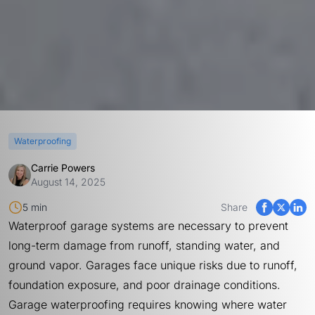
Waterproofing
Carrie Powers
August 14, 2025
5 min
Share
Waterproof garage systems are necessary to prevent
long-term damage from runoff, standing water, and
ground vapor. Garages face unique risks due to runoff,
foundation exposure, and poor drainage conditions.
Garage waterproofing requires knowing where water