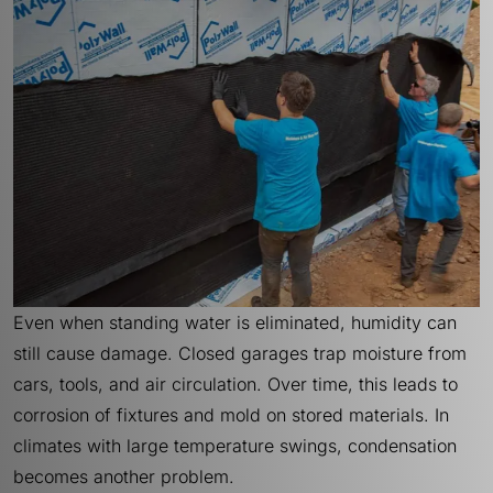
Even when standing water is eliminated, humidity can
still cause damage. Closed garages trap moisture from
cars, tools, and air circulation. Over time, this leads to
corrosion of fixtures and mold on stored materials. In
climates with large temperature swings, condensation
becomes another problem.