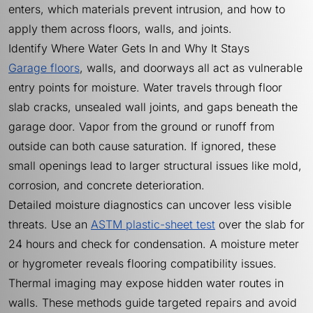
enters, which materials prevent intrusion, and how to
apply them across floors, walls, and joints.
Identify Where Water Gets In and Why It Stays
Garage floors
, walls, and doorways all act as vulnerable
entry points for moisture. Water travels through floor
slab cracks, unsealed wall joints, and gaps beneath the
garage door. Vapor from the ground or runoff from
outside can both cause saturation. If ignored, these
small openings lead to larger structural issues like mold,
corrosion, and concrete deterioration.
Detailed moisture diagnostics can uncover less visible
threats. Use an
ASTM plastic-sheet test
over the slab for
24 hours and check for condensation. A moisture meter
or hygrometer reveals flooring compatibility issues.
Thermal imaging may expose hidden water routes in
walls. These methods guide targeted repairs and avoid