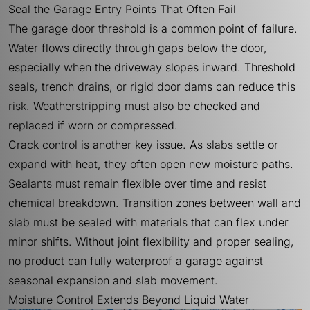
Seal the Garage Entry Points That Often Fail
The garage door threshold is a common point of failure.
Water flows directly through gaps below the door,
especially when the driveway slopes inward. Threshold
seals, trench drains, or rigid door dams can reduce this
risk. Weatherstripping must also be checked and
replaced if worn or compressed.
Crack control is another key issue. As slabs settle or
expand with heat, they often open new moisture paths.
Sealants must remain flexible over time and resist
chemical breakdown. Transition zones between wall and
slab must be sealed with materials that can flex under
minor shifts. Without joint flexibility and proper sealing,
no product can fully waterproof a garage against
seasonal expansion and slab movement.
Moisture Control Extends Beyond Liquid Water