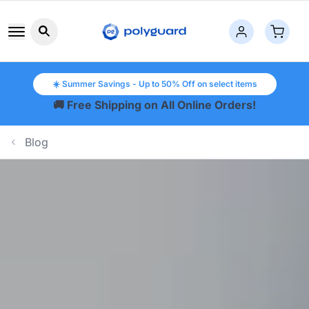
Search button icon
☀️ Summer Savings - Up to 50% Off on select items
🚚 Free Shipping on All Online Orders!
Blog