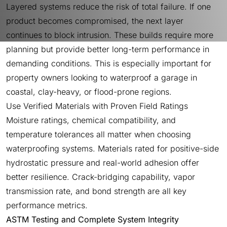
Layered systems reduce the risk of total failure. If one
product becomes compromised, the next layer
continues to block intrusion. These builds require more
planning but provide better long-term performance in
demanding conditions. This is especially important for
property owners looking to waterproof a garage in
coastal, clay-heavy, or flood-prone regions.
Use Verified Materials with Proven Field Ratings
Moisture ratings, chemical compatibility, and
temperature tolerances all matter when choosing
waterproofing systems. Materials rated for positive-side
hydrostatic pressure and real-world adhesion offer
better resilience. Crack-bridging capability, vapor
transmission rate, and bond strength are all key
performance metrics.
ASTM Testing and Complete System Integrity