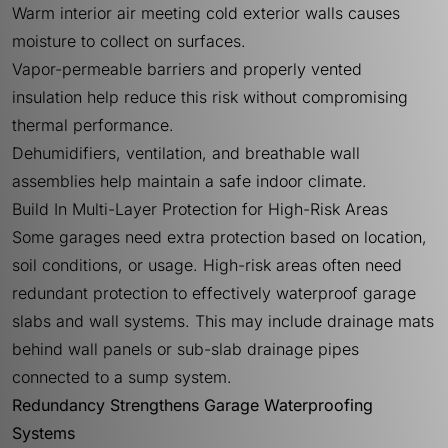
Warm interior air meeting cold exterior walls causes
moisture to collect on surfaces.
Vapor-permeable barriers and properly vented
insulation help reduce this risk without compromising
thermal performance.
Dehumidifiers, ventilation, and breathable wall
assemblies help maintain a safe indoor climate.
Build In Multi-Layer Protection for High-Risk Areas
Some garages need extra protection based on location,
soil conditions, or usage. High-risk areas often need
redundant protection to effectively waterproof garage
slabs and wall systems. This may include drainage mats
behind wall panels or sub-slab drainage pipes
connected to a sump system.
Redundancy Strengthens Garage Waterproofing
Systems