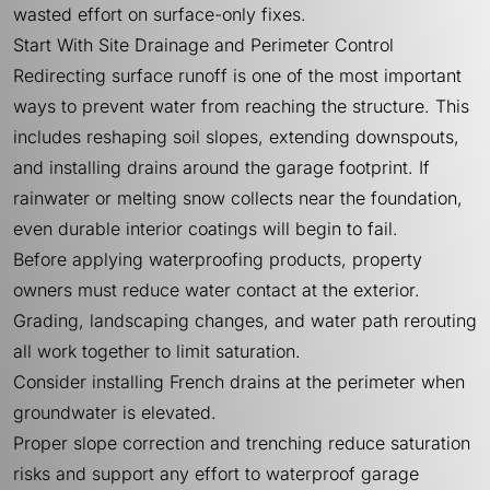
wasted effort on surface-only fixes.
Start With Site Drainage and Perimeter Control
Redirecting surface runoff is one of the most important
ways to prevent water from reaching the structure. This
includes reshaping soil slopes, extending downspouts,
and installing drains around the garage footprint. If
rainwater or melting snow collects near the foundation,
even durable interior coatings will begin to fail.
Before applying waterproofing products, property
owners must reduce water contact at the exterior.
Grading, landscaping changes, and water path rerouting
all work together to limit saturation.
Consider installing French drains at the perimeter when
groundwater is elevated.
Proper slope correction and trenching reduce saturation
risks and support any effort to waterproof garage