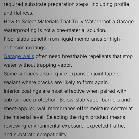
required substrate preparation steps, including profile
and flatness.
How to Select Materials That Truly Waterproof a Garage
Waterproofing is not a one-material solution.
Floor slabs benefit from liquid membranes or high-
adhesion coatings.
Garage walls
often need breathable repellents that stop
water without trapping vapor.
Some surfaces also require expansion joint tape or
sealant where cracks are likely to form again.
Interior coatings are most effective when paired with
sub-surface protection. Below-slab vapor barriers and
sheet-applied wall membranes offer moisture control at
the material level. Selecting the right product means
reviewing environmental exposure, expected traffic,
and substrate compatibility.