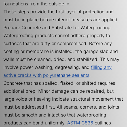
foundations from the outside in.
These steps provide the first layer of protection and
must be in place before interior measures are applied.
Prepare Concrete and Substrate for Waterproofing
Waterproofing products cannot adhere properly to
surfaces that are dirty or compromised. Before any
coating or membrane is installed, the garage slab and
walls must be cleaned, dried, and stabilized. This may
involve power washing, degreasing, and
filling any
active cracks with polyurethane sealants
.
Concrete that has spalled, flaked, or shifted requires
additional prep. Minor damage can be repaired, but
large voids or heaving indicate structural movement that
must be addressed first. All seams, corners, and joints
must be smooth and intact so that waterproofing
products can bond uniformly.
ASTM C836
outlines