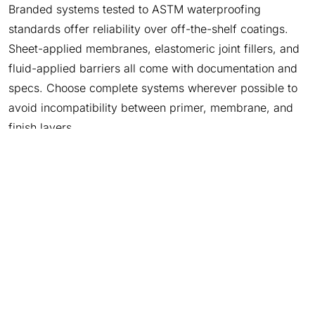
Branded systems tested to ASTM waterproofing
standards offer reliability over off-the-shelf coatings.
Sheet-applied membranes, elastomeric joint fillers, and
fluid-applied barriers all come with documentation and
specs. Choose complete systems wherever possible to
avoid incompatibility between primer, membrane, and
finish layers.
Polyguard Waterproofing Systems Protect Slabs and
Walls
Garage protection doesn’t stop at surface-level
coatings. Polyguard offers advanced waterproofing
solutions tailored for garage environments:
650 PRM
is a 65‑mil self‑adhering sheet membrane used
post‑concrete pour. It adheres permanently, forming a
continuous barrier against moisture entry on slabs and
walls. It’s rated for horizontal and vertical applications