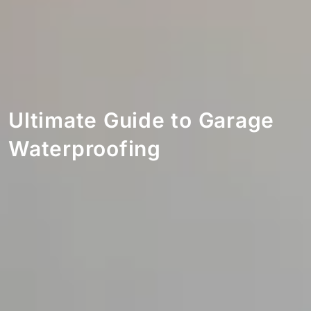
Ultimate Guide to Garage
Waterproofing